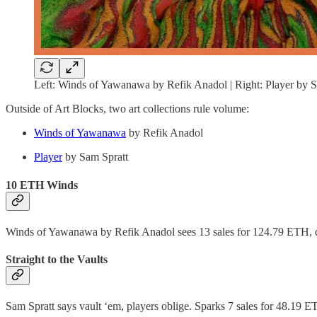
Left: Winds of Yawanawa by Refik Anadol | Right: Player by S
Outside of Art Blocks, two art collections rule volume:
Winds of Yawanawa
by Refik Anadol
Player
by Sam Spratt
10 ETH Winds
Winds of Yawanawa by Refik Anadol sees 13 sales for 124.79 ETH, 
Straight to the Vaults
Sam Spratt says vault ‘em, players oblige. Sparks 7 sales for 48.1