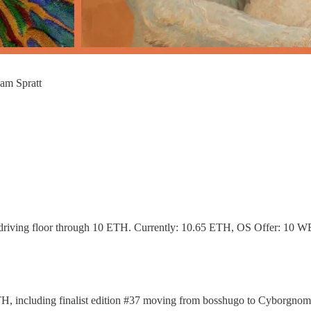
am Spratt
driving floor through 10 ETH. Currently: 10.65 ETH, OS Offer: 10 
9 ETH, including finalist edition #37 moving from bosshugo to Cyborg