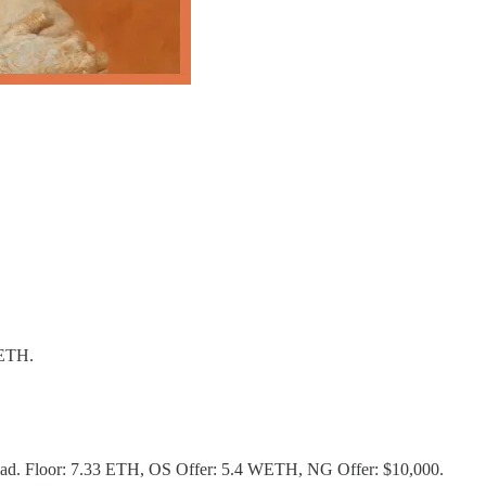
WETH.
nomad. Floor: 7.33 ETH, OS Offer: 5.4 WETH, NG Offer: $10,000.