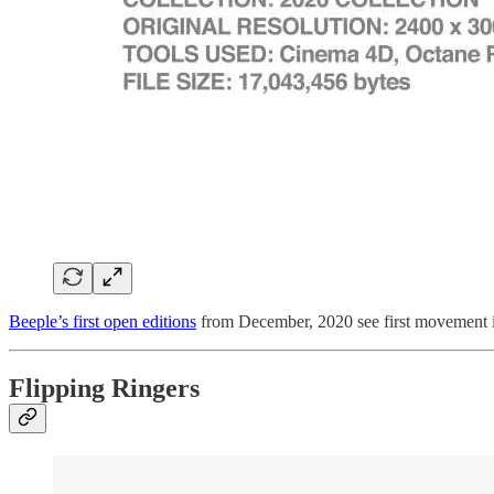
Beeple’s first open editions
from December, 2020 see first movemen
Flipping Ringers