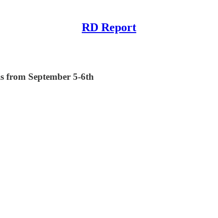
RD Report
is from September 5-6th