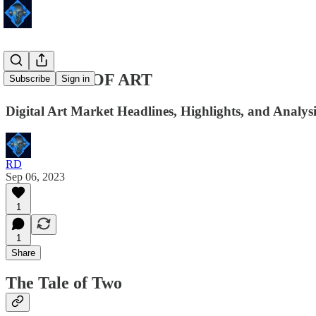
24 HOURS OF ART
Subscribe
Sign in
Digital Art Market Headlines, Highlights, and Analys
RD
Sep 06, 2023
1
1
Share
The Tale of Two