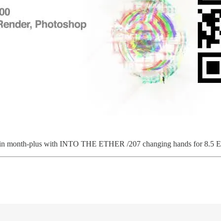
t in month-plus with INTO THE ETHER /207 changing hands for 8.5