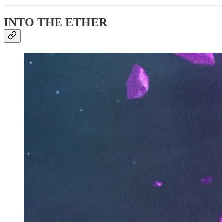
INTO THE ETHER