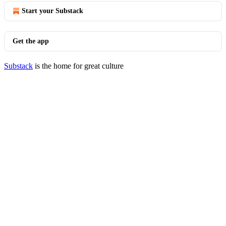
Start your Substack
Get the app
Substack
is the home for great culture