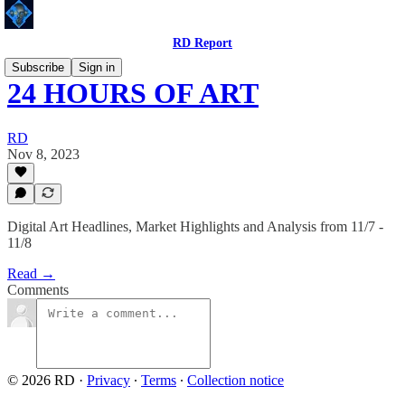
RD Report
Subscribe
Sign in
24 HOURS OF ART
RD
Nov 8, 2023
Digital Art Headlines, Market Highlights and Analysis from 11/7 -
11/8
Read →
Comments
© 2026 RD
·
Privacy
∙
Terms
∙
Collection notice