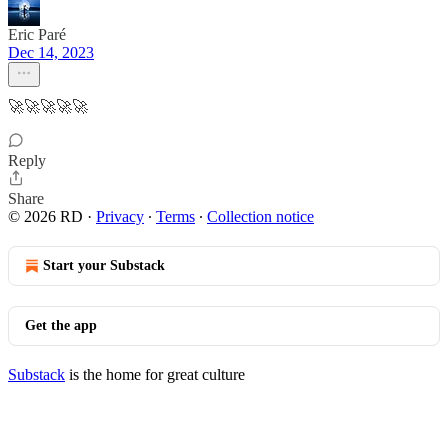
Eric Paré
Dec 14, 2023
🚀🚀🚀🚀🚀
Reply
Share
© 2026 RD
·
Privacy
∙
Terms
∙
Collection notice
Start your Substack
Get the app
Substack
is the home for great culture