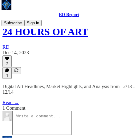
RD Report
Subscribe
Sign in
24 HOURS OF ART
RD
Dec 14, 2023
2
1
Digital Art Headlines, Market Highlights, and Analysis from 12/13 -
12/14
Read →
1 Comment