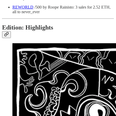
REWORLD
/500 by Roope Rainisto: 3 sales for 2.52 ETH,
all to never_ever
Edition: Highlights