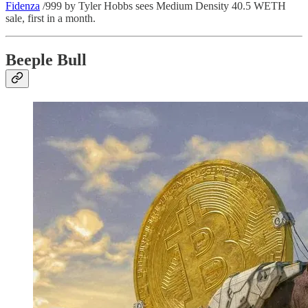
Fidenza
/999 by Tyler Hobbs sees Medium Density 40.5 WETH
sale, first in a month.
Beeple Bull