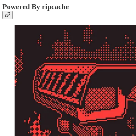
Powered By ripcache