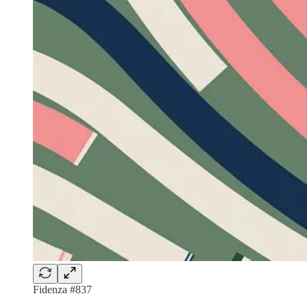
Fidenza #837