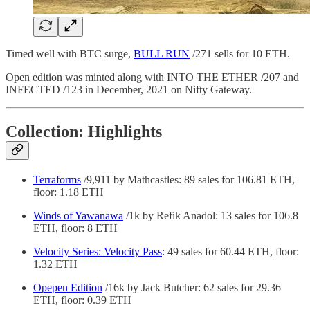
Timed well with BTC surge,
BULL RUN
/271 sells for 10 ETH.
Open edition was minted along with INTO THE ETHER /207 and
INFECTED /123 in December, 2021 on Nifty Gateway.
Collection: Highlights
Terraforms
/9,911 by Mathcastles: 89 sales for 106.81 ETH,
floor: 1.18 ETH
Winds of Yawanawa
/1k by Refik Anadol: 13 sales for 106.8
ETH, floor: 8 ETH
Velocity Series: Velocity Pass
: 49 sales for 60.44 ETH, floor:
1.32 ETH
Opepen Edition
/16k by Jack Butcher: 62 sales for 29.36
ETH, floor: 0.39 ETH