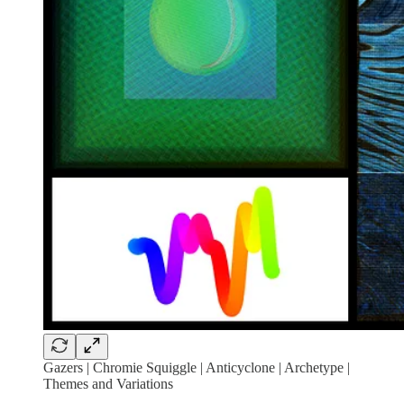
Gazers | Chromie Squiggle | Anticyclone | Archetype |
Themes and Variations