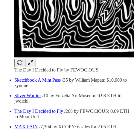
The Day I Decided to Fly by FEWOCiOUS
Sketchbook A Mint Pass
/35 by William Mapan: $10,900 to
zynque
Silver Warrior
/10 by Frazetta Art Museum: 0.98 ETH to
jwdicki
The Day I Decided to Fly
/268 by FEWOCiOUS: 0.69 ETH
to MoonUnit
MAX PAIN
/7,394 by XCOPY: 6 sales for 2.05 ETH