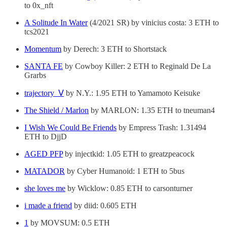
to 0x_nft
A Solitude In Water
(4/2021 SR) by vinicius costa: 3 ETH to
tcs2021
Momentum
by Derech: 3 ETH to Shortstack
SANTA FE
by Cowboy Killer: 2 ETH to Reginald De La
Grarbs
trajectory_Ⅴ
by N.Y.: 1.95 ETH to Yamamoto Keisuke
The Shield / Marlon
by MARLON: 1.35 ETH to tneuman4
I Wish We Could Be Friends
by Empress Trash: 1.31494
ETH to DjjD
AGED PFP
by injectkid: 1.05 ETH to greatzpeacock
MATADOR
by Cyber Humanoid: 1 ETH to 5bus
she loves me
by Wicklow: 0.85 ETH to carsonturner
i made a friend
by diid: 0.605 ETH
1
by MOVSUM: 0.5 ETH