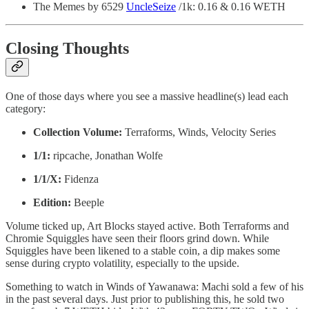
The Memes by 6529
UncleSeize
/1k: 0.16 & 0.16 WETH
Closing Thoughts
One of those days where you see a massive headline(s) lead each
category:
Collection Volume:
Terraforms, Winds, Velocity Series
1/1:
ripcache, Jonathan Wolfe
1/1/X:
Fidenza
Edition:
Beeple
Volume ticked up, Art Blocks stayed active. Both Terraforms and
Chromie Squiggles have seen their floors grind down. While
Squiggles have been likened to a stable coin, a dip makes some
sense during crypto volatility, especially to the upside.
Something to watch in Winds of Yawanawa: Machi sold a few of his
in the past several days. Just prior to publishing this, he sold two