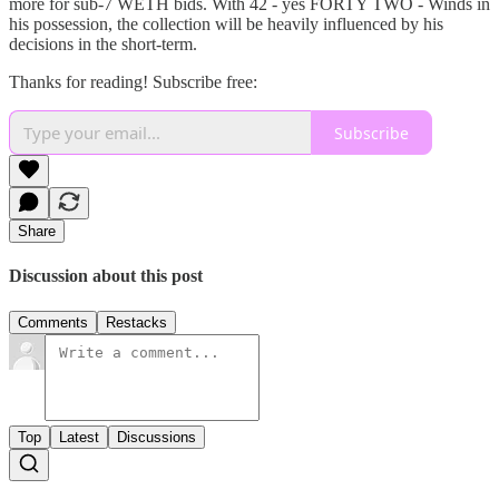
more for sub-7 WETH bids. With 42 - yes FORTY TWO - Winds in
his possession, the collection will be heavily influenced by his
decisions in the short-term.
Thanks for reading! Subscribe free:
Subscribe
Share
Discussion about this post
Comments
Restacks
Top
Latest
Discussions