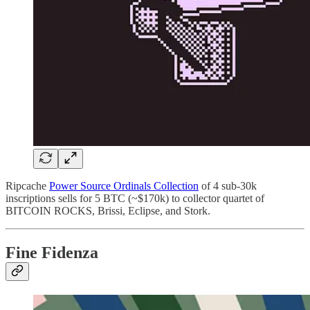
Ripcache
Power Source Ordinals Collection
of 4 sub-30k
inscriptions sells for 5 BTC (~$170k) to collector quartet of
BITCOIN ROCKS, Brissi, Eclipse, and Stork.
Fine Fidenza