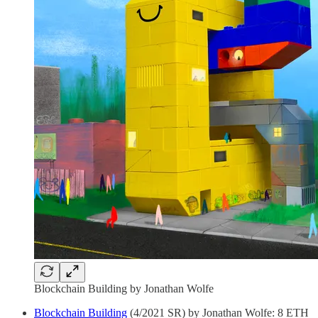
Blockchain Building by Jonathan Wolfe
Blockchain Building
(4/2021 SR) by Jonathan Wolfe: 8 ETH