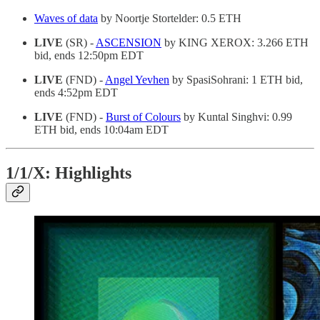
Waves of data
by Noortje Stortelder: 0.5 ETH
LIVE
(SR) -
ASCENSION
by KING XEROX: 3.266 ETH
bid, ends 12:50pm EDT
LIVE
(FND) -
Angel Yevhen
by SpasiSohrani: 1 ETH bid,
ends 4:52pm EDT
LIVE
(FND) -
Burst of Colours
by Kuntal Singhvi: 0.99
ETH bid, ends 10:04am EDT
1/1/X: Highlights