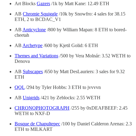
Art Blocks
Gazers
/1k by Matt Kane: 12.49 ETH
AB
Chromie Squiggle
/10k by Snowfro: 4 sales for 38.15
ETH, 2 to BCDAC_V1
AB
Anticyclone
/800 by William Mapan: 8 ETH to bored-
cheetah
AB
Archetype
/600 by Kjetil Golid: 6 ETH
Themes and Variations
/500 by Vera Molnár: 3.52 WETH to
Denova
AB
Subscapes
/650 by Matt DesLauriers: 3 sales for 9.32
ETH
QQL
/294 by Tyler Hobbs: 3 ETH to jvvvvn
AB
Unigrids
/421 by Zeblocks: 2.55 WETH
CHRONOPHOTOGRAPH
/255 by 0xDEAFBEEF: 2.45
WETH to NXF-D
Bosque de Chapultepec
/100 by Daniel Calderon Arenas: 2.3
ETH to MILKART