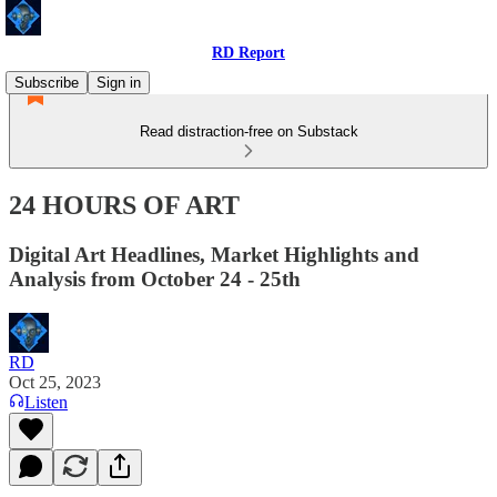
RD Report
Subscribe
Sign in
Read distraction-free on Substack
24 HOURS OF ART
Digital Art Headlines, Market Highlights and
Analysis from October 24 - 25th
RD
Oct 25, 2023
Listen