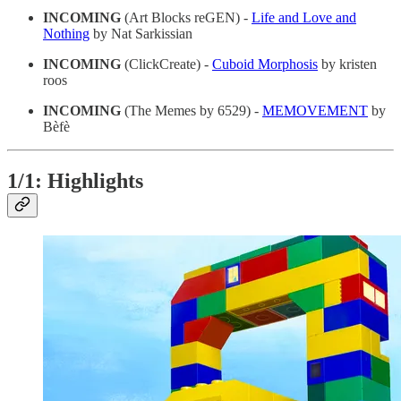
INCOMING
(Art Blocks reGEN) -
Life and Love and
Nothing
by Nat Sarkissian
INCOMING
(ClickCreate) -
Cuboid Morphosis
by kristen
roos
INCOMING
(The Memes by 6529) -
MEMOVEMENT
by
Bèfè
1/1: Highlights