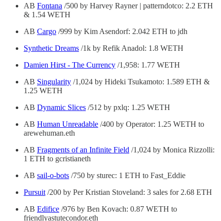
AB
Fontana
/500 by Harvey Rayner | patterndotco: 2.2 ETH
& 1.54 WETH
AB
Cargo
/999 by Kim Asendorf: 2.042 ETH to jdh
Synthetic Dreams
/1k by Refik Anadol: 1.8 WETH
Damien Hirst - The Currency
/1,958: 1.77 WETH
AB
Singularity
/1,024 by Hideki Tsukamoto: 1.589 ETH &
1.25 WETH
AB
Dynamic Slices
/512 by pxlq: 1.25 WETH
AB
Human Unreadable
/400 by Operator: 1.25 WETH to
arewehuman.eth
AB
Fragments of an Infinite Field
/1,024 by Monica Rizzolli:
1 ETH to gcristianeth
AB
sail-o-bots
/750 by sturec: 1 ETH to Fast_Eddie
Pursuit
/200 by Per Kristian Stoveland: 3 sales for 2.68 ETH
AB
Edifice
/976 by Ben Kovach: 0.87 WETH to
friendlyastutecondor.eth