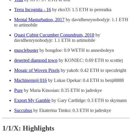
Terra Incognita - 16
by eko33: 1.5 ETH to perreatka
Mental Masturbation, 2017
by davidhenrynobodyjr: 1.1 ETH
to artimobile
Quasi Cubist Cucumber Conundrum, 2018
by
davidhenrynobodyjr: 1.1 ETH to artimobile
musclebuster
by bongdoe: 0.9 WETH to annesboleyn
deserted diamond town
by KONIEC: 0.69 ETH to scottiej
Mosaic of Woven Pixels
by yakob: 0.42 ETH to speculeight
Machinemoji 016
by Lukas Opekar: 0.4 ETH to benji8888
Pure
by Maria Kinosian: 0.35 ETH to jadeskye
Export My Gamble
by Gary Cartlidge: 0.3 ETH to skymann
Succubus
by Ekaterina Timko: 0.3 ETH to jadeskye
1/1/X: Highlights