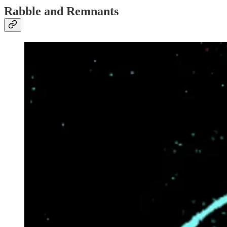
Rabble and Remnants