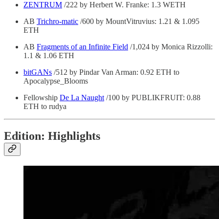
ZENTRUM
/222 by Herbert W. Franke: 1.3 WETH
AB
Trichro-matic
/600 by MountVitruvius: 1.21 & 1.095
ETH
AB
Fragments of an Infinite Field
/1,024 by Monica Rizzolli:
1.1 & 1.06 ETH
bitGANs
/512 by Pindar Van Arman: 0.92 ETH to
Apocalypse_Blooms
Fellowship
De La Naught
/100 by PUBLIKFRUIT: 0.88
ETH to rudya
Edition: Highlights