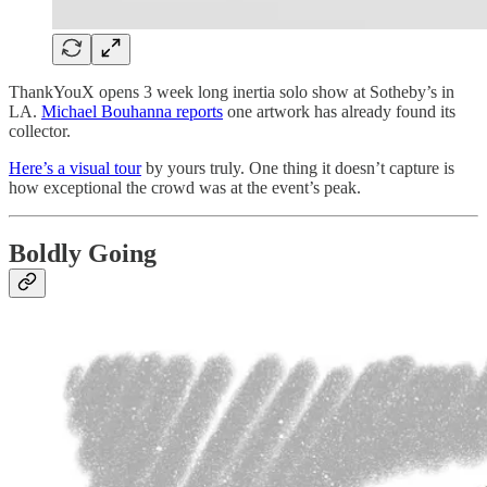
ThankYouX opens 3 week long inertia solo show at Sotheby’s in
LA.
Michael Bouhanna reports
one artwork has already found its
collector.
Here’s a visual tour
by yours truly. One thing it doesn’t capture is
how exceptional the crowd was at the event’s peak.
Boldly Going