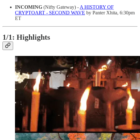
INCOMING
(Nifty Gateway) -
A HISTORY OF
CRYPTOART - SECOND WAVE
by Panter Xhita, 6:30pm
ET
1/1: Highlights