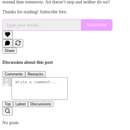
normal time tomorrow. Art doesn’t stop and neither do we!
Thanks for reading! Subscribe free:
Subscribe
Share
Discussion about this post
Comments
Restacks
Top
Latest
Discussions
No posts