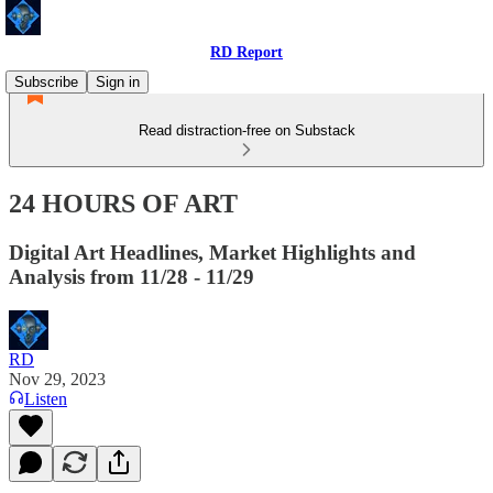
RD Report
Subscribe
Sign in
Read distraction-free on Substack
24 HOURS OF ART
Digital Art Headlines, Market Highlights and
Analysis from 11/28 - 11/29
RD
Nov 29, 2023
Listen