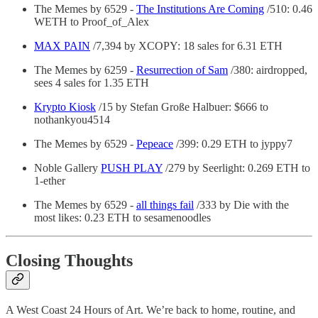
The Memes by 6529 -
The Institutions Are Coming
/510: 0.46
WETH to Proof_of_Alex
MAX PAIN
/7,394 by XCOPY: 18 sales for 6.31 ETH
The Memes by 6259 -
Resurrection of Sam
/380: airdropped,
sees 4 sales for 1.35 ETH
Krypto Kiosk
/15 by Stefan Große Halbuer: $666 to
nothankyou4514
The Memes by 6529 -
Pepeace
/399: 0.29 ETH to jyppy7
Noble Gallery
PUSH PLAY
/279 by Seerlight: 0.269 ETH to
1-ether
The Memes by 6529 -
all things fail
/333 by Die with the
most likes: 0.23 ETH to sesamenoodles
Closing Thoughts
A West Coast 24 Hours of Art. We’re back to home, routine, and