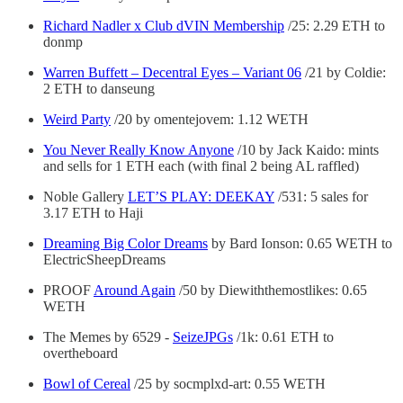
Richard Nadler x Club dVIN Membership
/25: 2.29 ETH to
donmp
Warren Buffett – Decentral Eyes – Variant 06
/21 by Coldie:
2 ETH to danseung
Weird Party
/20 by omentejovem: 1.12 WETH
You Never Really Know Anyone
/10 by Jack Kaido: mints
and sells for 1 ETH each (with final 2 being AL raffled)
Noble Gallery
LET’S PLAY: DEEKAY
/531: 5 sales for
3.17 ETH to Haji
Dreaming Big Color Dreams
by Bard Ionson: 0.65 WETH to
ElectricSheepDreams
PROOF
Around Again
/50 by Diewiththemostlikes: 0.65
WETH
The Memes by 6529 -
SeizeJPGs
/1k: 0.61 ETH to
overtheboard
Bowl of Cereal
/25 by socmplxd-art: 0.55 WETH