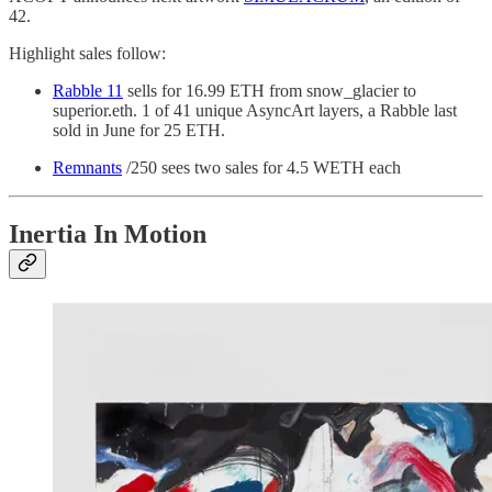
42.
Highlight sales follow:
Rabble 11
sells for 16.99 ETH from snow_glacier to
superior.eth. 1 of 41 unique AsyncArt layers, a Rabble last
sold in June for 25 ETH.
Remnants
/250 sees two sales for 4.5 WETH each
Inertia In Motion