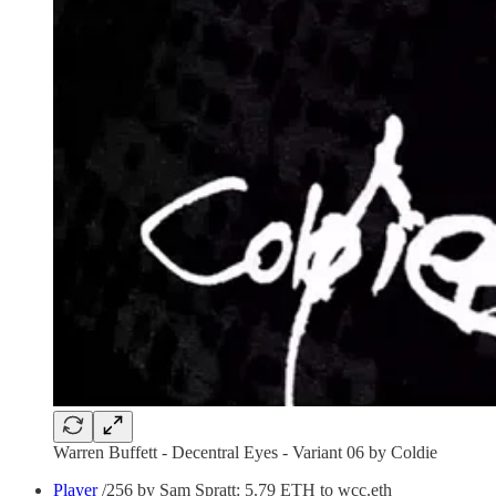
Warren Buffett - Decentral Eyes - Variant 06 by Coldie
Player
/256 by Sam Spratt: 5.79 ETH to wcc.eth