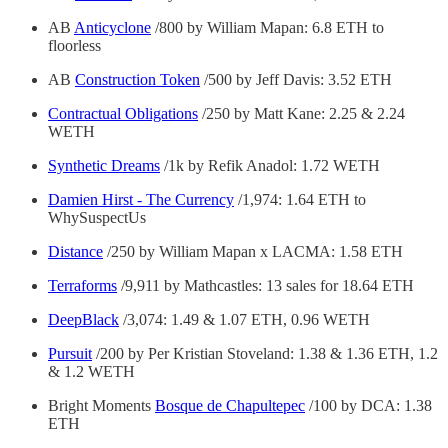
AB
Anticyclone
/800 by William Mapan: 6.8 ETH to
floorless
AB
Construction Token
/500 by Jeff Davis: 3.52 ETH
Contractual Obligations
/250 by Matt Kane: 2.25 & 2.24
WETH
Synthetic Dreams
/1k by Refik Anadol: 1.72 WETH
Damien Hirst - The Currency
/1,974: 1.64 ETH to
WhySuspectUs
Distance
/250 by William Mapan x LACMA: 1.58 ETH
Terraforms
/9,911 by Mathcastles: 13 sales for 18.64 ETH
DeepBlack
/3,074: 1.49 & 1.07 ETH, 0.96 WETH
Pursuit
/200 by Per Kristian Stoveland: 1.38 & 1.36 ETH, 1.2
& 1.2 WETH
Bright Moments
Bosque de Chapultepec
/100 by DCA: 1.38
ETH