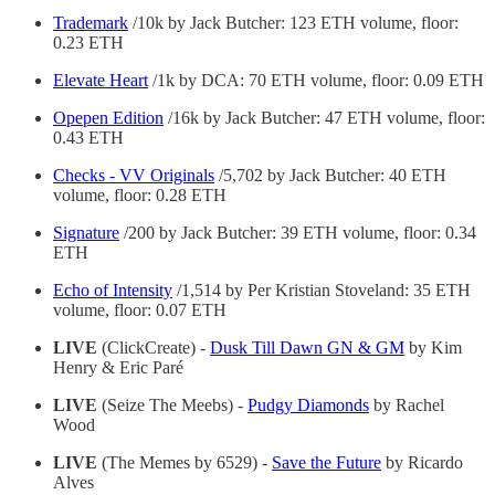
Trademark
/10k by Jack Butcher:
123 ETH volume, floor:
0.23 ETH
Elevate Heart
/1k by DCA: 70 ETH volume, floor: 0.09 ETH
Opepen Edition
/16k by Jack Butcher: 47 ETH volume, floor:
0.43 ETH
Checks - VV Originals
/5,702 by Jack Butcher: 40 ETH
volume, floor: 0.28 ETH
Signature
/200 by Jack Butcher:
39 ETH volume, floor: 0.34
ETH
Echo of Intensity
/1,514 by Per Kristian Stoveland: 35 ETH
volume, floor: 0.07 ETH
LIVE
(ClickCreate) -
Dusk Till Dawn GN & GM
by Kim
Henry & Eric Paré
LIVE
(Seize The Meebs) -
Pudgy Diamonds
by Rachel
Wood
LIVE
(The Memes by 6529) -
Save the Future
by Ricardo
Alves