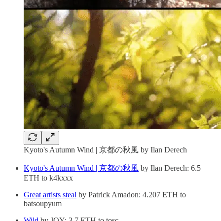
Kyoto's Autumn Wind | 京都の秋風 by Ilan Derech
Kyoto's Autumn Wind | 京都の秋風
by Ilan Derech: 6.5
ETH to k4kxxx
Great artists steal
by Patrick Amadon: 4.207 ETH to
batsoupyum
Wild
by JOY: 3.7 ETH to tosc