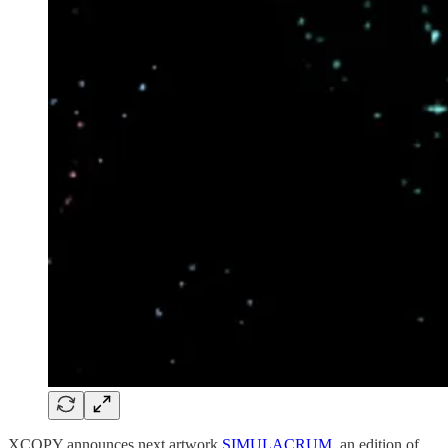
XCOPY announces next artwork
SIMULACRUM
, an edition of