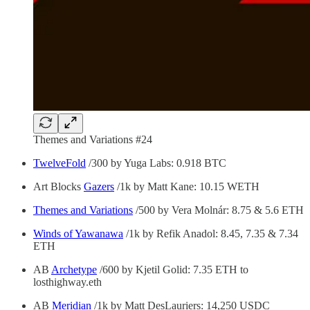
Themes and Variations #24
TwelveFold
/300 by Yuga Labs: 0.918 BTC
Art Blocks
Gazers
/1k by Matt Kane: 10.15 WETH
Themes and Variations
/500 by Vera Molnár: 8.75 & 5.6 ETH
Winds of Yawanawa
/1k by Refik Anadol: 8.45, 7.35 & 7.34
ETH
AB
Archetype
/600 by Kjetil Golid: 7.35 ETH to
losthighway.eth
AB
Meridian
/1k by Matt DesLauriers: 14,250 USDC