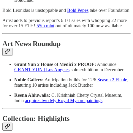
BoldChad
Bold Leonidas is unstoppable and
Bold Pepes
take over Foundation.
Artist adds to previous report’s 6 1/1 sales with whopping 22 more
for over 15 ETH!
55th mint
out of ultimately 100 now available.
Art News Roundup
Grant Yun x House of Medici x PROOF:
Announce
GRANT YUN | Los Angeles
solo exhibition in December
Noble Gallery:
Anticipation builds for 12/6
Season 2 Finale
,
featuring 10 artists including Jack Butcher
Reena Ahluwalia:
C. Krishniah Chetty Crystal Museum,
India
acquires two My Royal Mysore paintings
Collection: Highlights