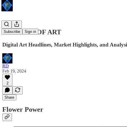
24 HOURS OF ART
Subscribe
Sign in
Digital Art Headlines, Market Highlights, and Analysi
RD
Feb 19, 2024
2
Share
Flower Power