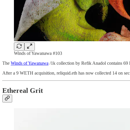
Winds of Yawanawa #103
The
Winds of Yawanawa
/1k collection by Refik Anadol contains 69 F
After a 9 WETH acquisition, reliquid.eth has now collected 14 on sec
Ethereal Grit