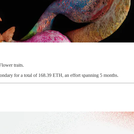
lower traits.
ondary for a total of 168.39 ETH, an effort spanning 5 months.