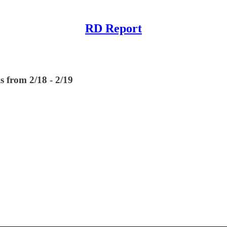
RD Report
s from 2/18 - 2/19