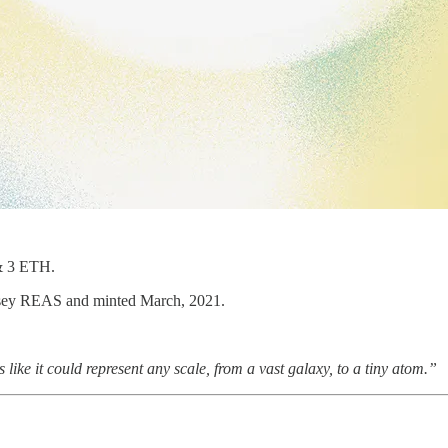
& 3 ETH.
 Casey REAS and minted March, 2021.
s like it could represent any scale, from a vast galaxy, to a tiny atom.”