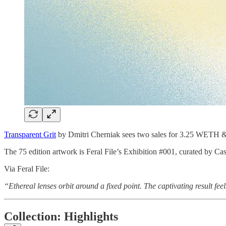
Transparent Grit
by Dmitri Cherniak sees two sales for 3.25 WETH 
The 75 edition artwork is Feral File’s Exhibition #001, curated by
Via Feral File:
“Ethereal lenses orbit around a fixed point. The captivating result feel
Collection: Highlights