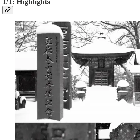
1/1: Highlights