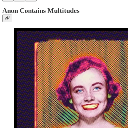
Anon Contains Multitudes