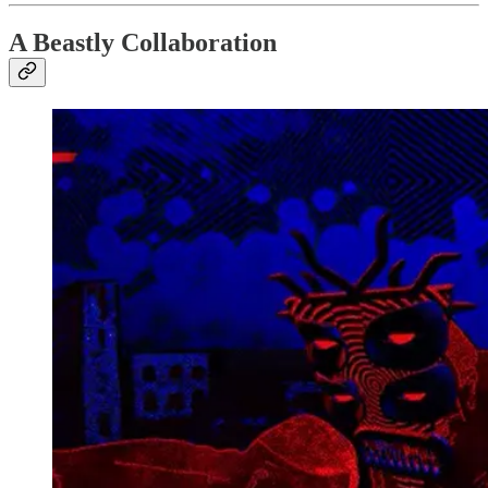
A Beastly Collaboration