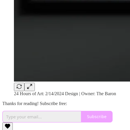
24 Hours of Art: 2/14/2024 Design | Owner: The Baron
Thanks for reading! Subscribe free:
Subscribe