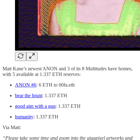
Matt Kane’s newest ANON and 3 of its 8 Multitudes have homes,
with 5 available at 1.337 ETH reserves:
ANON #6
: 6 ETH to 00fa.eth
bear the brunt
: 1.337 ETH
good aim with a gun
: 1.337 ETH
humanity
: 1.337 ETH
Via Matt:
“Please take some time and zoom into the gigapixel artworks and