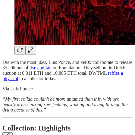
Die with the most likes, Luis Ponce, and xer0x collaborate to release
35 editions of
rise and fall
on Foundation. They sell out in Dutch
auction at 0.311 ETH and 10.885 ETH total. DWTML
raffles a
physical
to a collector today.
Via Luis Ponce:
“My first collab couldn't be more untamed than this, with two
beastly artists mixing raw feelings, walking and living through this,
dying because of this.”
Collection: Highlights