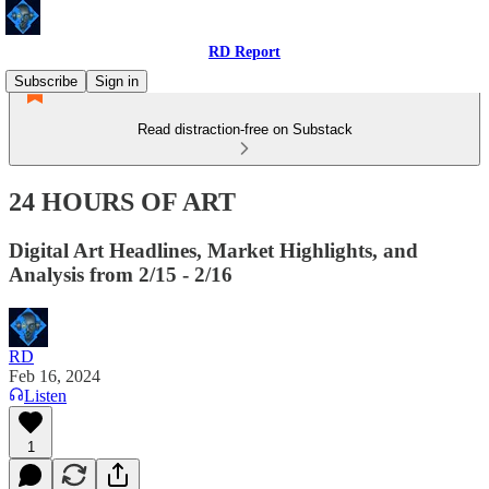
RD Report
Subscribe
Sign in
Read distraction-free on Substack
24 HOURS OF ART
Digital Art Headlines, Market Highlights, and
Analysis from 2/15 - 2/16
RD
Feb 16, 2024
Listen
1