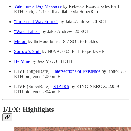
Valentine’s Day Massacre
by Rebecca Rose: 2 sales for 1
ETH each, 2 1/1s still available via SuperRare
“Iridescent Waveforms”
by Jake-Andrew: 20 SOL
“Water Lilies”
by Jake-Andrew: 20 SOL
Midori
by theHoodlums: 18.7 SOL to Pickles
Sorrow’s Shift
by N0VA: 0.65 ETH to perkwerk
Be Mine
by Jess Mac: 0.3 ETH
LIVE
(SuperRare) -
Intersections of Existence
by Botto: 5.5
ETH bid, ends 4:00pm ET
LIVE
(SuperRare) -
STAIRS
by KING XEROX: 2.959
ETH bid, ends 2:04pm ET
1/1/X: Highlights