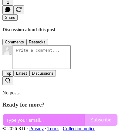
1
Share
Discussion about this post
Comments
Restacks
Top
Latest
Discussions
No posts
Ready for more?
Subscribe
© 2026 RD
·
Privacy
∙
Terms
∙
Collection notice