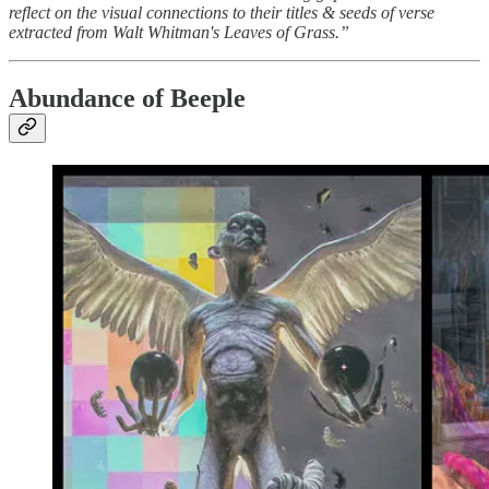
reflect on the visual connections to their titles & seeds of verse
extracted from Walt Whitman's Leaves of Grass.”
Abundance of Beeple