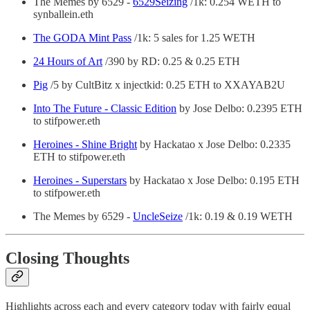
The Memes by 6529 -
6529Seizing
/1k: 0.254 WETH to
synballein.eth
The GODA Mint Pass
/1k: 5 sales for 1.25 WETH
24 Hours of Art
/390 by RD: 0.25 & 0.25 ETH
Pig
/5 by CultBitz x injectkid: 0.25 ETH to XXAYAB2U
Into The Future - Classic Edition
by Jose Delbo: 0.2395 ETH
to stifpower.eth
Heroines - Shine Bright
by Hackatao x Jose Delbo: 0.2335
ETH to stifpower.eth
Heroines - Superstars
by Hackatao x Jose Delbo: 0.195 ETH
to stifpower.eth
The Memes by 6529 -
UncleSeize
/1k: 0.19 & 0.19 WETH
Closing Thoughts
Highlights across each and every category today with fairly equal