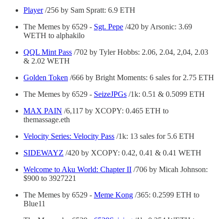
Player
/256 by Sam Spratt: 6.9 ETH
The Memes by 6529 -
Sgt. Pepe
/420 by Arsonic: 3.69
WETH to alphakilo
QQL Mint Pass
/702 by Tyler Hobbs: 2.06, 2.04, 2,04, 2.03
& 2.02 WETH
Golden Token
/666 by Bright Moments: 6 sales for 2.75 ETH
The Memes by 6529 -
SeizeJPGs
/1k: 0.51 & 0.5099 ETH
MAX PAIN
/6,117 by XCOPY: 0.465 ETH to
themassage.eth
Velocity Series: Velocity Pass
/1k: 13 sales for 5.6 ETH
SIDEWAYZ
/420 by XCOPY: 0.42, 0.41 & 0.41 WETH
Welcome to Aku World: Chapter II
/706 by Micah Johnson:
$900 to 3927221
The Memes by 6529 -
Meme Kong
/365: 0.2599 ETH to
Blue11