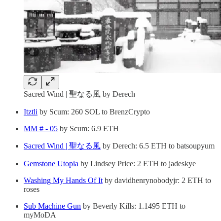
Sacred Wind | 聖なる風 by Derech
Itztli
by Scum: 260 SOL to BrenzCrypto
MM # - 05
by Scum: 6.9 ETH
Sacred Wind | 聖なる風
by Derech: 6.5 ETH to batsoupyum
Gemstone Utopia
by Lindsey Price: 2 ETH to jadeskye
Washing My Hands Of It
by davidhenrynobodyjr: 2 ETH to
roses
Sub Machine Gun
by Beverly Kills: 1.1495 ETH to
myMoDA