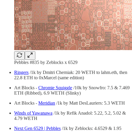
Pebbles #835 by Zeblocks x 6529
Ringers
/1k by Dmitri Cherniak: 20 WETH to lahm.eth, then
22.8 ETH to 0xMarcel (same edition)
Art Blocks -
Chromie Squiggle
/10k by Snowfro: 7.5 & 7.469
ETH (Ribbed), 6.9 WETH (Slinky)
Art Blocks -
Meridian
/1k by Matt DesLauriers: 5.3 WETH
Winds of Yawanawa
/1k by Refik Anadol: 5.22, 5.2, 5.02 &
4.79 WETH
Next Gen 6529 | Pebbles
/1k by Zeblocks: 4.6529 & 1.95