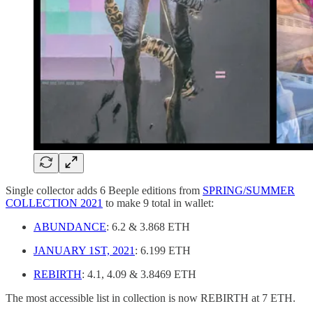
Single collector adds 6 Beeple editions from
SPRING/SUMMER
COLLECTION 2021
to make 9 total in wallet:
ABUNDANCE
: 6.2 & 3.868 ETH
JANUARY 1ST, 2021
: 6.199 ETH
REBIRTH
: 4.1, 4.09 & 3.8469 ETH
The most accessible list in collection is now REBIRTH at 7 ETH.