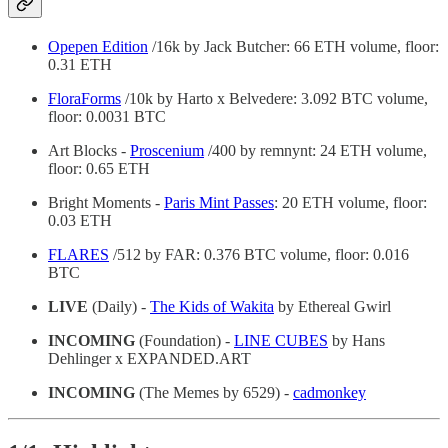
Opepen Edition
/16k by Jack Butcher: 66 ETH volume, floor:
0.31 ETH
FloraForms
/10k by Harto x Belvedere: 3.092 BTC volume,
floor: 0.0031 BTC
Art Blocks -
Proscenium
/400 by remnynt: 24 ETH volume,
floor: 0.65 ETH
Bright Moments -
Paris Mint Passes
: 20 ETH volume, floor:
0.03 ETH
FLARES
/512 by FAR: 0.376 BTC volume, floor: 0.016
BTC
LIVE
(Daily) -
The Kids of Wakita
by Ethereal Gwirl
INCOMING
(Foundation) -
LINE CUBES
by Hans
Dehlinger x EXPANDED.ART
INCOMING
(The Memes by 6529) -
cadmonkey