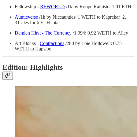
Fellowship -
REWORLD
/1k by Roope Rainisto: 1.01 ETH
Auntieverse
/1k by Niceaunties: 1 WETH to Kaprekar_2,
31sales for 6 ETH total
Damien Hirst - The Currency
/1,994: 0.92 WETH to Alley
Art Blocks -
Contractions
/280 by Loie Hollowell: 0.75
WETH to Hapsioo
Edition: Highlights