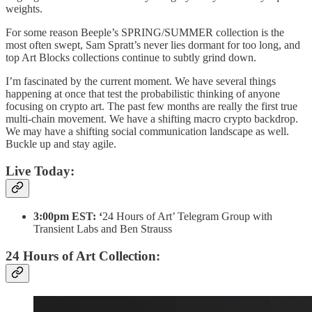
weights.
For some reason Beeple’s SPRING/SUMMER collection is the
most often swept, Sam Spratt’s never lies dormant for too long, and
top Art Blocks collections continue to subtly grind down.
I’m fascinated by the current moment. We have several things
happening at once that test the probabilistic thinking of anyone
focusing on crypto art. The past few months are really the first true
multi-chain movement. We have a shifting macro crypto backdrop.
We may have a shifting social communication landscape as well.
Buckle up and stay agile.
Live Today:
3:00pm EST: ‘
24 Hours of Art’ Telegram Group with
Transient Labs and Ben Strauss
24 Hours of Art Collection: