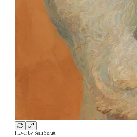
Player by Sam Spratt