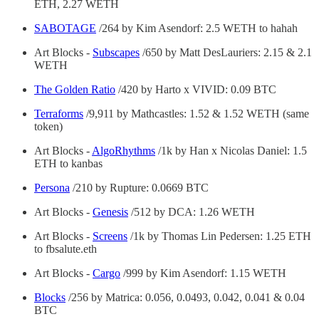
ETH, 2.27 WETH
SABOTAGE
/264 by Kim Asendorf: 2.5 WETH to hahah
Art Blocks -
Subscapes
/650 by Matt DesLauriers: 2.15 & 2.1
WETH
The Golden Ratio
/420 by Harto x VIVID: 0.09 BTC
Terraforms
/9,911 by Mathcastles: 1.52 & 1.52 WETH (same
token)
Art Blocks -
AlgoRhythms
/1k by Han x Nicolas Daniel: 1.5
ETH to kanbas
Persona
/210 by Rupture: 0.0669 BTC
Art Blocks -
Genesis
/512 by DCA: 1.26 WETH
Art Blocks -
Screens
/1k by Thomas Lin Pedersen: 1.25 ETH
to fbsalute.eth
Art Blocks -
Cargo
/999 by Kim Asendorf: 1.15 WETH
Blocks
/256 by Matrica: 0.056, 0.0493, 0.042, 0.041 & 0.04
BTC