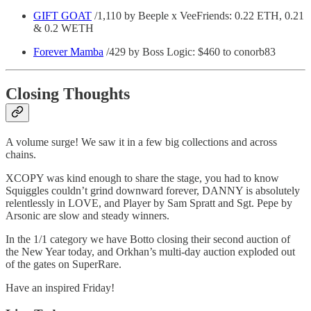
GIFT GOAT
/1,110 by Beeple x VeeFriends: 0.22 ETH, 0.21
& 0.2 WETH
Forever Mamba
/429 by Boss Logic: $460 to conorb83
Closing Thoughts
A volume surge! We saw it in a few big collections and across
chains.
XCOPY was kind enough to share the stage, you had to know
Squiggles couldn’t grind downward forever, DANNY is absolutely
relentlessly in LOVE, and Player by Sam Spratt and Sgt. Pepe by
Arsonic are slow and steady winners.
In the 1/1 category we have Botto closing their second auction of
the New Year today, and Orkhan’s multi-day auction exploded out
of the gates on SuperRare.
Have an inspired Friday!