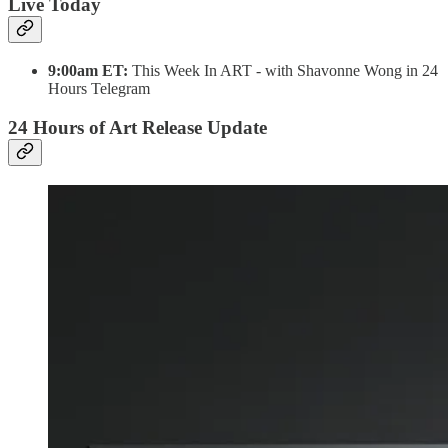
Live Today
9:00am ET:
This Week In ART - with Shavonne Wong in 24
Hours Telegram
24 Hours of Art Release Update