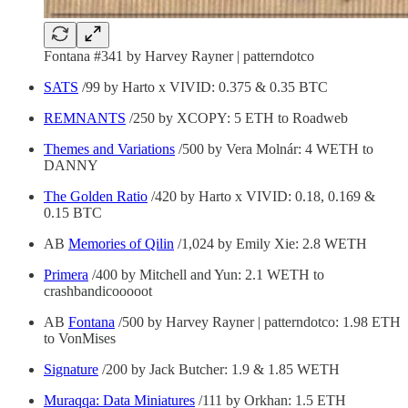
Fontana #341 by Harvey Rayner | patterndotco
SATS
/99 by Harto x VIVID: 0.375 & 0.35 BTC
REMNANTS
/250 by XCOPY: 5 ETH to Roadweb
Themes and Variations
/500 by Vera Molnár: 4 WETH to
DANNY
The Golden Ratio
/420 by Harto x VIVID: 0.18, 0.169 &
0.15 BTC
AB
Memories of Qilin
/1,024 by Emily Xie: 2.8 WETH
Primera
/400 by Mitchell and Yun: 2.1 WETH to
crashbandicooooot
AB
Fontana
/500 by Harvey Rayner | patterndotco: 1.98 ETH
to VonMises
Signature
/200 by Jack Butcher: 1.9 & 1.85 WETH
Muraqqa: Data Miniatures
/111 by Orkhan: 1.5 ETH