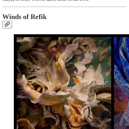
Winds of Refik