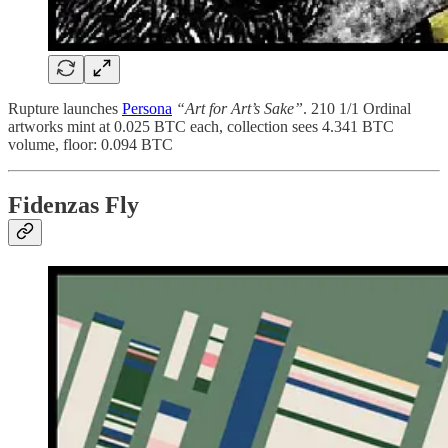
Rupture launches
Persona
“Art for Art’s Sake”
. 210 1/1 Ordinal
artworks mint at 0.025 BTC each, collection sees 4.341 BTC
volume, floor: 0.094 BTC
Fidenzas Fly