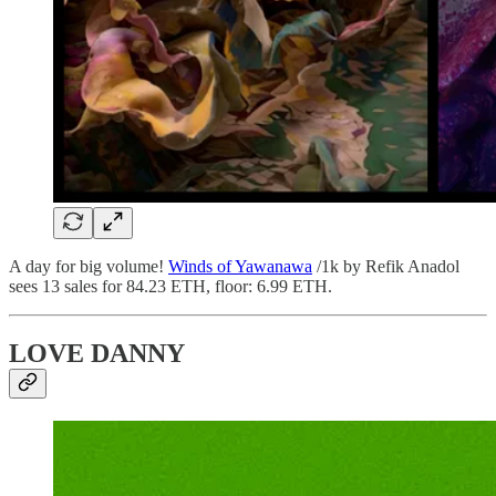
A day for big volume!
Winds of Yawanawa
/1k by Refik Anadol
sees 13 sales for 84.23 ETH, floor: 6.99 ETH.
LOVE DANNY