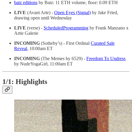
batz editions
by Batz: 11 ETH volume, floor: 0.09 ETH
LIVE
(Avant Arte) -
Open Eyes (Signal)
by Jake Fried,
drawing open until Wednesday
LIVE
(verse) -
ScheduledProgramming
by Frank Manzano x
Artie Galerie
INCOMING
(Sotheby’s) - First Ordinal
Curated Sale
Reveal
, 10:00am ET
INCOMING
(The Memes by 6529) -
Freedom To Undress
by NudeYogaGirl, 11:00am ET
1/1: Highlights