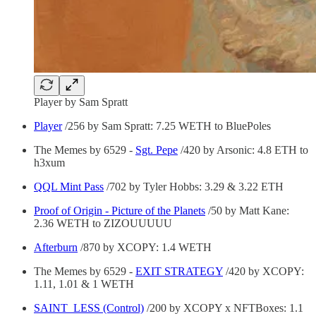
Player by Sam Spratt
Player
/256 by Sam Spratt: 7.25 WETH to BluePoles
The Memes by 6529 -
Sgt. Pepe
/420 by Arsonic: 4.8 ETH to
h3xum
QQL Mint Pass
/702 by Tyler Hobbs: 3.29 & 3.22 ETH
Proof of Origin - Picture of the Planets
/50 by Matt Kane:
2.36 WETH to ZIZOUUUUU
Afterburn
/870 by XCOPY: 1.4 WETH
The Memes by 6529 -
EXIT STRATEGY
/420 by XCOPY:
1.11, 1.01 & 1 WETH
SAINT_LESS (Control)
/200 by XCOPY x NFTBoxes: 1.1