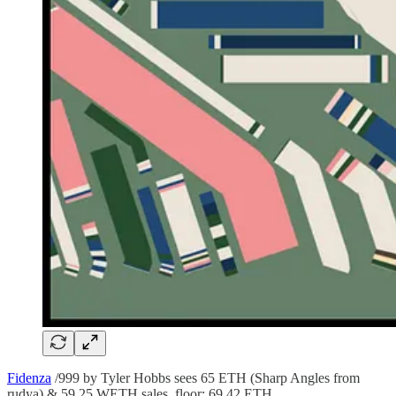
Fidenza
/999 by Tyler Hobbs sees 65 ETH (Sharp Angles from
rudya) & 59.25 WETH sales, floor: 69.42 ETH