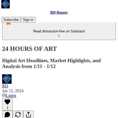
RD Report
Subscribe
Sign in
Read distraction-free on Substack
24 HOURS OF ART
Digital Art Headlines, Market Highlights, and
Analysis from 1/11 - 1/12
RD
Jan 12, 2024
Listen
1