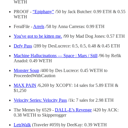
WETH
PROOF -
“Epiphany”
/50 by Jack Butcher: 0.99 ETH & 0.55
WETH
FeralFile -
Arrels
/58 by Anna Carreras: 0.99 ETH
You've got to be kitten me.
/99 by Mad Dog Jones: 0.57 ETH
Defy Pass
/289 by DesLucrece: 0.5, 0.5, 0.48 & 0.45 ETH
Machine Hallucinations — Space : Mars / Still
/96 by Refik
Anadol: 0.49 WETH
Monster Soup
/400 by Des Lucrece: 0.45 WETH to
ProceededWithCaution
MAX PAIN
/6,269 by XCOPY: 14 sales for 5.89 ETH &
$1,250
Velocity Series: Velocity Pass
/1k: 7 sales for 2.98 ETH
The Memes by 6529 -
DALL-E’s Revenge
/420 by ACK:
0.38 WETH to Skipperogger
LetsWalk
(Traveler #059) by DeeKay: 0.39 WETH