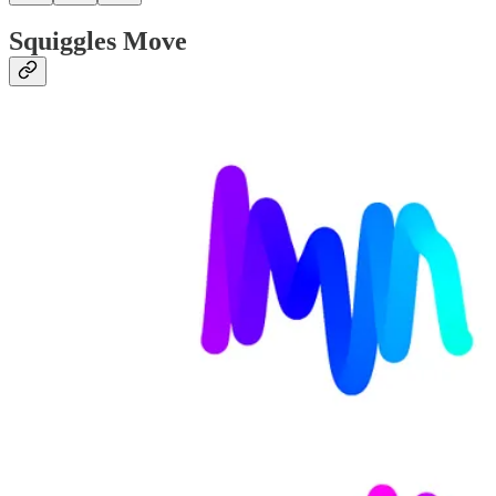
Squiggles Move