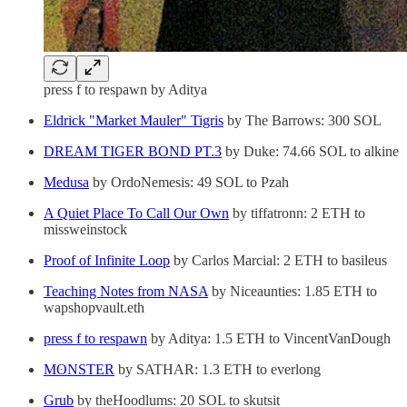
press f to respawn by Aditya
Eldrick "Market Mauler" Tigris
by The Barrows: 300 SOL
DREAM TIGER BOND PT.3
by Duke: 74.66 SOL to alkine
Medusa
by OrdoNemesis: 49 SOL to Pzah
A Quiet Place To Call Our Own
by tiffatronn: 2 ETH to
missweinstock
Proof of Infinite Loop
by Carlos Marcial: 2 ETH to basileus
Teaching Notes from NASA
by Niceaunties: 1.85 ETH to
wapshopvault.eth
press f to respawn
by Aditya: 1.5 ETH to VincentVanDough
MʘNSTER
by SATHAR: 1.3 ETH to everlong
Grub
by theHoodlums: 20 SOL to skutsit