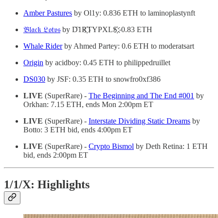
Amber Pastures
by Ol1y: 0.836 ETH to laminoplastynft
𝔅𝔩𝔞𝔠𝔨 𝔏𝔬𝔱𝔳𝔰
by D‌҇‌1‌R҉‌T‌Y‌P‌X‌L‌S҉‌: 0.83 ETH
Whale Rider
by Ahmed Partey: 0.6 ETH to moderatsart
Origin
by acidboy: 0.45 ETH to philippedruillet
DS030
by JSF: 0.35 ETH to snowfro0xf386
LIVE
(SuperRare) -
The Beginning and The End #001
by
Orkhan: 7.15 ETH, ends Mon 2:00pm ET
LIVE
(SuperRare) -
Interstate Dividing Static Dreams
by
Botto: 3 ETH bid, ends 4:00pm ET
LIVE
(SuperRare) -
Crypto Bismol
by Deth Retina: 1 ETH
bid, ends 2:00pm ET
1/1/X: Highlights