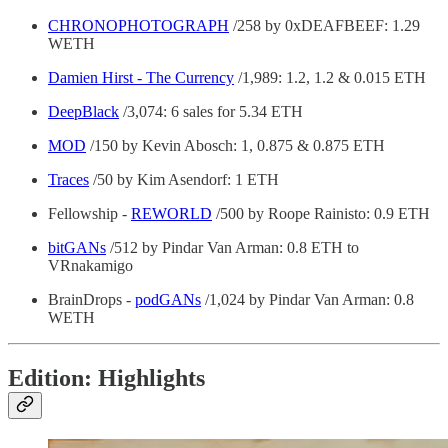
CHRONOPHOTOGRAPH
/258 by 0xDEAFBEEF: 1.29
WETH
Damien Hirst - The Currency
/1,989: 1.2, 1.2 & 0.015 ETH
DeepBlack
/3,074: 6 sales for 5.34 ETH
MOD
/150 by Kevin Abosch: 1, 0.875 & 0.875 ETH
Traces
/50 by Kim Asendorf: 1 ETH
Fellowship -
REWORLD
/500 by Roope Rainisto: 0.9 ETH
bitGANs
/512 by Pindar Van Arman: 0.8 ETH to
VRnakamigo
BrainDrops -
podGANs
/1,024 by Pindar Van Arman: 0.8
WETH
Edition: Highlights