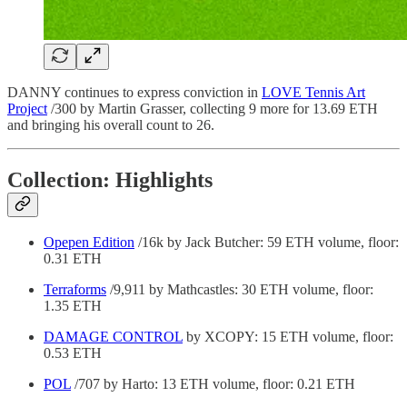
DANNY continues to express conviction in
LOVE Tennis Art
Project
/300 by Martin Grasser, collecting 9 more for 13.69 ETH
and bringing his overall count to 26.
Collection: Highlights
Opepen Edition
/16k by Jack Butcher: 59 ETH volume, floor:
0.31 ETH
Terraforms
/9,911 by Mathcastles: 30 ETH volume, floor:
1.35 ETH
DAMAGE CONTROL
by XCOPY: 15 ETH volume, floor:
0.53 ETH
POL
/707 by Harto: 13 ETH volume, floor: 0.21 ETH