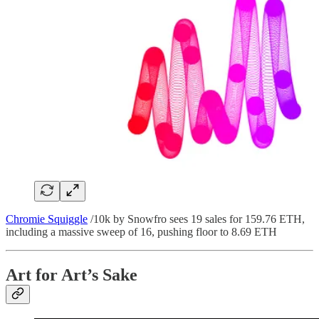
Chromie Squiggle
/10k by Snowfro sees 19 sales for 159.76 ETH,
including a massive sweep of 16, pushing floor to 8.69 ETH
Art for Art’s Sake