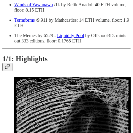
Winds of Yawanawa
/1k by Refik Anadol: 40 ETH volume,
floor: 8.15 ETH
Terraforms
/9,911 by Mathcastles: 14 ETH volume, floor: 1.9
ETH
The Memes by 6529 -
Liquidity Pool
by Offshoot3D: mints
out 333 editions, floor: 0.1765 ETH
1/1: Highlights