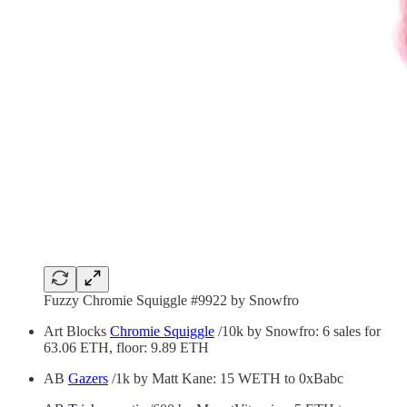
Fuzzy Chromie Squiggle #9922 by Snowfro
Art Blocks
Chromie Squiggle
/10k by Snowfro: 6 sales for
63.06 ETH, floor: 9.89 ETH
AB
Gazers
/1k by Matt Kane: 15 WETH to 0xBabc