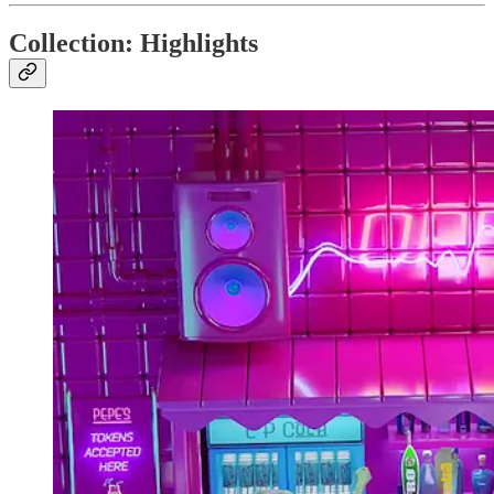
Collection: Highlights