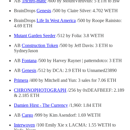
AB
Trichro-matic
/600 by MountVitruvius: 5 ETH to zsw
BrainDrops
Genesis
/500 by Claire Silver: 4.702 WETH
BrainDrops
Life In West America
/500 by Roope Rainisto:
4.69 ETH
Mutant Garden Seeder
/512 by Folia: 3.8 WETH
AB
Construction Token
/500 by Jeff Davis: 3 ETH to
SydneyJason
AB
Fontana
/500 by Harvey Rayner | patterndotco: 3 ETH
AB
Genesis
/512 by DCA: 2.9 ETH to Unnamed23890
Primera
/400 by Mitchell and Yun: 3 sales for 7.06 ETH
CHRONOPHOTOGRAPH
/256 by 0xDEAFBEEF: 2.189
& 2.185 ETH
Damien Hirst - The Currency
/1,960: 1.84 ETH
AB
Cargo
/999 by Kim Asendorf: 1.69 WETH
Interwoven
/100 Emily Xie x LACMA: 1.55 WETH to