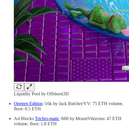
Liquidity Pool by Offshoot3D
Opepen Edition
/16k by Jack Butcher/VV: 75 ETH volume,
floor: 0.5 ETH
Art Blocks
Trichro-matic
/600 by MountVitruvius: 47 ETH
volume, floor: 1.8 ETH