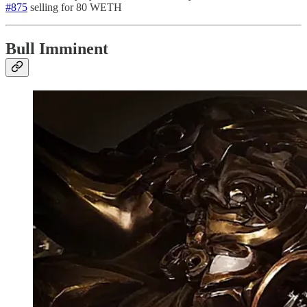
#875
selling for 80 WETH
Bull Imminent