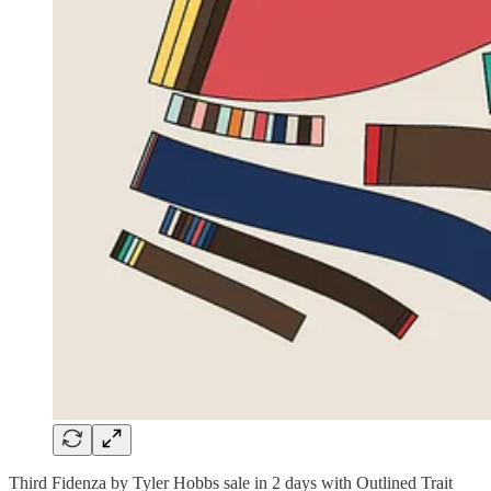
Third Fidenza by Tyler Hobbs sale in 2 days with Outlined Trait