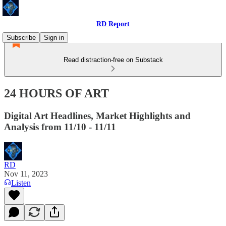
RD Report
Subscribe
Sign in
Read distraction-free on Substack
24 HOURS OF ART
Digital Art Headlines, Market Highlights and
Analysis from 11/10 - 11/11
RD
Nov 11, 2023
Listen