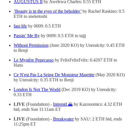
AUGUSTUS II
by Awelewa Charles: 0.55 ETH
‘Beauty is in the eyes of the beholder’
by Rachel Raskino: 0.5
ETH to sneketoshi
fast·life
by 0009: 0.5 ETH
Passin’ Me By
by 0009: 0.5 ETH to tajjj
Without Permission
(June 2020 KO) by Unrealcity: 0.45 ETH
to Benji
Le Mystère Pepecasso
by FelixFelixFelix: 0.4207 ETH to
Hans
Ce N'est Pas La Seing De Monsieur Magritte
(May 2020 KO)
by Unrealcity: 0.35 ETH to Benji
London Is Not The World
(Dec 2019 KO) by Unrealcity:
0.33 ETH
LIVE
(Foundation) -
Intrepid 🌄
by Kazonomics: 4.32 ETH
bid, ends Sun 11:11am ET
LIVE
(Foundation) -
Breakwater
by SAU: 2 ETH bid, ends
11:25pm ET