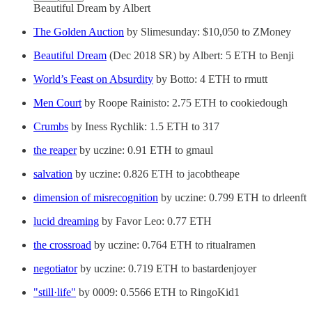
Beautiful Dream by Albert
The Golden Auction
by Slimesunday: $10,050 to ZMoney
Beautiful Dream
(Dec 2018 SR) by Albert: 5 ETH to Benji
World’s Feast on Absurdity
by Botto: 4 ETH to rmutt
Men Court
by Roope Rainisto: 2.75 ETH to cookiedough
Crumbs
by Iness Rychlik: 1.5 ETH to 317
the reaper
by uczine: 0.91 ETH to gmaul
salvation
by uczine: 0.826 ETH to jacobtheape
dimension of misrecognition
by uczine: 0.799 ETH to drleenft
lucid dreaming
by Favor Leo: 0.77 ETH
the crossroad
by uczine: 0.764 ETH to ritualramen
negotiator
by uczine: 0.719 ETH to bastardenjoyer
"still·life"
by 0009: 0.5566 ETH to RingoKid1