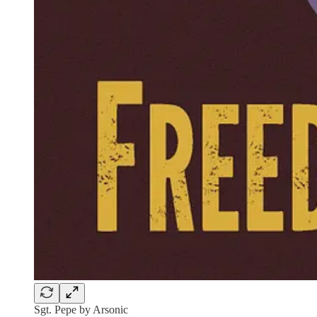
Sgt. Pepe by Arsonic