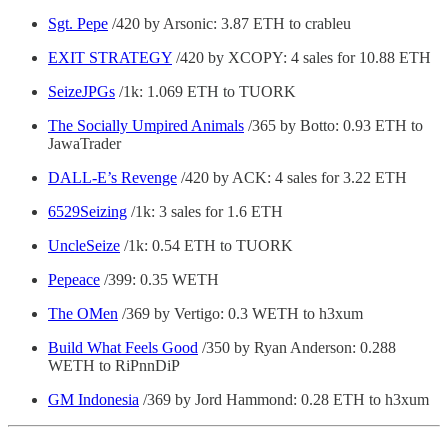
Sgt. Pepe
/420 by Arsonic: 3.87 ETH to crableu
EXIT STRATEGY
/420 by XCOPY: 4 sales for 10.88 ETH
SeizeJPGs
/1k: 1.069 ETH to TUORK
The Socially Umpired Animals
/365 by Botto: 0.93 ETH to
JawaTrader
DALL-E’s Revenge
/420 by ACK: 4 sales for 3.22 ETH
6529Seizing
/1k: 3 sales for 1.6 ETH
UncleSeize
/1k: 0.54 ETH to TUORK
Pepeace
/399: 0.35 WETH
The OMen
/369 by Vertigo: 0.3 WETH to h3xum
Build What Feels Good
/350 by Ryan Anderson: 0.288
WETH to RiPnnDiP
GM Indonesia
/369 by Jord Hammond: 0.28 ETH to h3xum