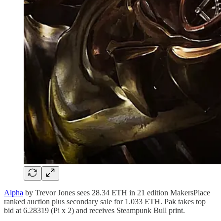
Alpha
by Trevor Jones sees 28.34 ETH in 21 edition MakersPlace
ranked auction plus secondary sale for 1.033 ETH. Pak takes top
bid at 6.28319 (Pi x 2) and receives Steampunk Bull print.