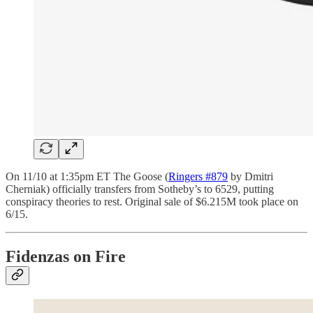
On 11/10 at 1:35pm ET The Goose (
Ringers #879
by Dmitri
Cherniak) officially transfers from Sotheby’s to 6529, putting
conspiracy theories to rest. Original sale of $6.215M took place on
6/15.
Fidenzas on Fire