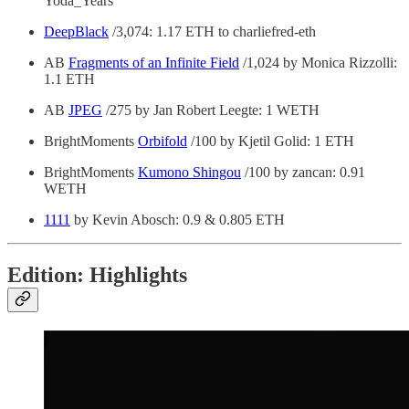
Yoda_Years
DeepBlack
/3,074: 1.17 ETH to charliefred-eth
AB
Fragments of an Infinite Field
/1,024 by Monica Rizzolli:
1.1 ETH
AB
JPEG
/275 by Jan Robert Leegte: 1 WETH
BrightMoments
Orbifold
/100 by Kjetil Golid: 1 ETH
BrightMoments
Kumono Shingou
/100 by zancan: 0.91
WETH
1111
by Kevin Abosch: 0.9 & 0.805 ETH
Edition: Highlights