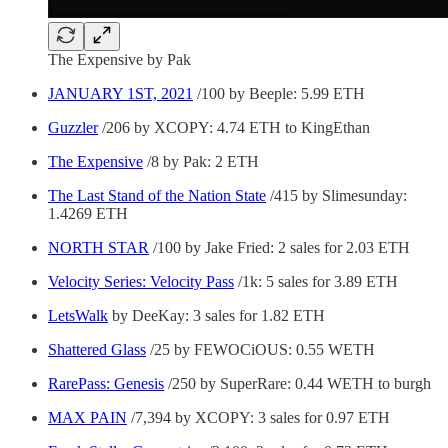
The Expensive by Pak
JANUARY 1ST, 2021
/100 by Beeple: 5.99 ETH
Guzzler
/206 by XCOPY: 4.74 ETH to KingEthan
The Expensive
/8 by Pak: 2 ETH
The Last Stand of the Nation State
/415 by Slimesunday:
1.4269 ETH
NORTH STAR
/100 by Jake Fried: 2 sales for 2.03 ETH
Velocity Series: Velocity Pass
/1k: 5 sales for 3.89 ETH
LetsWalk
by DeeKay: 3 sales for 1.82 ETH
Shattered Glass
/25 by FEWOCiOUS: 0.55 WETH
RarePass: Genesis
/250 by SuperRare: 0.44 WETH to burgh
MAX PAIN
/7,394 by XCOPY: 3 sales for 0.97 ETH