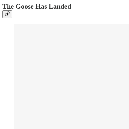
The Goose Has Landed