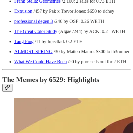
Frank Stella: Geometries
/2,100: 2 sales for 0.73 ETH
Extrusion
/457 by Pak x Trevor Jones: $650 to richey
professional degen 3
/246 by OSF: 0.26 WETH
The Great Color Study
(Algae /244) by ACK: 0.21 WETH
Tang Ping
/11 by Injectkid: 0.2 ETH
ALMOST SPRING
/30 by Matteo Mauro: $300 to th3runner
What We Could Have Been
/20 by pho: sells out for 2 ETH
The Memes by 6529: Highlights