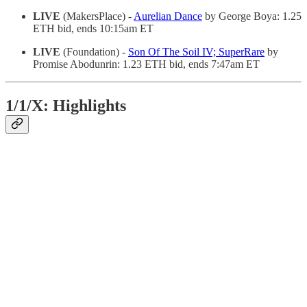
LIVE
(MakersPlace) -
Aurelian Dance
by George Boya: 1.25
ETH bid, ends 10:15am ET
LIVE
(Foundation) -
Son Of The Soil IV; SuperRare
by
Promise Abodunrin: 1.23 ETH bid, ends 7:47am ET
1/1/X: Highlights