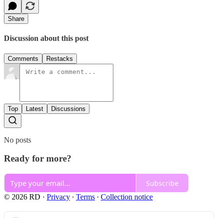
Share
Discussion about this post
Comments
Restacks
Top
Latest
Discussions
No posts
Ready for more?
Subscribe
© 2026 RD
·
Privacy
∙
Terms
∙
Collection notice