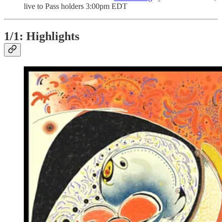
live to Pass holders 3:00pm EDT
1/1: Highlights