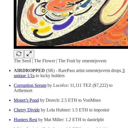
The Seed | The Flower | The Fruit by omentejovem
AIRDROPPED
(SR) - RarePass artist omentejovem drops
3
unique 1/1s
to lucky holders
Corruption Serum
by Lucréce: 11,111 TEZ ($7,222) to
Arthemort
Monet’s Pond
by Derech: 2.5 ETH to VonMises
Cherry Divide
by Lola Hubner: 1.5 ETH to impostor
Hunters Rest
by Mat Miller: 1.2 ETH to danielpbt