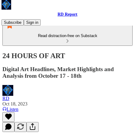
RD Report
Subscribe
Sign in
Read distraction-free on Substack
24 HOURS OF ART
Digital Art Headlines, Market Highlights and
Analysis from October 17 - 18th
RD
Oct 18, 2023
Listen