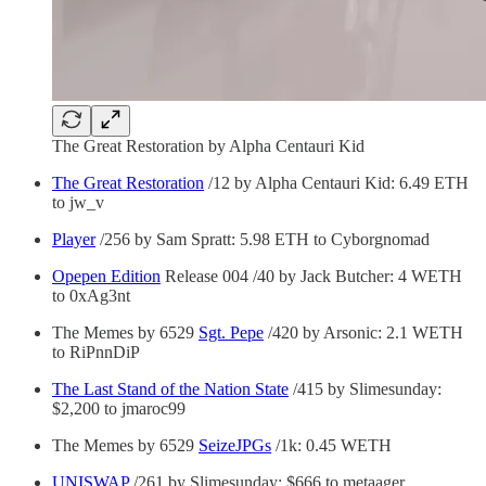
The Great Restoration by Alpha Centauri Kid
The Great Restoration
/12 by Alpha Centauri Kid: 6.49 ETH
to jw_v
Player
/256 by Sam Spratt: 5.98 ETH to Cyborgnomad
Opepen Edition
Release 004 /40 by Jack Butcher: 4 WETH
to 0xAg3nt
The Memes by 6529
Sgt. Pepe
/420 by Arsonic: 2.1 WETH
to RiPnnDiP
The Last Stand of the Nation State
/415 by Slimesunday:
$2,200 to jmaroc99
The Memes by 6529
SeizeJPGs
/1k: 0.45 WETH
UNISWAP
/261 by Slimesunday: $666 to metaager