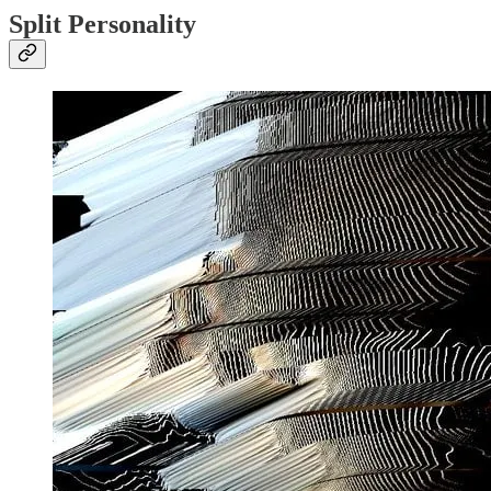
Split Personality