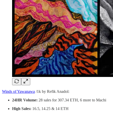
Winds of Yawanawa
/1k by Refik Anadol:
24HR Volume:
28 sales for 307.34 ETH, 6 more to Machi
High Sales:
16.5, 14.25 & 14 ETH