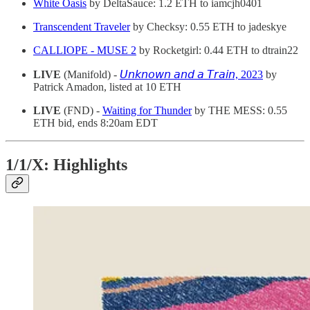
White Oasis
by DeltaSauce: 1.2 ETH to iamcjh0401
Transcendent Traveler
by Checksy: 0.55 ETH to jadeskye
CALLIOPE - MUSE 2
by Rocketgirl: 0.44 ETH to dtrain22
LIVE
(Manifold) -
𝘜𝘯𝘬𝘯𝘰𝘸𝘯 𝘢𝘯𝘥 𝘢 𝘛𝘳𝘢𝘪𝘯, 2023
by
Patrick Amadon, listed at 10 ETH
LIVE
(FND) -
Waiting for Thunder
by THE MESS: 0.55
ETH bid, ends 8:20am EDT
1/1/X: Highlights