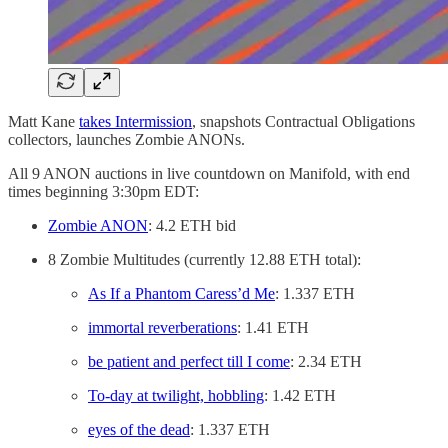
Matt Kane
takes Intermission
, snapshots Contractual Obligations
collectors, launches Zombie ANONs.
All 9 ANON auctions in live countdown on Manifold, with end
times beginning 3:30pm EDT:
Zombie ANON
: 4.2 ETH bid
8 Zombie Multitudes (currently 12.88 ETH total):
As If a Phantom Caress’d Me
: 1.337 ETH
immortal reverberations
: 1.41 ETH
be patient and perfect till I come
: 2.34 ETH
To-day at twilight, hobbling
: 1.42 ETH
eyes of the dead
: 1.337 ETH