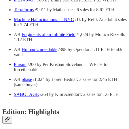
Terraforms
/9,911 by Mathcastles: 6 sales for 8.61 ETH
Machine Hallucinations — NYC
/1k by Refik Anadol: 4 sales
for 5.74 ETH
AB
Fragments of an Infinite Field
/1,024 by Monica Rizzolli:
1.12 ETH
AB
Human Unreadable
/398 by Operator: 1.11 ETH to al3c-
vault
Pursuit
/200 by Per Kristian Stoveland: 1 WETH to
forcethehabit
AB
phase
/1,024 by Loren Bednar: 3 sales for 2.46 ETH
(same buyer)
SABOTAGE
/264 by Kim Asendorf: 2 sales for 1.6 ETH
Edition: Highlights