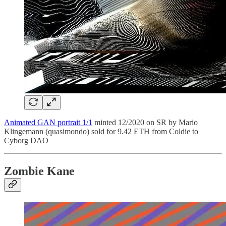
Animated GAN portrait 1/1
minted 12/2020 on SR by Mario
Klingemann (quasimondo) sold for 9.42 ETH from Coldie to
Cyborg DAO
Zombie Kane