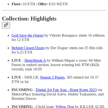
Floor:
10 ETH |
Offer:
8.93 WETH
Collection: Highlights
God Save the Queen
by Vittorio Bonapace: mints 16 editions
for 12 ETH
Behind Closed Doors
by Dre Dogue: mints out 25 film rolls
for 6.25 ETH
LIVE
-
Sketchbook A
by William Mapan x verse: 60 Mint
Passes in ranked auction, lowest winning bid: $700 ($42k
overall), ends 10/20
LIVE
- SHILLR:
Season 2 Passes
, 383 minted for 10.37
ETH so far
INCOMING
-
Digital Art Fair Asia - Hong Kong 2023
via
MakersPlace featuring David Ariew, Hideki Tsukamoto, and
Brendan Dawes
INCOMING
- ClickCreate:
Yellow Dog
by KILLER ACID,