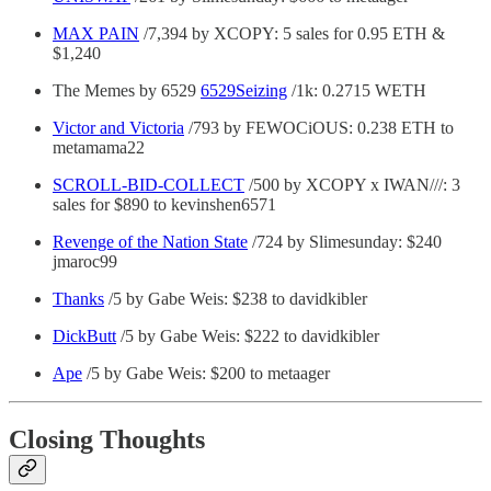
MAX PAIN
/7,394 by XCOPY: 5 sales for 0.95 ETH &
$1,240
The Memes by 6529
6529Seizing
/1k: 0.2715 WETH
Victor and Victoria
/793 by FEWOCiOUS: 0.238 ETH to
metamama22
SCROLL-BID-COLLECT
/500 by XCOPY x IWAN///: 3
sales for $890 to kevinshen6571
Revenge of the Nation State
/724 by Slimesunday: $240
jmaroc99
Thanks
/5 by Gabe Weis: $238 to davidkibler
DickButt
/5 by Gabe Weis: $222 to davidkibler
Ape
/5 by Gabe Weis: $200 to metaager
Closing Thoughts