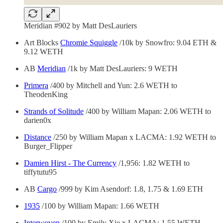
Meridian #902 by Matt DesLauriers
Art Blocks
Chromie Squiggle
/10k by Snowfro: 9.04 ETH &
9.12 WETH
AB
Meridian
/1k by Matt DesLauriers: 9 WETH
Primera
/400 by Mitchell and Yun: 2.6 WETH to
TheodenKing
Strands of Solitude
/400 by William Mapan: 2.06 WETH to
darien0x
Distance
/250 by William Mapan x LACMA: 1.92 WETH to
Burger_Flipper
Damien Hirst - The Currency
/1,956: 1.82 WETH to
tiffytutu95
AB
Cargo
/999 by Kim Asendorf: 1.8, 1.75 & 1.69 ETH
1935
/100 by William Mapan: 1.66 WETH
Interwoven
/100 by Emily Xie x LACMA: 1.55 WETH