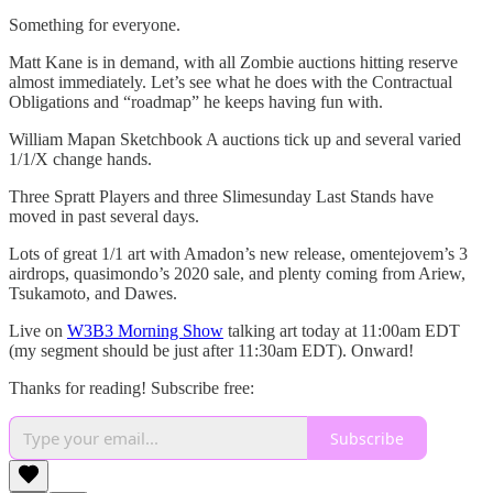
Something for everyone.
Matt Kane is in demand, with all Zombie auctions hitting reserve
almost immediately. Let’s see what he does with the Contractual
Obligations and “roadmap” he keeps having fun with.
William Mapan Sketchbook A auctions tick up and several varied
1/1/X change hands.
Three Spratt Players and three Slimesunday Last Stands have
moved in past several days.
Lots of great 1/1 art with Amadon’s new release, omentejovem’s 3
airdrops, quasimondo’s 2020 sale, and plenty coming from Ariew,
Tsukamoto, and Dawes.
Live on
W3B3 Morning Show
talking art today at 11:00am EDT
(my segment should be just after 11:30am EDT). Onward!
Thanks for reading! Subscribe free:
Subscribe