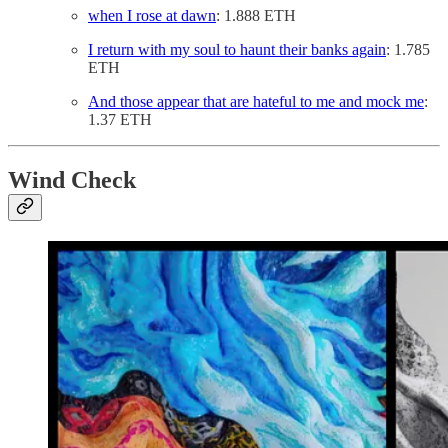
when I rose at dawn
: 1.888 ETH
I return with my soul to haunt their banks again
: 1.785
ETH
And those appear that are hateful to me and mock me
:
1.37 ETH
Wind Check