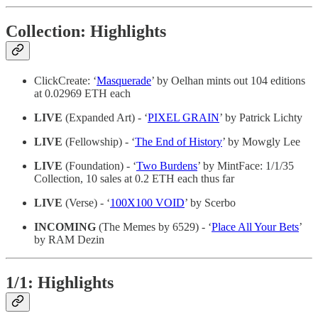
Collection: Highlights
ClickCreate: ‘
Masquerade
’ by Oelhan mints out 104 editions
at 0.02969 ETH each
LIVE
(Expanded Art) - ‘
PIXEL GRAIN
’ by Patrick Lichty
LIVE
(Fellowship) - ‘
The End of History
’ by Mowgly Lee
LIVE
(Foundation) - ‘
Two Burdens
’ by MintFace: 1/1/35
Collection, 10 sales at 0.2 ETH each thus far
LIVE
(Verse) - ‘
100X100 VOID
’ by Scerbo
INCOMING
(The Memes by 6529) - ‘
Place All Your Bets
’
by RAM Dezin
1/1: Highlights