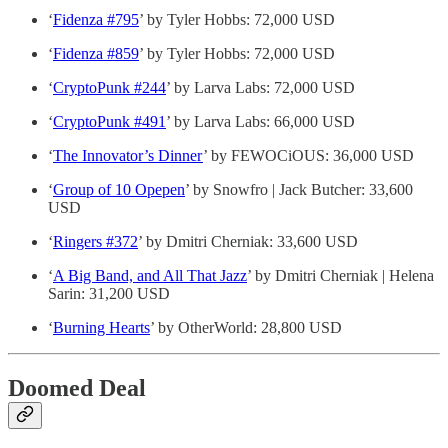
‘
Fidenza #795
’ by Tyler Hobbs: 72,000 USD
‘
Fidenza #859
’ by Tyler Hobbs: 72,000 USD
‘
CryptoPunk #244
’ by Larva Labs: 72,000 USD
‘
CryptoPunk #491
’ by Larva Labs: 66,000 USD
‘
The Innovator’s Dinner
’ by FEWOCiOUS: 36,000 USD
‘
Group of 10 Opepen
’ by Snowfro | Jack Butcher: 33,600
USD
‘
Ringers #372
’ by Dmitri Cherniak: 33,600 USD
‘
A Big Band, and All That Jazz
’ by Dmitri Cherniak | Helena
Sarin: 31,200 USD
‘
Burning Hearts
’ by OtherWorld: 28,800 USD
Doomed Deal