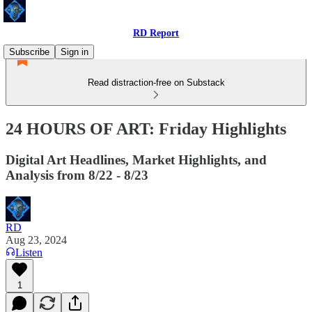
RD Report
Subscribe
Sign in
Read distraction-free on Substack
24 HOURS OF ART: Friday Highlights
Digital Art Headlines, Market Highlights, and
Analysis from 8/22 - 8/23
RD
Aug 23, 2024
Listen
1