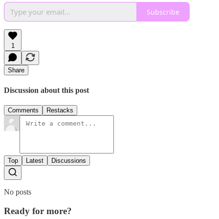
Subscribe
1
Share
Discussion about this post
Comments
Restacks
Top
Latest
Discussions
No posts
Ready for more?