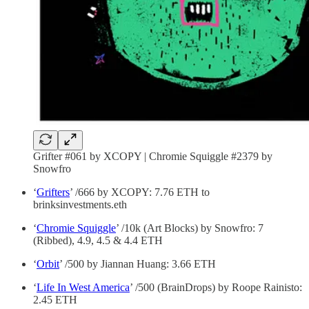
Grifter #061 by XCOPY | Chromie Squiggle #2379 by
Snowfro
‘
Grifters
’ /666 by XCOPY: 7.76 ETH to
brinksinvestments.eth
‘
Chromie Squiggle
’ /10k (Art Blocks) by Snowfro: 7
(Ribbed), 4.9, 4.5 & 4.4 ETH
‘
Orbit
’ /500 by Jiannan Huang: 3.66 ETH
‘
Life In West America
’ /500 (BrainDrops) by Roope Rainisto:
2.45 ETH