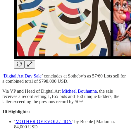
‘
Digital Art Day Sale
’ concludes at Sotheby’s as 57/60 Lots sell for
a combined total of $798,000 USD.
Via VP and Head of Digital Art
Michael Bouhanna
, the sale
receives a record setting 1,165 bids and 160 unique bidders, the
latter exceeding the previous record by 50%.
10 Highlights:
‘
MOTHER OF EVOLUTION
’ by Beeple | Madonna:
84,000 USD