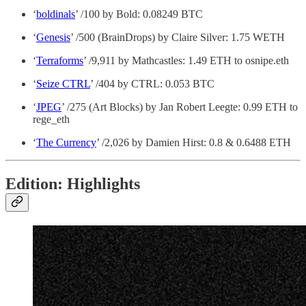
‘
boldinals
’ /100 by Bold: 0.08249 BTC
‘
Genesis
’ /500 (BrainDrops) by Claire Silver: 1.75 WETH
‘
Terraforms
’ /9,911 by Mathcastles: 1.49 ETH to osnipe.eth
‘
Seize CTRL
’ /404 by CTRL: 0.053 BTC
‘
JPEG
’ /275 (Art Blocks) by Jan Robert Leegte: 0.99 ETH to
rege_eth
‘
The Currency
’ /2,026 by Damien Hirst: 0.8 & 0.6488 ETH
Edition: Highlights