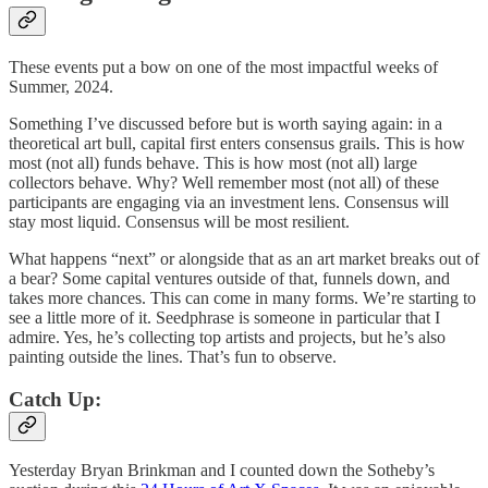
These events put a bow on one of the most impactful weeks of
Summer, 2024.
Something I’ve discussed before but is worth saying again: in a
theoretical art bull, capital first enters consensus grails. This is how
most (not all) funds behave. This is how most (not all) large
collectors behave. Why? Well remember most (not all) of these
participants are engaging via an investment lens. Consensus will
stay most liquid. Consensus will be most resilient.
What happens “next” or alongside that as an art market breaks out of
a bear? Some capital ventures outside of that, funnels down, and
takes more chances. This can come in many forms. We’re starting to
see a little more of it. Seedphrase is someone in particular that I
admire. Yes, he’s collecting top artists and projects, but he’s also
painting outside the lines. That’s fun to observe.
Catch Up:
Yesterday Bryan Brinkman and I counted down the Sotheby’s