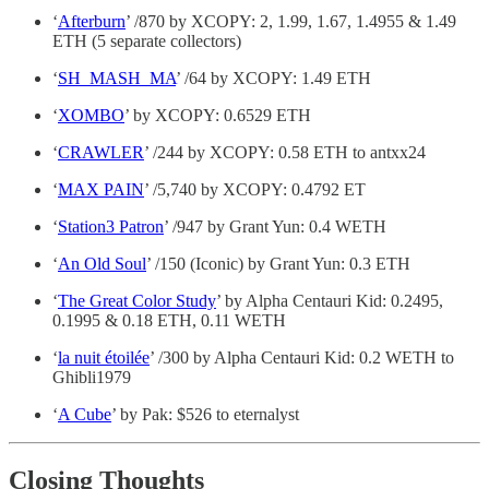
‘
Afterburn
’ /870 by XCOPY: 2, 1.99, 1.67, 1.4955 & 1.49
ETH (5 separate collectors)
‘
SH_MASH_MA
’ /64 by XCOPY: 1.49 ETH
‘
XOMBO
’ by XCOPY: 0.6529 ETH
‘
CRAWLER
’ /244 by XCOPY: 0.58 ETH to antxx24
‘
MAX PAIN
’ /5,740 by XCOPY: 0.4792 ET
‘
Station3 Patron
’ /947 by Grant Yun: 0.4 WETH
‘
An Old Soul
’ /150 (Iconic) by Grant Yun: 0.3 ETH
‘
The Great Color Study
’ by Alpha Centauri Kid: 0.2495,
0.1995 & 0.18 ETH, 0.11 WETH
‘
la nuit étoilée
’ /300 by Alpha Centauri Kid: 0.2 WETH to
Ghibli1979
‘
A Cube
’ by Pak: $526 to eternalyst
Closing Thoughts