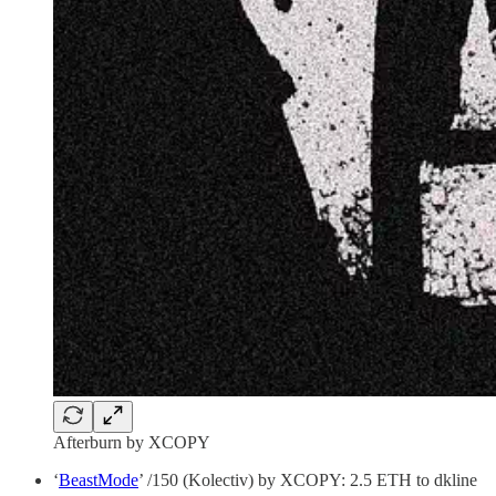
Afterburn by XCOPY
‘
BeastMode
’ /150 (Kolectiv) by XCOPY: 2.5 ETH to dkline