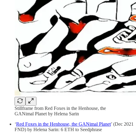
Stillframe from Red Foxes in the Henhouse, the
GANimal Planet by Helena Sarin
‘
Red Foxes in the Henhouse, the GANimal Planet
’ (Dec 2021
FND) by Helena Sarin: 6 ETH to Seedphrase