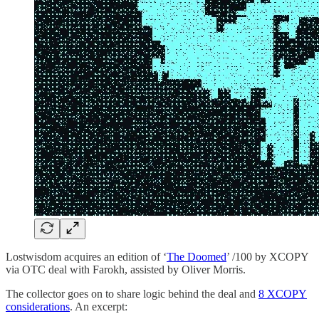
Lostwisdom acquires an edition of ‘
The Doomed
’ /100 by XCOPY
via OTC deal with Farokh, assisted by Oliver Morris.
The collector goes on to share logic behind the deal and
8 XCOPY
considerations
. An excerpt: