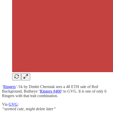
‘
Ringers
’ /1k by Dmitri Cherniak sees a 48 ETH sale of Red
Background, Bullseye ‘
Ringers #400
’ to GVG. It is one of only 6
Ringers with that trait combination.
Via
GVG
:
“seemed cute, might delete later”