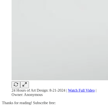
24 Hours of Art Design: 8-21-2024 |
Watch Full Video
|
Owner: Anonymous
Thanks for reading! Subscribe free: