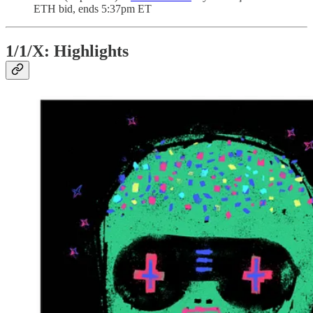
ETH bid, ends 5:37pm ET
1/1/X: Highlights