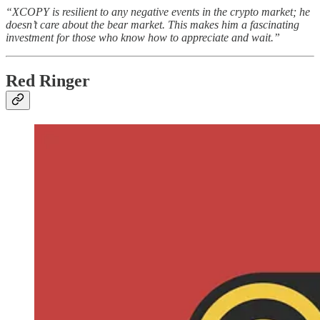
“XCOPY is resilient to any negative events in the crypto market; he
doesn’t care about the bear market. This makes him a fascinating
investment for those who know how to appreciate and wait.”
Red Ringer