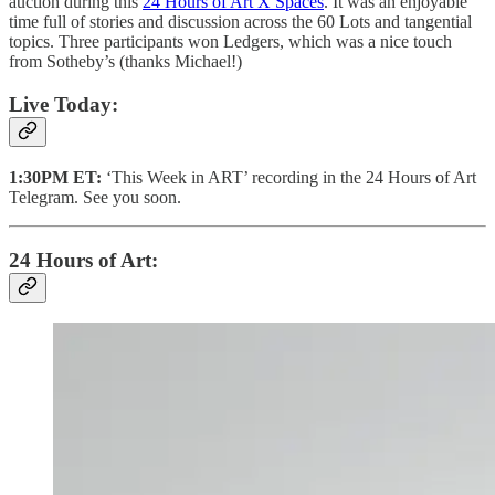
auction during this
24 Hours of Art X Spaces
. It was an enjoyable
time full of stories and discussion across the 60 Lots and tangential
topics. Three participants won Ledgers, which was a nice touch
from Sotheby’s (thanks Michael!)
Live Today:
1:30PM ET:
‘This Week in ART’ recording in the 24 Hours of Art
Telegram. See you soon.
24 Hours of Art: