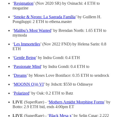
‘
Resignation
’ (Nov 2020 SR) by Osinachi: 4 ETH to
mogazine
‘
Smoke & Neons: La Sagrada Família
’ by Guillem H.
Pongiluppi: 2 ETH to ethena.master
‘
Malibu’s Most Wanted
’ by Brendan North: 1.65 ETH to
mymoda
‘
Les Immortelles
’ (Nov 2022 FND) by Helena Sarin: 0.8
ETH
‘
Gentle Being
’ by Indra Gondi: 0.4 ETH
‘
Passionate Mind
’ by Indra Gondi: 0.4 ETH to
‘
Dreams
’ by Moses Love Boniface: 0.35 ETH to sendrock
‘
MOONN O))) VI
’ by Jrdsctt: $550 to Odinseye
‘
Polarized
’ by Oak: 0.2 ETH to Batz
LIVE
(SuperRare) - ‘
Mothers Amidst Morphing Forms
’ by
Botto: 2.9 ETH bid, ends 4:00pm ET
LIVE
(SuperRare) - ‘
Black Mesa x
’ by Selin Çınar: 2.222