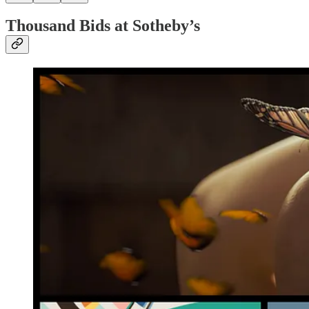
Thousand Bids at Sotheby’s