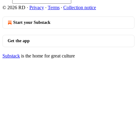
© 2026 RD
·
Privacy
∙
Terms
∙
Collection notice
Start your Substack
Get the app
Substack
is the home for great culture