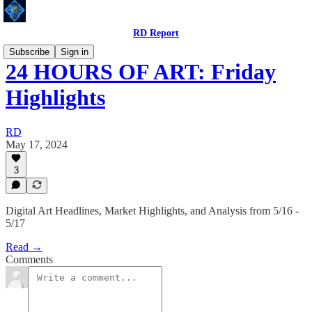
RD Report
Subscribe
Sign in
24 HOURS OF ART: Friday
Highlights
RD
May 17, 2024
3
Digital Art Headlines, Market Highlights, and Analysis from 5/16 -
5/17
Read →
Comments