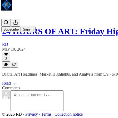
24 HOURS OF ART: Friday Hig
Subscribe
Sign in
RD
May 10, 2024
3
Digital Art Headlines, Market Highlights, and Analysis from 5/9 - 5/1
Read →
Comments
© 2026 RD
·
Privacy
∙
Terms
∙
Collection notice