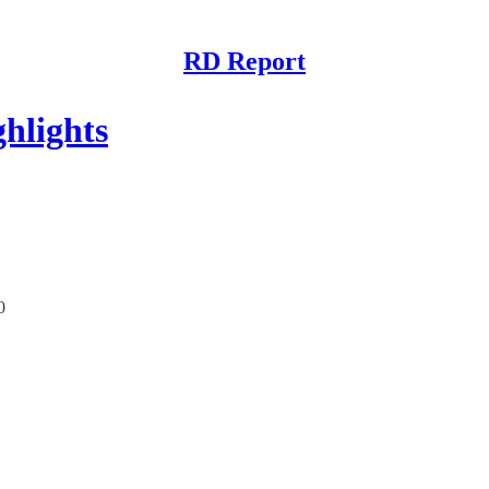
RD Report
hlights
0