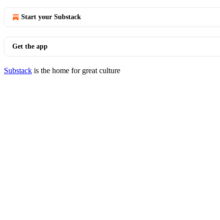
Start your Substack
Get the app
Substack
is the home for great culture