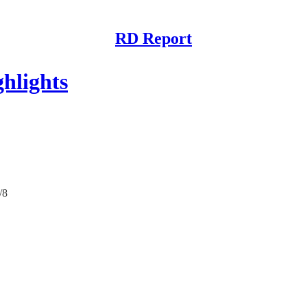
RD Report
hlights
/8