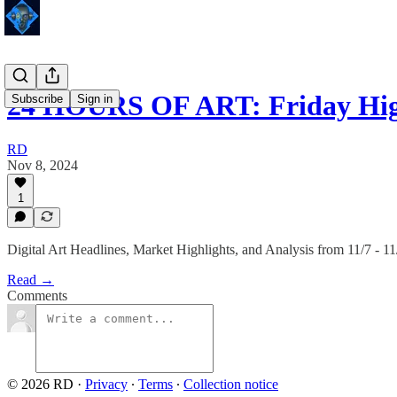
24 HOURS OF ART: Friday Hig
Subscribe
Sign in
RD
Nov 8, 2024
1
Digital Art Headlines, Market Highlights, and Analysis from 11/7 - 11
Read →
Comments
© 2026 RD
·
Privacy
∙
Terms
∙
Collection notice