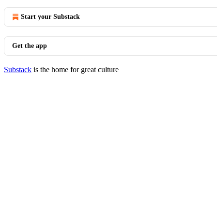
Start your Substack
Get the app
Substack
is the home for great culture