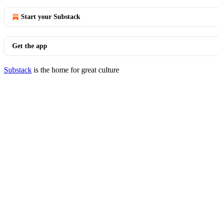
Start your Substack
Get the app
Substack
is the home for great culture