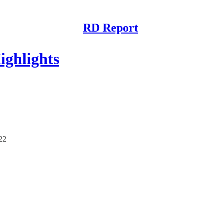
RD Report
ghlights
/22