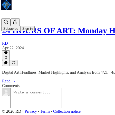
24 HOURS OF ART: Monday Hi
Subscribe
Sign in
RD
Apr 22, 2024
2
Digital Art Headlines, Market Highlights, and Analysis from 4/21 - 4
Read →
Comments
© 2026 RD
·
Privacy
∙
Terms
∙
Collection notice