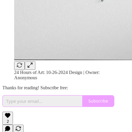
24 Hours of Art: 10-26-2024 Design | Owner:
Anonymous
Thanks for reading! Subscribe free:
Subscribe
2