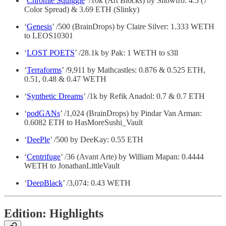
‘
Chromie Squiggle
’ /10k (Art Blocks) by Snowfro: 4.5 (7
Color Spread) & 3.69 ETH (Slinky)
‘
Genesis
’ /500 (BrainDrops) by Claire Silver: 1.333 WETH
to LEOS10301
‘
LOST POETS
’ /28.1k by Pak: 1 WETH to s3ll
‘
Terraforms
’ /9,911 by Mathcastles: 0.876 & 0.525 ETH,
0.51, 0.48 & 0.47 WETH
‘
Synthetic Dreams
’ /1k by Refik Anadol: 0.7 & 0.7 ETH
‘
podGANs
’ /1,024 (BrainDrops) by Pindar Van Arman:
0.6082 ETH to HasMoreSushi_Vault
‘
DeePle
’ /500 by DeeKay: 0.55 ETH
‘
Centrifuge
’ /36 (Avant Arte) by William Mapan: 0.4444
WETH to JonathanLittleVault
‘
DeepBlack
’ /3,074: 0.43 WETH
Edition: Highlights