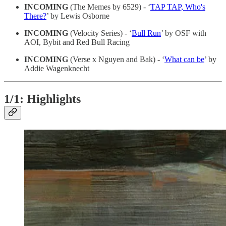
INCOMING
(The Memes by 6529) - ‘
TAP TAP, Who's
There?
’ by Lewis Osborne
INCOMING
(Velocity Series) - ‘
Bull Run
’ by OSF with
AOI, Bybit and Red Bull Racing
INCOMING
(Verse x Nguyen and Bak) - ‘
What can be
’ by
Addie Wagenknecht
1/1: Highlights