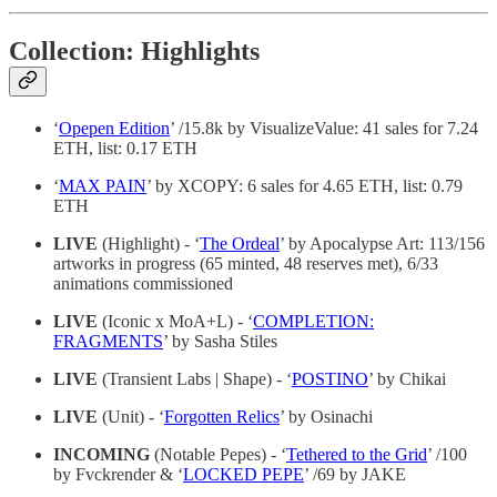
Collection: Highlights
‘
Opepen Edition
’ /15.8k by VisualizeValue: 41 sales for 7.24
ETH, list: 0.17 ETH
‘
MAX PAIN
’ by XCOPY: 6 sales for 4.65 ETH, list: 0.79
ETH
LIVE
(Highlight) - ‘
The Ordeal
’ by Apocalypse Art: 113/156
artworks in progress (65 minted, 48 reserves met), 6/33
animations commissioned
LIVE
(Iconic x MoA+L) - ‘
COMPLETION:
FRAGMENTS
’ by Sasha Stiles
LIVE
(Transient Labs | Shape) - ‘
POSTINO
’ by Chikai
LIVE
(Unit) - ‘
Forgotten Relics
’ by Osinachi
INCOMING
(Notable Pepes) - ‘
Tethered to the Grid
’ /100
by Fvckrender & ‘
LOCKED PEPE
’ /69 by JAKE