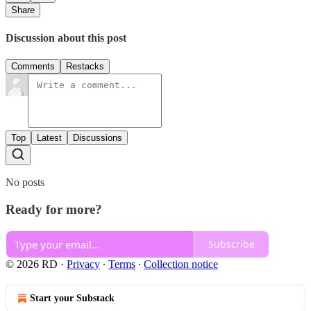
Share
Discussion about this post
Comments
Restacks
Top
Latest
Discussions
No posts
Ready for more?
Subscribe
© 2026 RD
·
Privacy
∙
Terms
∙
Collection notice
Start your Substack