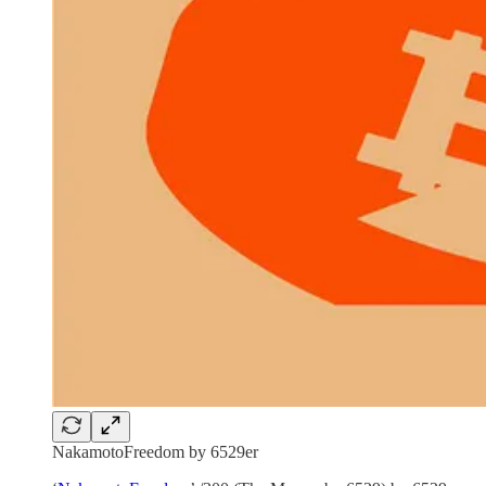
NakamotoFreedom by 6529er