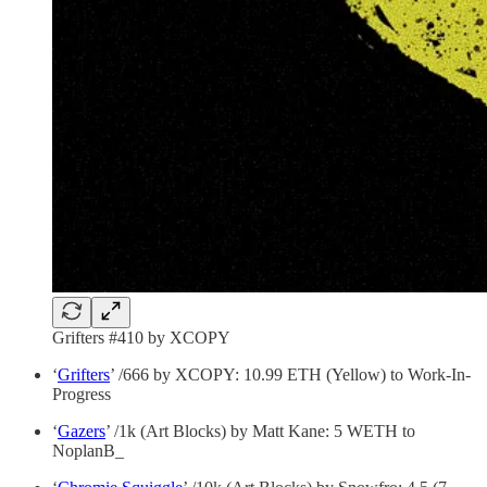
Grifters #410 by XCOPY
‘
Grifters
’ /666 by XCOPY: 10.99 ETH (Yellow) to Work-In-
Progress
‘
Gazers
’ /1k (Art Blocks) by Matt Kane: 5 WETH to
NoplanB_