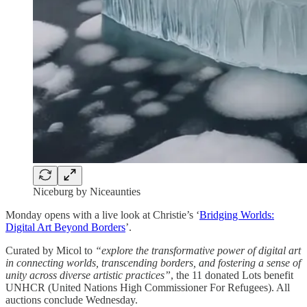
Niceburg by Niceaunties
Monday opens with a live look at Christie’s ‘
Bridging Worlds:
Digital Art Beyond Borders
’.
Curated by Micol to
“explore the transformative power of digital art
in connecting worlds, transcending borders, and fostering a sense of
unity across diverse artistic practices”
, the 11 donated Lots benefit
UNHCR (United Nations High Commissioner For Refugees). All
auctions conclude Wednesday.