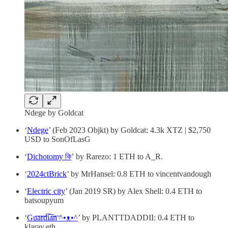
Ndege by Goldcat
‘
Ndege
’ (Feb 2023 Objkt) by Goldcat: 4.3k XTZ | $2,750
USD to SonOfLasG
‘
Dichotomy কি
’ by Rarezo: 1 ETH to A_R.
‘
2024ctBrick
’ by MrHansel: 0.8 ETH to vincentvandough
‘
Electric city
’ (Jan 2019 SR) by Alex Shell: 0.4 ETH to
batsoupyum
‘
Gu͞a͞r͞d͞i͞a͞n͞ ^•ᴥ•^
’ by PLANTTDADDII: 0.4 ETH to
klarav.eth