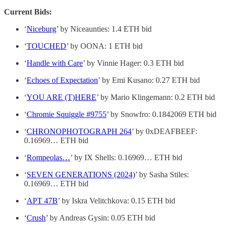
Current Bids:
‘
Niceburg
’ by Niceaunties: 1.4 ETH bid
‘
TOUCHED
’ by OONA: 1 ETH bid
‘
Handle with Care
’ by Vinnie Hager: 0.3 ETH bid
‘
Echoes of Expectation
’ by Emi Kusano: 0.27 ETH bid
‘
YOU ARE (T)HERE
’ by Mario Klingemann: 0.2 ETH bid
‘
Chromie Squiggle #9755
’ by Snowfro: 0.1842069 ETH bid
‘
CHRONOPHOTOGRAPH 264
’ by 0xDEAFBEEF:
0.16969… ETH bid
‘
Rompeolas…
’ by IX Shells: 0.16969… ETH bid
‘
SEVEN GENERATIONS (2024)
’ by Sasha Stiles:
0.16969… ETH bid
‘
APT 47B
’ by Iskra Velitchkova: 0.15 ETH bid
‘
Crush
’ by Andreas Gysin: 0.05 ETH bid