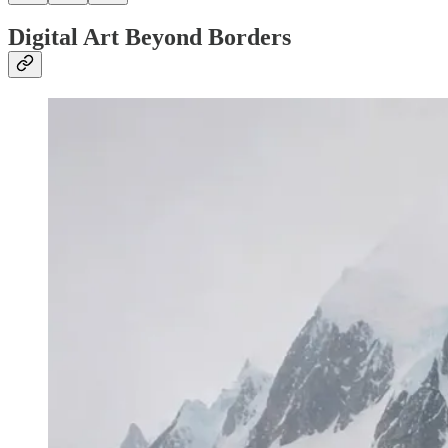
Digital Art Beyond Borders