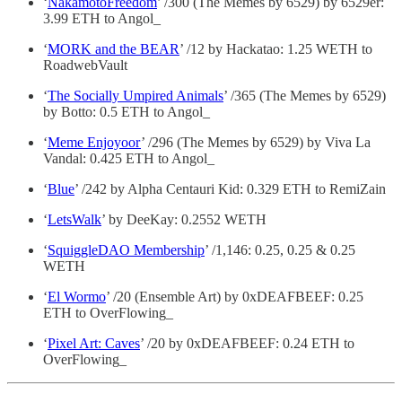
‘
NakamotoFreedom
’ /300 (The Memes by 6529) by 6529er:
3.99 ETH to Angol_
‘
MORK and the BEAR
’ /12 by Hackatao: 1.25 WETH to
RoadwebVault
‘
The Socially Umpired Animals
’ /365 (The Memes by 6529)
by Botto: 0.5 ETH to Angol_
‘
Meme Enjoyoor
’ /296 (The Memes by 6529) by Viva La
Vandal: 0.425 ETH to Angol_
‘
Blue
’ /242 by Alpha Centauri Kid: 0.329 ETH to RemiZain
‘
LetsWalk
’ by DeeKay: 0.2552 WETH
‘
SquiggleDAO Membership
’ /1,146: 0.25, 0.25 & 0.25
WETH
‘
El Wormo
’ /20 (Ensemble Art) by 0xDEAFBEEF: 0.25
ETH to OverFlowing_
‘
Pixel Art: Caves
’ /20 by 0xDEAFBEEF: 0.24 ETH to
OverFlowing_