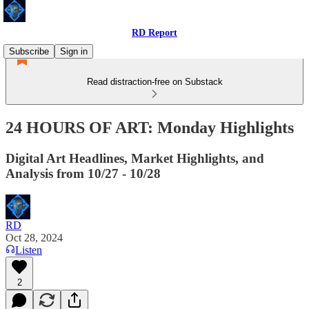
RD Report
Subscribe
Sign in
Read distraction-free on Substack
24 HOURS OF ART: Monday Highlights
Digital Art Headlines, Market Highlights, and
Analysis from 10/27 - 10/28
RD
Oct 28, 2024
Listen
2