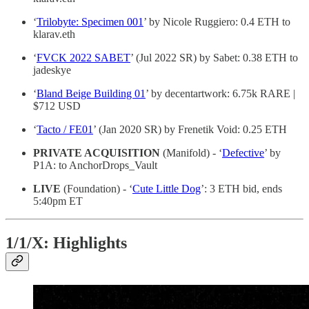
‘
Trilobyte: Specimen 001
’ by Nicole Ruggiero: 0.4 ETH to
klarav.eth
‘
FVCK 2022 SABET
’ (Jul 2022 SR) by Sabet: 0.38 ETH to
jadeskye
‘
Bland Beige Building 01
’ by decentartwork: 6.75k RARE |
$712 USD
‘
Tacto / FE01
’ (Jan 2020 SR) by Frenetik Void: 0.25 ETH
PRIVATE ACQUISITION
(Manifold) - ‘
Defective
’ by
P1A: to AnchorDrops_Vault
LIVE
(Foundation) - ‘
Cute Little Dog
’: 3 ETH bid, ends
5:40pm ET
1/1/X: Highlights