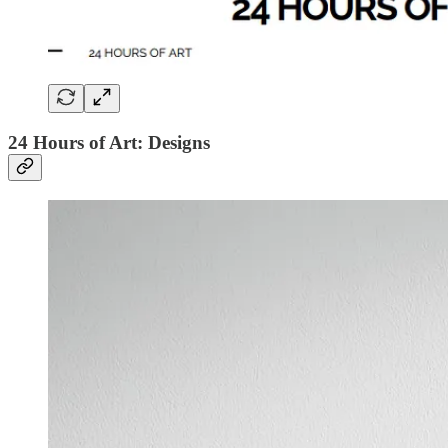
24 Hours of Art: Designs