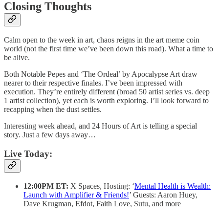
Closing Thoughts
Calm open to the week in art, chaos reigns in the art meme coin
world (not the first time we’ve been down this road). What a time to
be alive.
Both Notable Pepes and ‘The Ordeal’ by Apocalypse Art draw
nearer to their respective finales. I’ve been impressed with
execution. They’re entirely different (broad 50 artist series vs. deep
1 artist collection), yet each is worth exploring. I’ll look forward to
recapping when the dust settles.
Interesting week ahead, and 24 Hours of Art is telling a special
story. Just a few days away…
Live Today:
12:00PM ET:
X Spaces, Hosting: ‘
Mental Health is Wealth:
Launch with Amplifier & Friends!
’ Guests: Aaron Huey,
Dave Krugman, Efdot, Faith Love, Sutu, and more