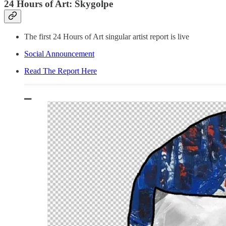
24 Hours of Art: Skygolpe
The first 24 Hours of Art singular artist report is live
Social Announcement
Read The Report Here