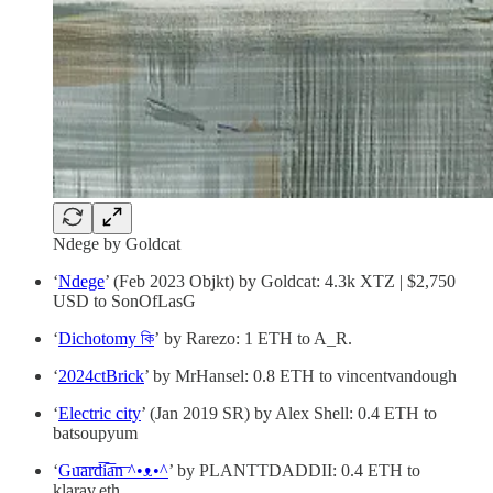
Ndege by Goldcat
‘
Ndege
’ (Feb 2023 Objkt) by Goldcat: 4.3k XTZ | $2,750
USD to SonOfLasG
‘
Dichotomy কি
’ by Rarezo: 1 ETH to A_R.
‘
2024ctBrick
’ by MrHansel: 0.8 ETH to vincentvandough
‘
Electric city
’ (Jan 2019 SR) by Alex Shell: 0.4 ETH to
batsoupyum
‘
Gu͞a͞r͞d͞i͞a͞n͞ ^•ᴥ•^
’ by PLANTTDADDII: 0.4 ETH to
klarav.eth