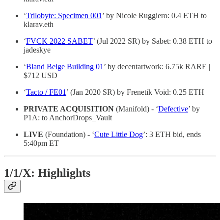
‘
Trilobyte: Specimen 001
’ by Nicole Ruggiero: 0.4 ETH to
klarav.eth
‘
FVCK 2022 SABET
’ (Jul 2022 SR) by Sabet: 0.38 ETH to
jadeskye
‘
Bland Beige Building 01
’ by decentartwork: 6.75k RARE |
$712 USD
‘
Tacto / FE01
’ (Jan 2020 SR) by Frenetik Void: 0.25 ETH
PRIVATE ACQUISITION
(Manifold) - ‘
Defective
’ by
P1A: to AnchorDrops_Vault
LIVE
(Foundation) - ‘
Cute Little Dog
’: 3 ETH bid, ends
5:40pm ET
1/1/X: Highlights