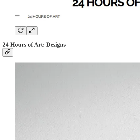
24 Hours of Art: Designs