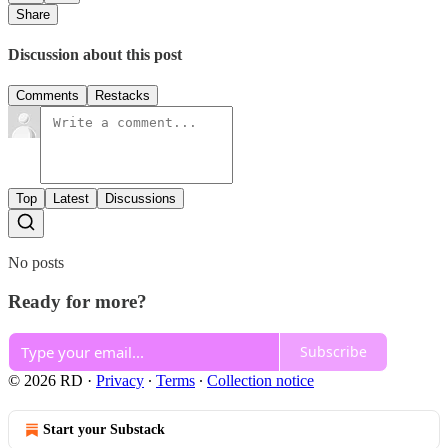
Share
Discussion about this post
Comments
Restacks
Top
Latest
Discussions
No posts
Ready for more?
Subscribe
© 2026 RD
·
Privacy
∙
Terms
∙
Collection notice
Start your Substack