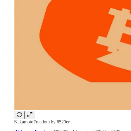
NakamotoFreedom by 6529er