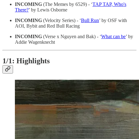
INCOMING
(The Memes by 6529) - ‘
TAP TAP, Who's
There?
’ by Lewis Osborne
INCOMING
(Velocity Series) - ‘
Bull Run
’ by OSF with
AOI, Bybit and Red Bull Racing
INCOMING
(Verse x Nguyen and Bak) - ‘
What can be
’ by
Addie Wagenknecht
1/1: Highlights