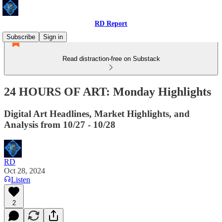
RD Report
Subscribe
Sign in
Read distraction-free on Substack
24 HOURS OF ART: Monday Highlights
Digital Art Headlines, Market Highlights, and
Analysis from 10/27 - 10/28
RD
Oct 28, 2024
Listen
2