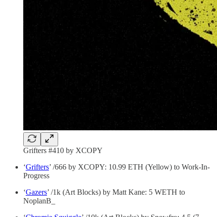
Grifters #410 by XCOPY
‘
Grifters
’ /666 by XCOPY: 10.99 ETH (Yellow) to Work-In-
Progress
‘
Gazers
’ /1k (Art Blocks) by Matt Kane: 5 WETH to
NoplanB_