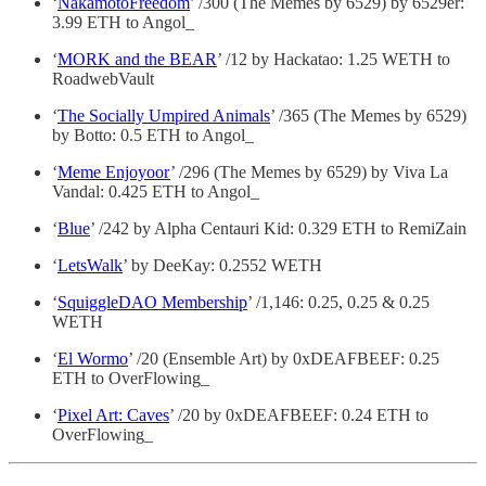
‘
NakamotoFreedom
’ /300 (The Memes by 6529) by 6529er:
3.99 ETH to Angol_
‘
MORK and the BEAR
’ /12 by Hackatao: 1.25 WETH to
RoadwebVault
‘
The Socially Umpired Animals
’ /365 (The Memes by 6529)
by Botto: 0.5 ETH to Angol_
‘
Meme Enjoyoor
’ /296 (The Memes by 6529) by Viva La
Vandal: 0.425 ETH to Angol_
‘
Blue
’ /242 by Alpha Centauri Kid: 0.329 ETH to RemiZain
‘
LetsWalk
’ by DeeKay: 0.2552 WETH
‘
SquiggleDAO Membership
’ /1,146: 0.25, 0.25 & 0.25
WETH
‘
El Wormo
’ /20 (Ensemble Art) by 0xDEAFBEEF: 0.25
ETH to OverFlowing_
‘
Pixel Art: Caves
’ /20 by 0xDEAFBEEF: 0.24 ETH to
OverFlowing_