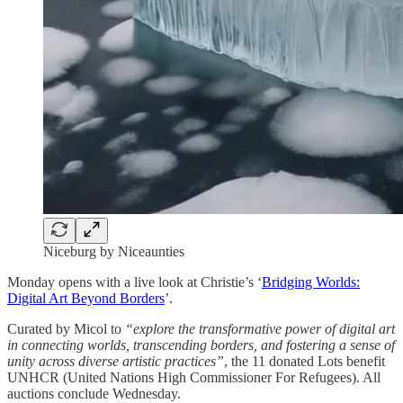
Niceburg by Niceaunties
Monday opens with a live look at Christie’s ‘
Bridging Worlds:
Digital Art Beyond Borders
’.
Curated by Micol to
“explore the transformative power of digital art
in connecting worlds, transcending borders, and fostering a sense of
unity across diverse artistic practices”
, the 11 donated Lots benefit
UNHCR (United Nations High Commissioner For Refugees). All
auctions conclude Wednesday.