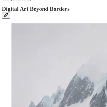
Digital Art Beyond Borders