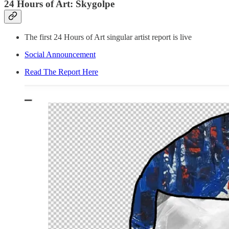
24 Hours of Art: Skygolpe
The first 24 Hours of Art singular artist report is live
Social Announcement
Read The Report Here