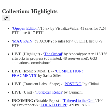
Collection: Highlights
‘
Opepen Edition
’ /15.8k by VisualizeValue: 41 sales for 7.24
ETH, list: 0.17 ETH
‘
MAX PAIN
’ by XCOPY: 6 sales for 4.65 ETH, list: 0.79
ETH
LIVE
(Highlight) - ‘
The Ordeal
’ by Apocalypse Art: 113/156
artworks in progress (65 minted, 48 reserves met), 6/33
animations commissioned
LIVE
(Iconic x MoA+L) - ‘
COMPLETION:
FRAGMENTS
’ by Sasha Stiles
LIVE
(Transient Labs | Shape) - ‘
POSTINO
’ by Chikai
LIVE
(Unit) - ‘
Forgotten Relics
’ by Osinachi
INCOMING
(Notable Pepes) - ‘
Tethered to the Grid
’ /100
by Fvckrender & ‘
LOCKED PEPE
’ /69 by JAKE