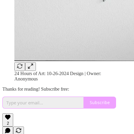
24 Hours of Art: 10-26-2024 Design | Owner:
Anonymous
Thanks for reading! Subscribe free:
Subscribe
2