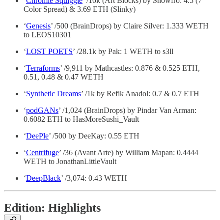
‘
Chromie Squiggle
’ /10k (Art Blocks) by Snowfro: 4.5 (7
Color Spread) & 3.69 ETH (Slinky)
‘
Genesis
’ /500 (BrainDrops) by Claire Silver: 1.333 WETH
to LEOS10301
‘
LOST POETS
’ /28.1k by Pak: 1 WETH to s3ll
‘
Terraforms
’ /9,911 by Mathcastles: 0.876 & 0.525 ETH,
0.51, 0.48 & 0.47 WETH
‘
Synthetic Dreams
’ /1k by Refik Anadol: 0.7 & 0.7 ETH
‘
podGANs
’ /1,024 (BrainDrops) by Pindar Van Arman:
0.6082 ETH to HasMoreSushi_Vault
‘
DeePle
’ /500 by DeeKay: 0.55 ETH
‘
Centrifuge
’ /36 (Avant Arte) by William Mapan: 0.4444
WETH to JonathanLittleVault
‘
DeepBlack
’ /3,074: 0.43 WETH
Edition: Highlights