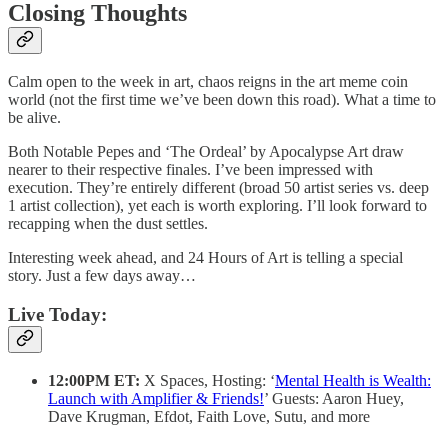
Closing Thoughts
Calm open to the week in art, chaos reigns in the art meme coin
world (not the first time we’ve been down this road). What a time to
be alive.
Both Notable Pepes and ‘The Ordeal’ by Apocalypse Art draw
nearer to their respective finales. I’ve been impressed with
execution. They’re entirely different (broad 50 artist series vs. deep
1 artist collection), yet each is worth exploring. I’ll look forward to
recapping when the dust settles.
Interesting week ahead, and 24 Hours of Art is telling a special
story. Just a few days away…
Live Today:
12:00PM ET:
X Spaces, Hosting: ‘
Mental Health is Wealth:
Launch with Amplifier & Friends!
’ Guests: Aaron Huey,
Dave Krugman, Efdot, Faith Love, Sutu, and more