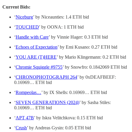
Current Bids:
‘
Niceburg
’ by Niceaunties: 1.4 ETH bid
‘
TOUCHED
’ by OONA: 1 ETH bid
‘
Handle with Care
’ by Vinnie Hager: 0.3 ETH bid
‘
Echoes of Expectation
’ by Emi Kusano: 0.27 ETH bid
‘
YOU ARE (T)HERE
’ by Mario Klingemann: 0.2 ETH bid
‘
Chromie Squiggle #9755
’ by Snowfro: 0.1842069 ETH bid
‘
CHRONOPHOTOGRAPH 264
’ by 0xDEAFBEEF:
0.16969… ETH bid
‘
Rompeolas…
’ by IX Shells: 0.16969… ETH bid
‘
SEVEN GENERATIONS (2024)
’ by Sasha Stiles:
0.16969… ETH bid
‘
APT 47B
’ by Iskra Velitchkova: 0.15 ETH bid
‘
Crush
’ by Andreas Gysin: 0.05 ETH bid