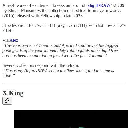
A fresh wave of excitement breaks out around ‘
alignDRAW
’ /2,709
by Elman Mansimov, the collection of first text-to-image artworks
(2015) released with Fellowship in late 2023.
31 sales are in for 39.11 ETH (avg: 1.26 ETH), with list now at 1.49
ETH.
Via
Alex
:
“Previous owner of Zombie and Ape that sold two of the biggest
punk grails of the year immediately rolling funds into AlignDraw
and has been accumulating for at least the past 7 months”
Several collectors respond with the refrain:
“This is my AlignDRAW. There are 'few' like it, and this one is
mine.”
X King