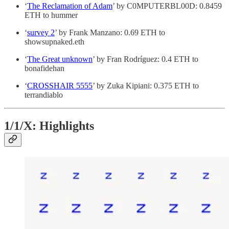
‘
The Reclamation of Adam
’ by C0MPUTERBL00D: 0.8459
ETH to hummer
‘
survey 2
’ by Frank Manzano: 0.69 ETH to
showsupnaked.eth
‘
The Great unknown
’ by Fran Rodríguez: 0.4 ETH to
bonafidehan
‘
CROSSHAIR 5555
’ by Zuka Kipiani: 0.375 ETH to
terrandiablo
1/1/X: Highlights