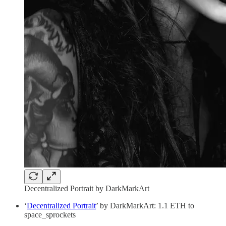
Decentralized Portrait by DarkMarkArt
‘
Decentralized Portrait
’ by DarkMarkArt: 1.1 ETH to
space_sprockets