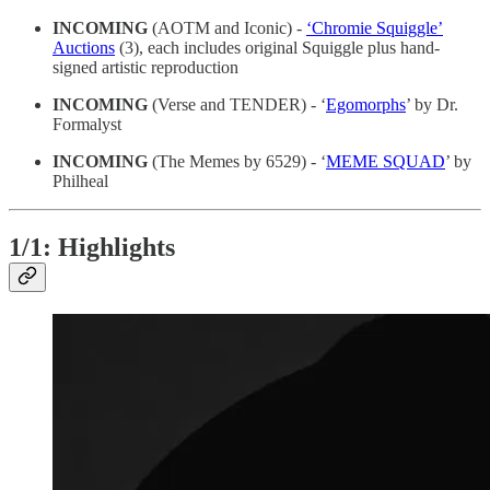
INCOMING
(AOTM and Iconic) -
‘Chromie Squiggle’
Auctions
(3), each includes original Squiggle plus hand-
signed artistic reproduction
INCOMING
(Verse and TENDER) - ‘
Egomorphs
’ by Dr.
Formalyst
INCOMING
(The Memes by 6529) - ‘
MEME SQUAD
’ by
Philheal
1/1: Highlights