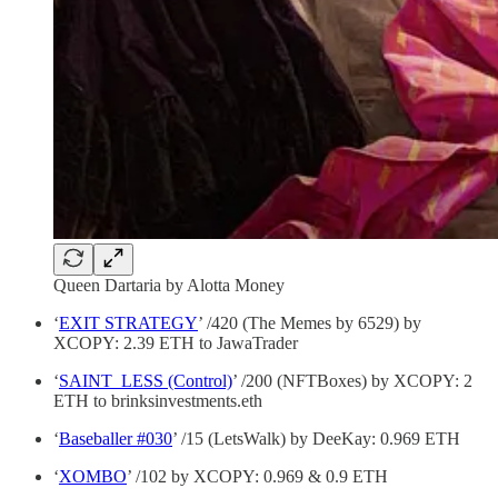
Queen Dartaria by Alotta Money
‘
EXIT STRATEGY
’ /420 (The Memes by 6529) by
XCOPY: 2.39 ETH to JawaTrader
‘
SAINT_LESS (Control)
’ /200 (NFTBoxes) by XCOPY: 2
ETH to brinksinvestments.eth
‘
Baseballer #030
’ /15 (LetsWalk) by DeeKay: 0.969 ETH
‘
XOMBO
’ /102 by XCOPY: 0.969 & 0.9 ETH