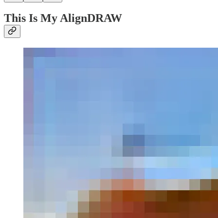
This Is My AlignDRAW