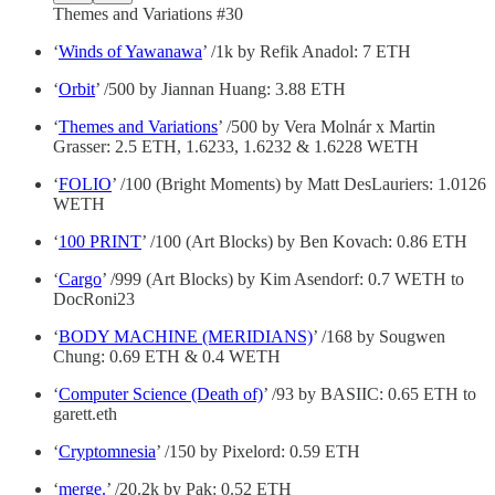
Themes and Variations #30
‘
Winds of Yawanawa
’ /1k by Refik Anadol: 7 ETH
‘
Orbit
’ /500 by Jiannan Huang: 3.88 ETH
‘
Themes and Variations
’ /500 by Vera Molnár x Martin
Grasser: 2.5 ETH, 1.6233, 1.6232 & 1.6228 WETH
‘
FOLIO
’ /100 (Bright Moments) by Matt DesLauriers: 1.0126
WETH
‘
100 PRINT
’ /100 (Art Blocks) by Ben Kovach: 0.86 ETH
‘
Cargo
’ /999 (Art Blocks) by Kim Asendorf: 0.7 WETH to
DocRoni23
‘
BODY MACHINE (MERIDIANS)
’ /168 by Sougwen
Chung: 0.69 ETH & 0.4 WETH
‘
Computer Science (Death of)
’ /93 by BASIIC: 0.65 ETH to
garett.eth
‘
Cryptomnesia
’ /150 by Pixelord: 0.59 ETH
‘
merge.
’ /20.2k by Pak: 0.52 ETH