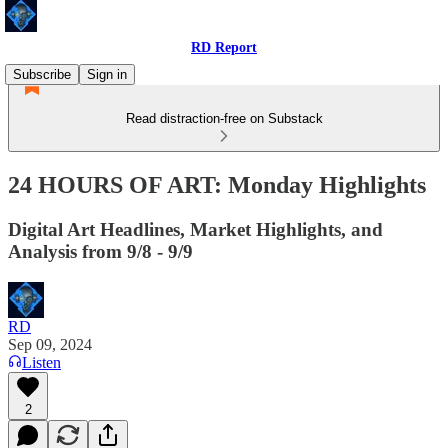
RD Report
Subscribe
Sign in
Read distraction-free on Substack
24 HOURS OF ART: Monday Highlights
Digital Art Headlines, Market Highlights, and
Analysis from 9/8 - 9/9
RD
Sep 09, 2024
Listen
2