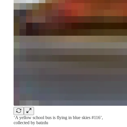
‘A yellow school bus is flying in blue skies #116’,
collected by batzdu