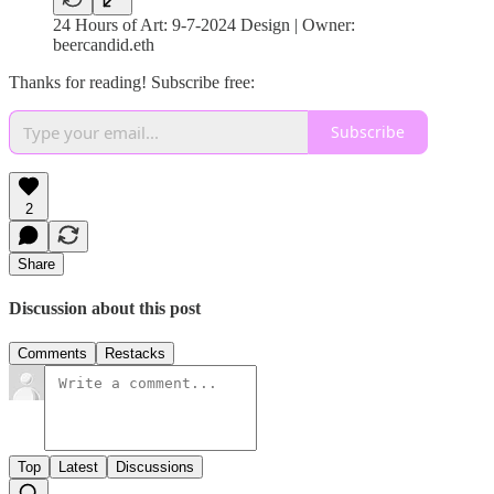
24 Hours of Art: 9-7-2024 Design | Owner:
beercandid.eth
Thanks for reading! Subscribe free:
Subscribe
2
Share
Discussion about this post
Comments
Restacks
Top
Latest
Discussions