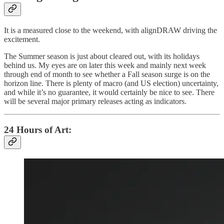
It is a measured close to the weekend, with alignDRAW driving the
excitement.
The Summer season is just about cleared out, with its holidays
behind us. My eyes are on later this week and mainly next week
through end of month to see whether a Fall season surge is on the
horizon line. There is plenty of macro (and US election) uncertainty,
and while it’s no guarantee, it would certainly be nice to see. There
will be several major primary releases acting as indicators.
24 Hours of Art: