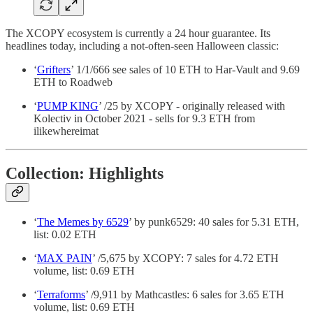
The XCOPY ecosystem is currently a 24 hour guarantee. Its
headlines today, including a not-often-seen Halloween classic:
‘
Grifters
’ 1/1/666 see sales of 10 ETH to Har-Vault and 9.69
ETH to Roadweb
‘
PUMP KING
’ /25 by XCOPY - originally released with
Kolectiv in October 2021 - sells for 9.3 ETH from
ilikewhereimat
Collection: Highlights
‘
The Memes by 6529
’ by punk6529: 40 sales for 5.31 ETH,
list: 0.02 ETH
‘
MAX PAIN
’ /5,675 by XCOPY: 7 sales for 4.72 ETH
volume, list: 0.69 ETH
‘
Terraforms
’ /9,911 by Mathcastles: 6 sales for 3.65 ETH
volume, list: 0.69 ETH