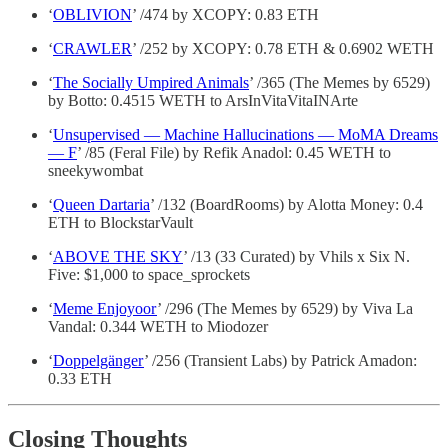
‘
OBLIVION
’ /474 by XCOPY: 0.83 ETH
‘
CRAWLER
’ /252 by XCOPY: 0.78 ETH & 0.6902 WETH
‘
The Socially Umpired Animals
’ /365 (The Memes by 6529)
by Botto: 0.4515 WETH to ArsInVitaVitaINArte
‘
Unsupervised — Machine Hallucinations — MoMA Dreams
— F
’ /85 (Feral File) by Refik Anadol: 0.45 WETH to
sneekywombat
‘
Queen Dartaria
’ /132 (BoardRooms) by Alotta Money: 0.4
ETH to BlockstarVault
‘
ABOVE THE SKY
’ /13 (33 Curated) by Vhils x Six N.
Five: $1,000 to space_sprockets
‘
Meme Enjoyoor
’ /296 (The Memes by 6529) by Viva La
Vandal: 0.344 WETH to Miodozer
‘
Doppelgänger
’ /256 (Transient Labs) by Patrick Amadon:
0.33 ETH
Closing Thoughts