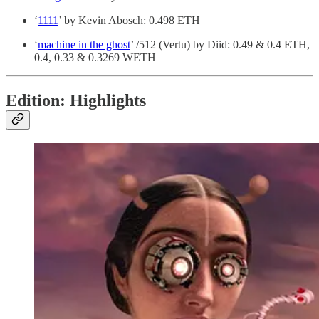
‘
1111
’ by Kevin Abosch: 0.498 ETH
‘
machine in the ghost
’ /512 (Vertu) by Diid: 0.49 & 0.4 ETH,
0.4, 0.33 & 0.3269 WETH
Edition: Highlights