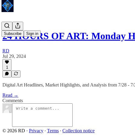
24 HOURS OF ART: Monday Hi
Subscribe
Sign in
RD
Jul 29, 2024
1
Digital Art Headlines, Market Highlights, and Analysis from 7/28 - 7
Read →
Comments
© 2026 RD
·
Privacy
∙
Terms
∙
Collection notice