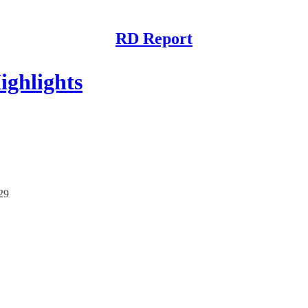
RD Report
ghlights
/29