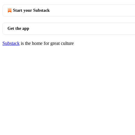
Start your Substack
Get the app
Substack
is the home for great culture