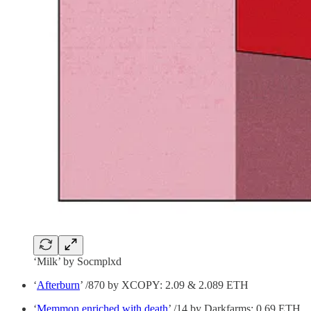
‘Milk’ by Socmplxd
‘
Afterburn
’ /870 by XCOPY: 2.09 & 2.089 ETH
‘
Memmon enriched with death
’ /14 by Darkfarms: 0.69 ETH