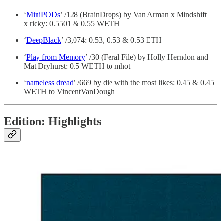
‘
MiniPODs
’ /128 (BrainDrops) by Van Arman x Mindshift
x ricky: 0.5501 & 0.55 WETH
‘
DeepBlack
’ /3,074: 0.53, 0.53 & 0.53 ETH
‘
Play from Memory
’ /30 (Feral File) by Holly Herndon and
Mat Dryhurst: 0.5 WETH to mhot
‘
nameless dread
’ /669 by die with the most likes: 0.45 & 0.45
WETH to VincentVanDough
Edition: Highlights