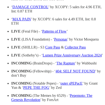
‘
DAMAGE CONTROL
’ by XCOPY: 5 sales for 4.96 ETH,
list: 0.87 ETH
‘
MAX PAIN
’ by XCOPY: 6 sales for 4.49 ETH, list: 0.8
ETH
LIVE
(Feral File) - ‘
Patterns of Flow
’
LIVE
(LISA Foundation) - ‘
Personas
’ by Victor Mosquera
LIVE
(SHILLR) - S3
Core Pass
&
Collector Pass
LIVE
(Sotheby’s) - ‘
Lumen Prize Anniversary Auction 2024
’
INCOMING
(BrainDrops) - ‘
The Rapture
’ by Wubbushi
INCOMING
(Fellowship) - ‘
404: SELF NOT FOUND
’ by
don’t Buy
INCOMING
(Notable Pepes) - ‘
outer sPEPacE
’ by Grant
Yun & ‘
PEPE THE FOG
’ by Zed
INCOMING
(The Memes by 6529) - ‘
Pepemoto: The
Genesis Revolution
’ by ForsArt