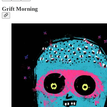
Grift Morning