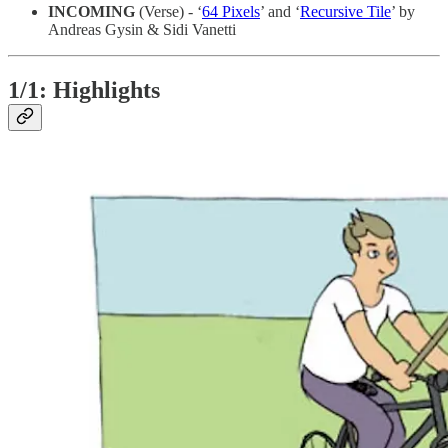
INCOMING
(Verse) - ‘
64 Pixels
’ and ‘
Recursive Tile
’ by
Andreas Gysin & Sidi Vanetti
1/1: Highlights