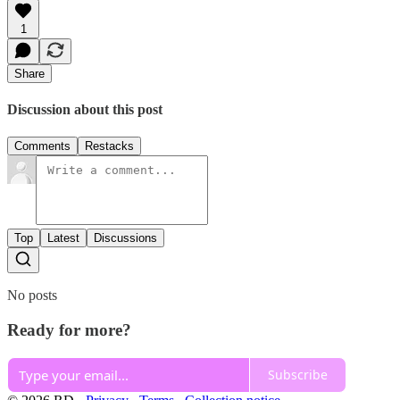
1
Share
Discussion about this post
Comments
Restacks
Top
Latest
Discussions
No posts
Ready for more?
Subscribe