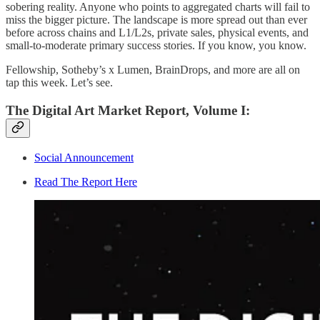
sobering reality. Anyone who points to aggregated charts will fail to
miss the bigger picture. The landscape is more spread out than ever
before across chains and L1/L2s, private sales, physical events, and
small-to-moderate primary success stories. If you know, you know.
Fellowship, Sotheby’s x Lumen, BrainDrops, and more are all on
tap this week. Let’s see.
The Digital Art Market Report, Volume I:
Social Announcement
Read The Report Here