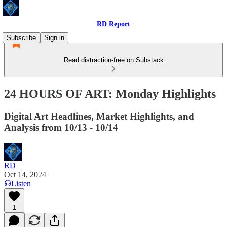
RD Report
Subscribe
Sign in
Read distraction-free on Substack
24 HOURS OF ART: Monday Highlights
Digital Art Headlines, Market Highlights, and
Analysis from 10/13 - 10/14
RD
Oct 14, 2024
Listen
1