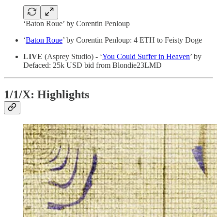
‘Baton Roue’ by Corentin Penloup
‘
Baton Roue
’ by Corentin Penloup: 4 ETH to Feisty Doge
LIVE
(Asprey Studio) - ‘
You Could Suffer in Heaven
’ by
Defaced: 25k USD bid from Blondie23LMD
1/1/X: Highlights