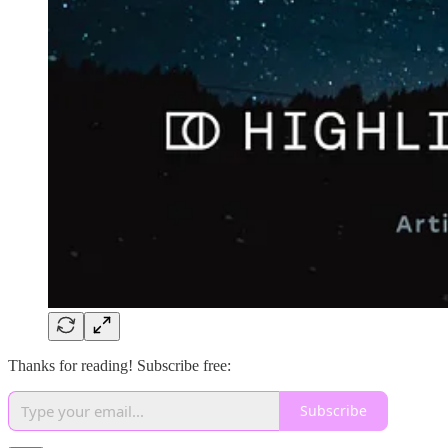
Thanks for reading! Subscribe free:
Subscribe