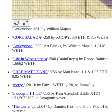
‘Anticyclone #61’ by William Mapan
‘
COPE SALADA
’ /250 by XCOPY: 3.9 ETH & 3.5 WETH
‘
Anticyclone
’ /800 (Art Blocks) by William Mapan: 1.8118
WETH
‘
Life In West America
’ /500 (BrainDrops) by Roope Rainisto:
1.6662 WETH
‘
FREE MATT KANE
’ /256 by Matt Kane: 1.1 & 1.05 ETH,
0.85 WETH
‘
merge.
’ /20.1k by Pak: 1 WETH (120) to JumpCity
‘
monogrid 1.1 CE
’ /256 by Kim Asendorf: 2.22k XTZ |
~$1,507 USD to Antagonist4ever
‘
The Currency
’ /2,047 by Damien Hirst: 0.6 & 0.6 WETH to
svenstar