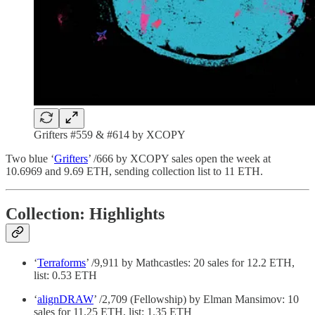
Grifters #559 & #614 by XCOPY
Two blue ‘
Grifters
’ /666 by XCOPY sales open the week at
10.6969 and 9.69 ETH, sending collection list to 11 ETH.
Collection: Highlights
‘
Terraforms
’ /9,911 by Mathcastles: 20 sales for 12.2 ETH,
list: 0.53 ETH
‘
alignDRAW
’ /2,709 (Fellowship) by Elman Mansimov: 10
sales for 11.25 ETH, list: 1.35 ETH