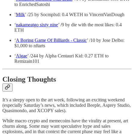
to EnrichedSatoshi
‘
Milk
’ /25 by Socmplxd: 0.4 WETH to VincentVanDough
‘
nakameatgo sixty nine
’ /9 by die with the most likes: 0.4
ETH
‘
A Boring Game Of Billiards - Classic
’ /10 by Jose Delbo:
$1,000 to nftarts
‘
Algae
’ /244 by Alpha Centauri Kid: 0.27 ETH to
Remizain101
Closing Thoughts
It’s a sleepy open to the art week, following an exciting weekend
(especially Saturday’s news, which included Beeple, Asprey Studio,
Quasimondo, and XCOPY sales).
While macro crypto and memecoins have the virality at present, art
churns along. Some may want speculative hype and sales
explosions, and in that context the current phase may feel like a