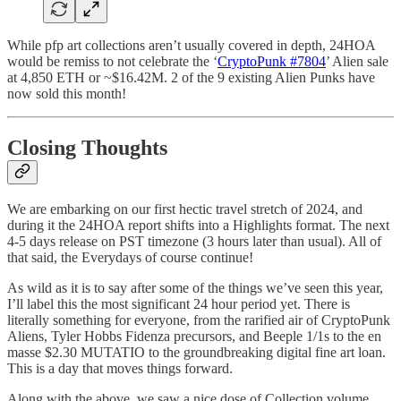
While pfp art collections aren’t usually covered in depth, 24HOA
would be remiss to not celebrate the ‘
CryptoPunk #7804
’ Alien sale
at 4,850 ETH or ~$16.42M. 2 of the 9 existing Alien Punks have
now sold this month!
Closing Thoughts
We are embarking on our first hectic travel stretch of 2024, and
during it the 24HOA report shifts into a Highlights format. The next
4-5 days release on PST timezone (3 hours later than usual). All of
that said, the Everydays of course continue!
As wild as it is to say after some of the things we’ve seen this year,
I’ll label this the most significant 24 hour period yet. There is
literally something for everyone, from the rarified air of CryptoPunk
Aliens, Tyler Hobbs Fidenza precursors, and Beeple 1/1s to the en
masse $2.30 MUTATIO to the groundbreaking digital fine art loan.
This is a day that moves things forward.
Along with the above, we saw a nice dose of Collection volume