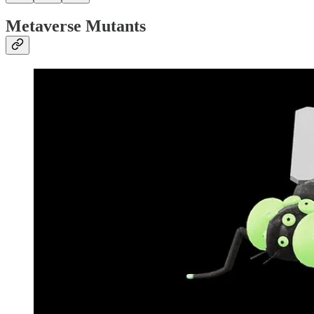
Metaverse Mutants