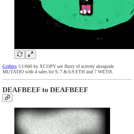
Grifters
1/1/666 by XCOPY see flurry of activity alongside
MUTATIO with 4 sales for 9, 7 & 6.9 ETH and 7 WETH.
DEAFBEEF to DEAFBEEF