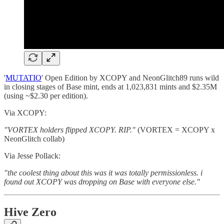
'
MUTATIO
' Open Edition by XCOPY and NeonGlitch89 runs wild
in closing stages of Base mint, ends at 1,023,831 mints and $2.35M
(using ~$2.30 per edition).
Via XCOPY:
"VORTEX holders flipped XCOPY. RIP."
(VORTEX = XCOPY x
NeonGlitch collab)
Via Jesse Pollack:
"the coolest thing about this was it was totally permissionless. i
found out XCOPY was dropping on Base with everyone else."
Hive Zero