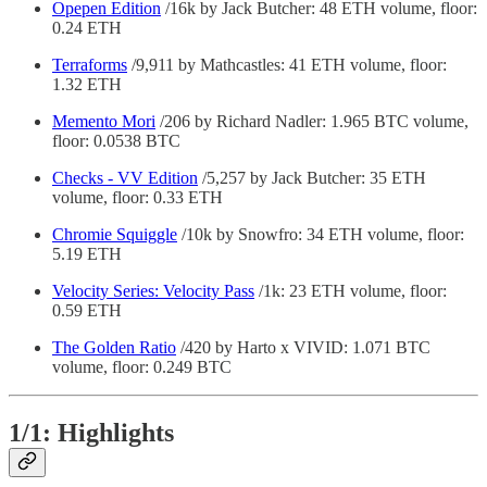
Opepen Edition
/16k by Jack Butcher: 48 ETH volume, floor:
0.24 ETH
Terraforms
/9,911 by Mathcastles: 41 ETH volume, floor:
1.32 ETH
Memento Mori
/206 by Richard Nadler: 1.965 BTC volume,
floor: 0.0538 BTC
Checks - VV Edition
/5,257 by Jack Butcher: 35 ETH
volume, floor: 0.33 ETH
Chromie Squiggle
/10k by Snowfro: 34 ETH volume, floor:
5.19 ETH
Velocity Series: Velocity Pass
/1k: 23 ETH volume, floor:
0.59 ETH
The Golden Ratio
/420 by Harto x VIVID: 1.071 BTC
volume, floor: 0.249 BTC
1/1: Highlights