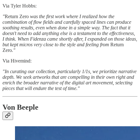
Via Tyler Hobbs:
"
Return Zero
was the first work where I realized how the
combination of flow fields and carefully spaced lines can produce
soothing results, even when done in a simple way. The fact that it
doesn't need to add anything else is a testament to the effectiveness,
I think. When Fidenza came shortly after, I expanded on those ideas,
but kept micros very close to the style and feeling from
Return
Zero
."
Via Hivemind:
"In curating our collection, particularly 1/1s, we prioritize narrative
depth. We seek artworks that are compelling in their own right and
enrich the broader narrative of the digital art movement, selecting
pieces that will endure the test of time."
Von Beeple