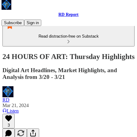
RD Report
Subscribe
Sign in
Read distraction-free on Substack
24 HOURS OF ART: Thursday Highlights
Digital Art Headlines, Market Highlights, and
Analysis from 3/20 - 3/21
RD
Mar 21, 2024
Listen
3