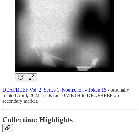
DEAFBEEF Vol. 2, Series 1: Noumenon - Token 15
- originally
minted April, 2023 - sells for 10 WETH to DEAFBEEF on
secondary market.
Collection: Highlights