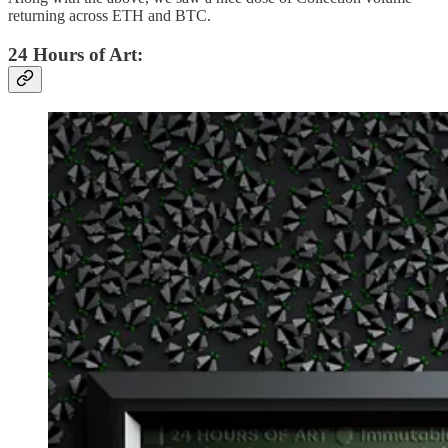
returning across ETH and BTC.
24 Hours of Art: