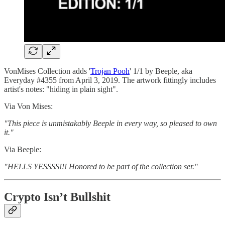
VonMises Collection adds '
Trojan Pooh
' 1/1 by Beeple, aka
Everyday #4355 from April 3, 2019. The artwork fittingly includes
artist's notes: "hiding in plain sight".
Via Von Mises:
"This piece is unmistakably Beeple in every way, so pleased to own
it."
Via Beeple:
"HELLS YESSSS!!! Honored to be part of the collection ser."
Crypto Isn’t Bullshit