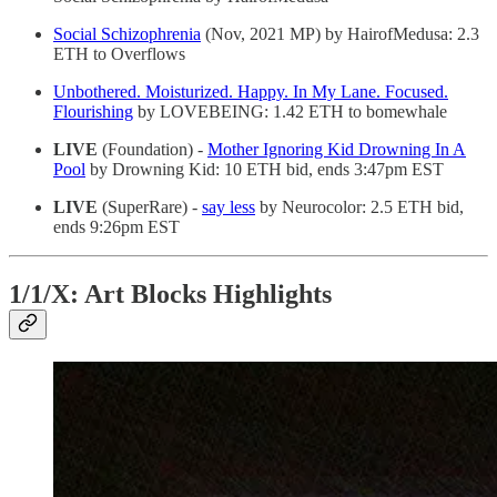
Social Schizophrenia
(Nov, 2021 MP) by HairofMedusa: 2.3
ETH to Overflows
Unbothered. Moisturized. Happy. In My Lane. Focused.
Flourishing
by LOVEBEING: 1.42 ETH to bomewhale
LIVE
(Foundation) -
Mother Ignoring Kid Drowning In A
Pool
by Drowning Kid: 10 ETH bid, ends 3:47pm EST
LIVE
(SuperRare) -
say less
by Neurocolor: 2.5 ETH bid,
ends 9:26pm EST
1/1/X: Art Blocks Highlights