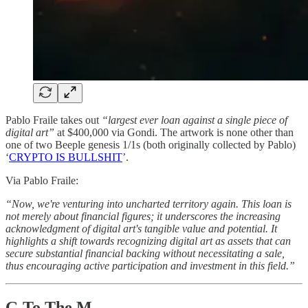
Pablo Fraile takes out
“largest ever loan against a single piece of
digital art”
at $400,000 via Gondi. The artwork is none other than
one of two Beeple genesis 1/1s (both originally collected by Pablo)
‘
CRYPTO IS BULLSHIT
’.
Via Pablo Fraile:
“Now, we're venturing into uncharted territory again. This loan is
not merely about financial figures; it underscores the increasing
acknowledgment of digital art's tangible value and potential. It
highlights a shift towards recognizing digital art as assets that can
secure substantial financial backing without necessitating a sale,
thus encouraging active participation and investment in this field.”
G To The M