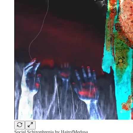
Social Schizophrenia by HairofMedusa