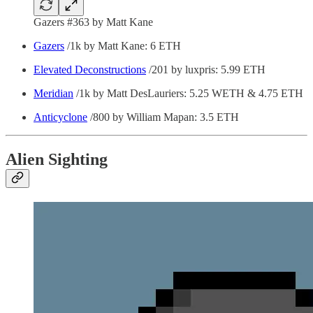
Gazers #363 by Matt Kane
Gazers
/1k by Matt Kane: 6 ETH
Elevated Deconstructions
/201 by luxpris: 5.99 ETH
Meridian
/1k by Matt DesLauriers: 5.25 WETH & 4.75 ETH
Anticyclone
/800 by William Mapan: 3.5 ETH
Alien Sighting