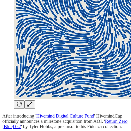
After introducing '
Hivemind Digital Culture Fund
' HivemindCap
officially announces a milestone acquisition from AOI, '
Return Zero
[Blue] 0.7
' by Tyler Hobbs, a precursor to his Fidenza collection.