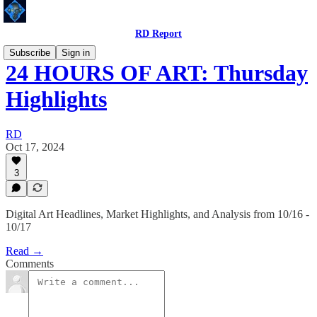
RD Report
Subscribe
Sign in
24 HOURS OF ART: Thursday
Highlights
RD
Oct 17, 2024
3
Digital Art Headlines, Market Highlights, and Analysis from 10/16 -
10/17
Read →
Comments