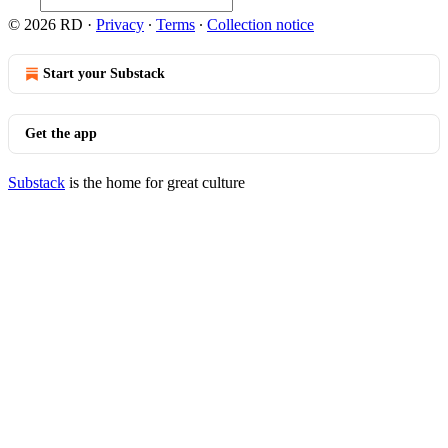
© 2026 RD
·
Privacy
∙
Terms
∙
Collection notice
Start your Substack
Get the app
Substack
is the home for great culture