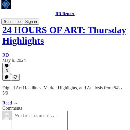
RD Report
Subscribe
Sign in
24 HOURS OF ART: Thursday
Highlights
RD
May 9, 2024
3
Digital Art Headlines, Market Highlights, and Analysis from 5/8 -
5/9
Read →
Comments