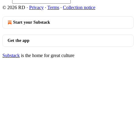
© 2026 RD
·
Privacy
∙
Terms
∙
Collection notice
Start your Substack
Get the app
Substack
is the home for great culture