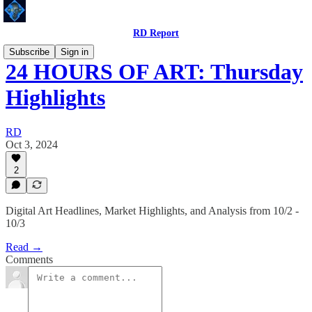
RD Report
Subscribe
Sign in
24 HOURS OF ART: Thursday
Highlights
RD
Oct 3, 2024
2
Digital Art Headlines, Market Highlights, and Analysis from 10/2 -
10/3
Read →
Comments