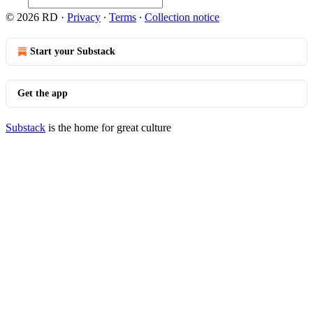
© 2026 RD
·
Privacy
∙
Terms
∙
Collection notice
Start your Substack
Get the app
Substack
is the home for great culture