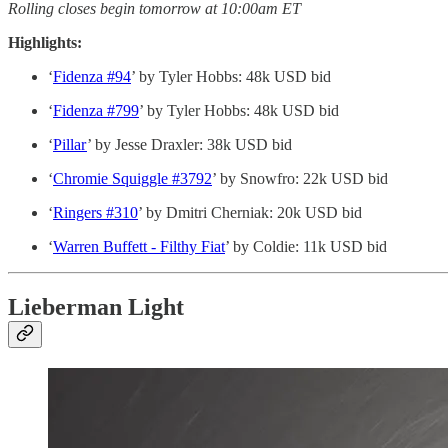
Rolling closes begin tomorrow at 10:00am ET
Highlights:
‘
Fidenza #94
’ by Tyler Hobbs: 48k USD bid
‘
Fidenza #799
’ by Tyler Hobbs: 48k USD bid
‘
Pillar
’ by Jesse Draxler: 38k USD bid
‘
Chromie Squiggle #3792
’ by Snowfro: 22k USD bid
‘
Ringers #310
’ by Dmitri Cherniak: 20k USD bid
‘
Warren Buffett - Filthy Fiat
’ by Coldie: 11k USD bid
Lieberman Light