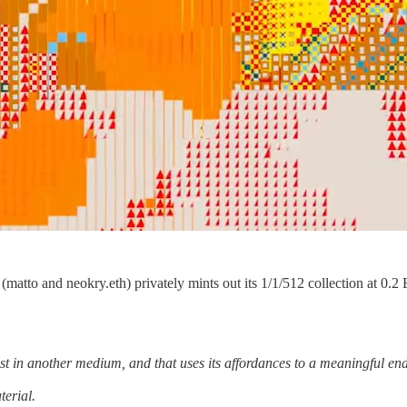
 (matto and neokry.eth) privately mints out its 1/1/512 collection at 0.
.
ist in another medium, and that uses its affordances to a meaningful end
terial.