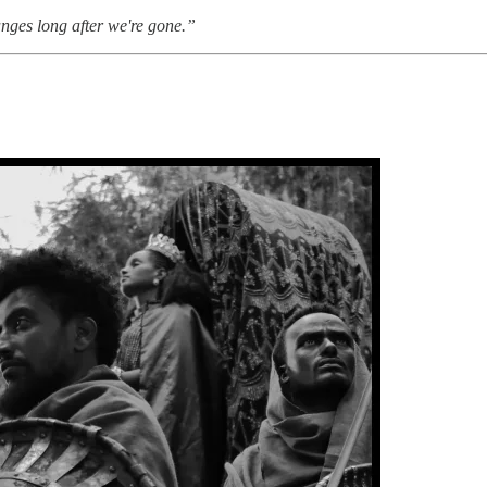
hanges long after we're gone.”