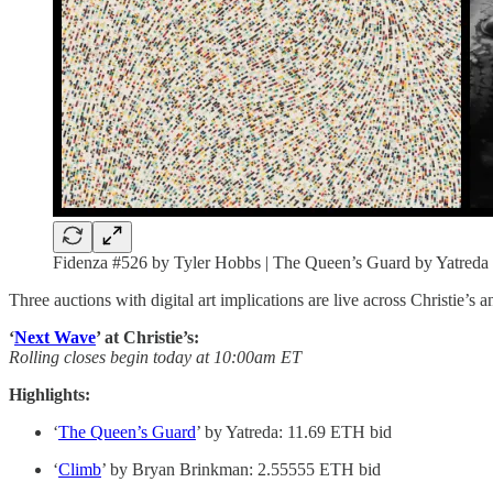
Fidenza #526 by Tyler Hobbs | The Queen’s Guard by Yatreda
Three auctions with digital art implications are live across Christie’s
‘
Next Wave
’ at Christie’s:
Rolling closes begin today at 10:00am ET
Highlights:
‘
The Queen’s Guard
’ by Yatreda: 11.69 ETH bid
‘
Climb
’ by Bryan Brinkman: 2.55555 ETH bid