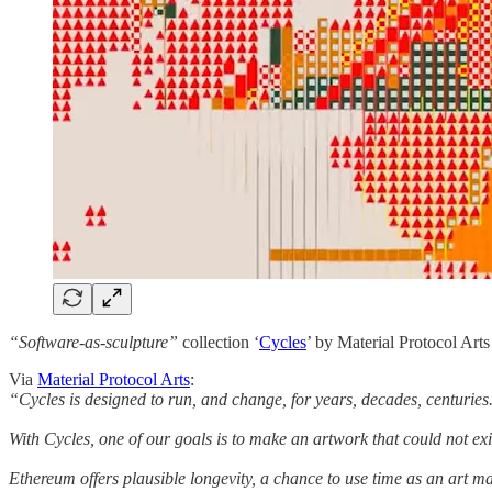
“Software-as-sculpture”
collection ‘
Cycles
’ by Material Protocol Arts
Via
Material Protocol Arts
:
“Cycles is designed to run, and change, for years, decades, centuries
With Cycles, one of our goals is to make an artwork that could not ex
Ethereum offers plausible longevity, a chance to use time as an art ma