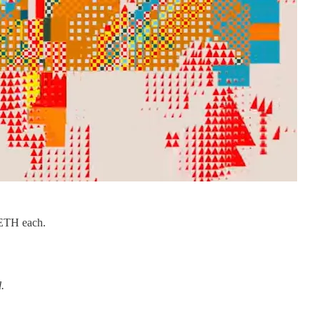
2 ETH each.
.