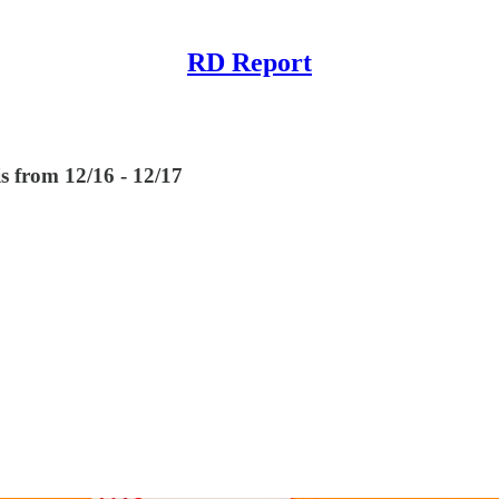
RD Report
s from 12/16 - 12/17