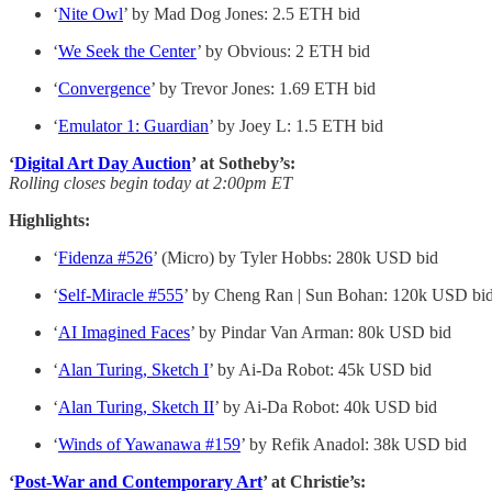
‘
Nite Owl
’ by Mad Dog Jones: 2.5 ETH bid
‘
We Seek the Center
’ by Obvious: 2 ETH bid
‘
Convergence
’ by Trevor Jones: 1.69 ETH bid
‘
Emulator 1: Guardian
’ by Joey L: 1.5 ETH bid
‘
Digital Art Day Auction
’ at Sotheby’s:
Rolling closes begin today at 2:00pm ET
Highlights:
‘
Fidenza #526
’ (Micro) by Tyler Hobbs: 280k USD bid
‘
Self-Miracle #555
’ by Cheng Ran | Sun Bohan: 120k USD bi
‘
AI Imagined Faces
’ by Pindar Van Arman: 80k USD bid
‘
Alan Turing, Sketch I
’ by Ai-Da Robot: 45k USD bid
‘
Alan Turing, Sketch II
’ by Ai-Da Robot: 40k USD bid
‘
Winds of Yawanawa #159
’ by Refik Anadol: 38k USD bid
‘
Post-War and Contemporary Art
’ at Christie’s: