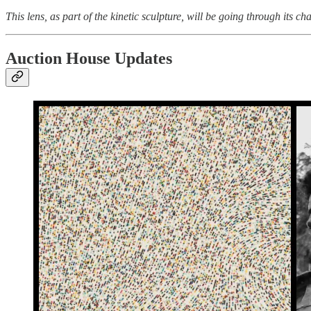
This lens, as part of the kinetic sculpture, will be going through its c
Auction House Updates