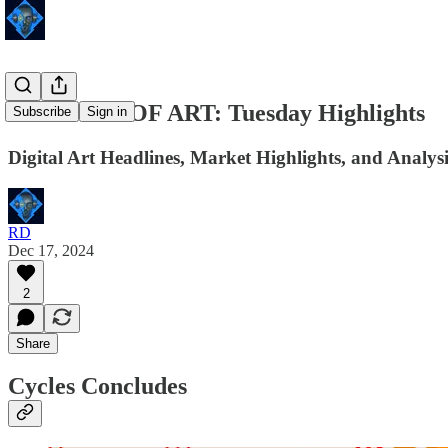
24 HOURS OF ART: Tuesday Highlights
Subscribe
Sign in
Digital Art Headlines, Market Highlights, and Analysi
RD
Dec 17, 2024
2
Share
Cycles Concludes