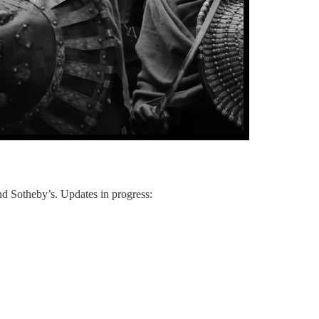
 and Sotheby’s. Updates in progress: