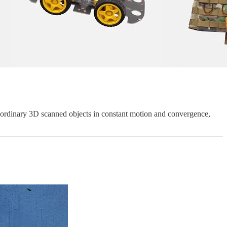
ct ordinary 3D scanned objects in constant motion and convergence,