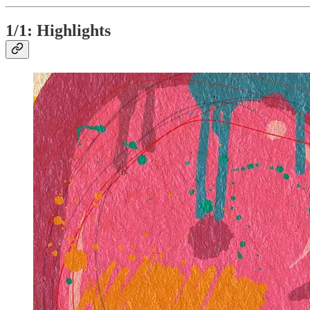
1/1: Highlights