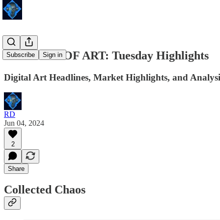
24 HOURS OF ART: Tuesday Highlights
Subscribe
Sign in
Digital Art Headlines, Market Highlights, and Analysi
RD
Jun 04, 2024
2
Share
Collected Chaos