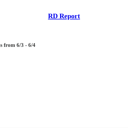
RD Report
s from 6/3 - 6/4