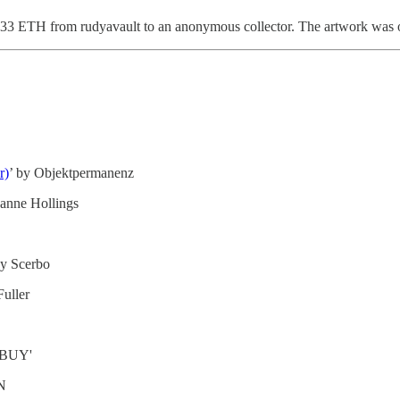
11.33 ETH from rudyavault to an anonymous collector. The artwork was o
r)
’ by Objektpermanenz
oanne Hollings
by Scerbo
Fuller
KBUY'
N