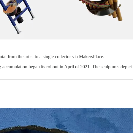
al from the artist to a single collector via MakersPlace.
g accumulation began its rollout in April of 2021. The sculptures depi