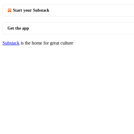
Start your Substack
Get the app
Substack
is the home for great culture