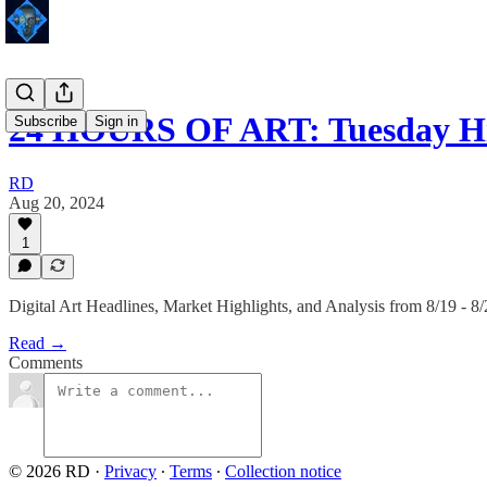
24 HOURS OF ART: Tuesday Hi
Subscribe
Sign in
RD
Aug 20, 2024
1
Digital Art Headlines, Market Highlights, and Analysis from 8/19 - 8
Read →
Comments
© 2026 RD
·
Privacy
∙
Terms
∙
Collection notice