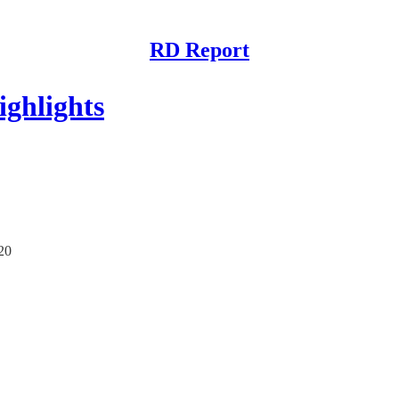
RD Report
ghlights
/20