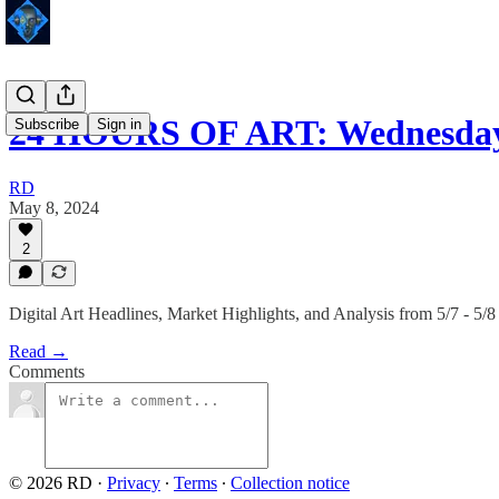
24 HOURS OF ART: Wednesday 
Subscribe
Sign in
RD
May 8, 2024
2
Digital Art Headlines, Market Highlights, and Analysis from 5/7 - 5/8
Read →
Comments
© 2026 RD
·
Privacy
∙
Terms
∙
Collection notice