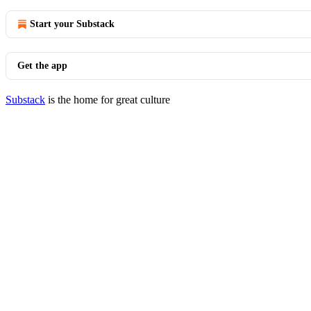
Start your Substack
Get the app
Substack
is the home for great culture