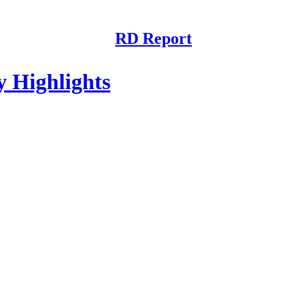
RD Report
Highlights