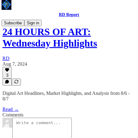
RD Report
Subscribe
Sign in
24 HOURS OF ART:
Wednesday Highlights
RD
Aug 7, 2024
3
Digital Art Headlines, Market Highlights, and Analysis from 8/6 -
8/7
Read →
Comments