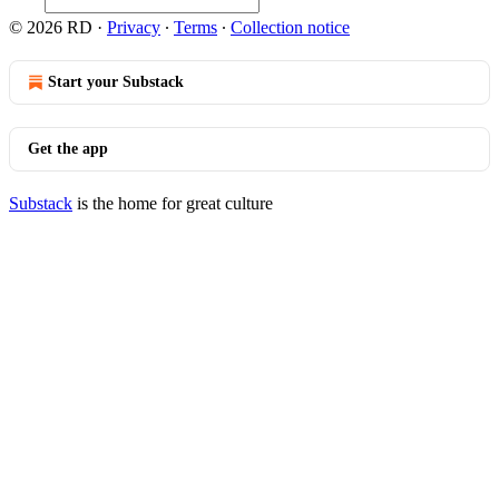
© 2026 RD
·
Privacy
∙
Terms
∙
Collection notice
Start your Substack
Get the app
Substack
is the home for great culture