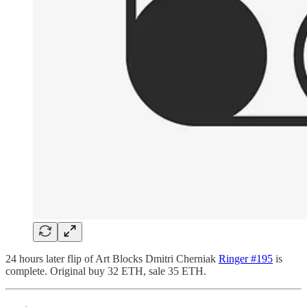
24 hours later flip of Art Blocks Dmitri Cherniak
Ringer #195
is
complete. Original buy 32 ETH, sale 35 ETH.