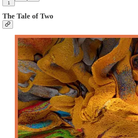
1
The Tale of Two