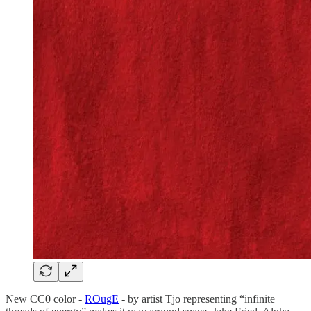
New CC0 color -
ROugE
- by artist Tjo representing “infinite