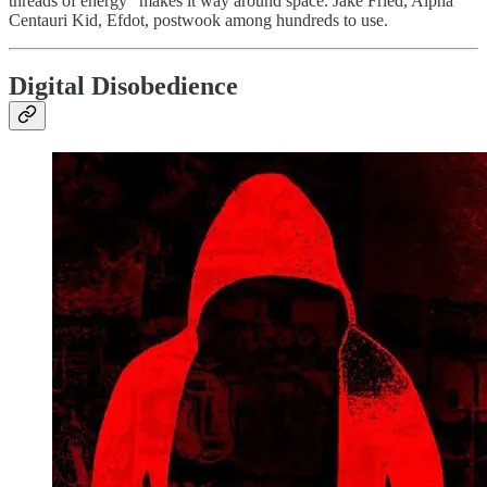
threads of energy” makes it way around space. Jake Fried, Alpha
Centauri Kid, Efdot, postwook among hundreds to use.
Digital Disobedience