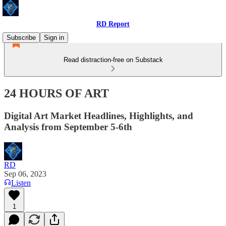
RD Report
Subscribe
Sign in
Read distraction-free on Substack
24 HOURS OF ART
Digital Art Market Headlines, Highlights, and
Analysis from September 5-6th
RD
Sep 06, 2023
Listen
1