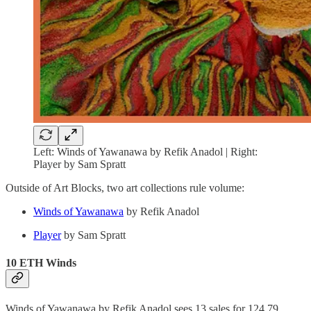
Left: Winds of Yawanawa by Refik Anadol | Right:
Player by Sam Spratt
Outside of Art Blocks, two art collections rule volume:
Winds of Yawanawa
by Refik Anadol
Player
by Sam Spratt
10 ETH Winds
Winds of Yawanawa by Refik Anadol sees 13 sales for 124.79