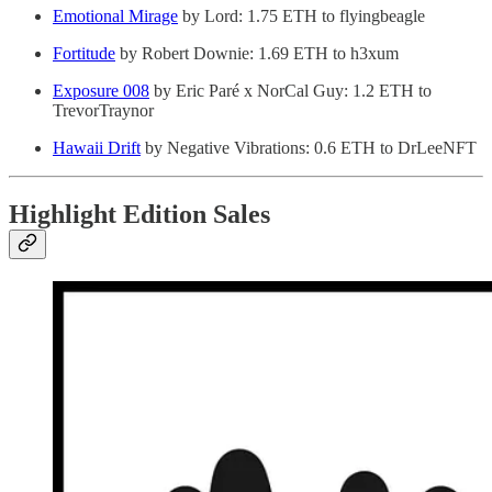
Emotional Mirage
by Lord: 1.75 ETH to flyingbeagle
Fortitude
by Robert Downie: 1.69 ETH to h3xum
Exposure 008
by Eric Paré x NorCal Guy: 1.2 ETH to
TrevorTraynor
Hawaii Drift
by Negative Vibrations: 0.6 ETH to DrLeeNFT
Highlight Edition Sales