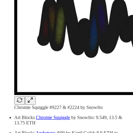
Chromie Squiggle #9227 & #2224 by Snowfro
Art Blocks
Chromie Squiggle
by Snowfro: 9.549, 13.5 &
13.75 ETH
Art Blocks
Archetype
/600 by Kjetil Golid: 8.9 ETH to