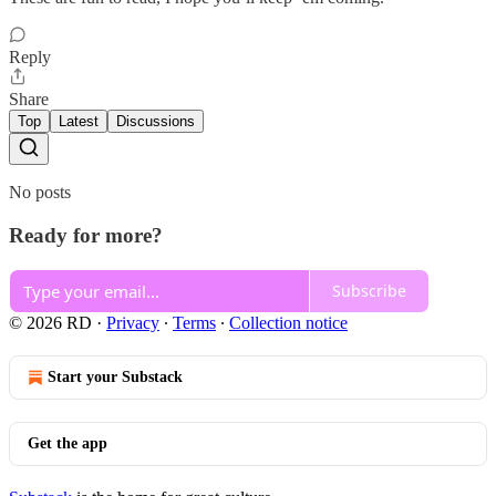
Reply
Share
Top
Latest
Discussions
No posts
Ready for more?
Subscribe
© 2026 RD
·
Privacy
∙
Terms
∙
Collection notice
Start your Substack
Get the app