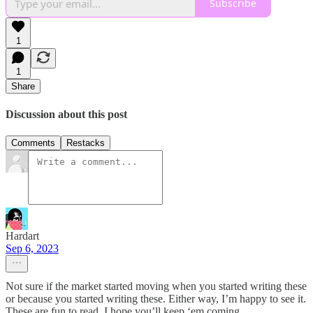
Subscribe
1
1
Share
Discussion about this post
Comments
Restacks
Hardart
Sep 6, 2023
Not sure if the market started moving when you started writing these
or because you started writing these. Either way, I’m happy to see it.
These are fun to read, I hope you’ll keep ‘em coming.