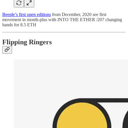
Beeple’s first open editions
from December, 2020 see first
movement in month-plus with INTO THE ETHER /207 changing
hands for 8.5 ETH
Flipping Ringers