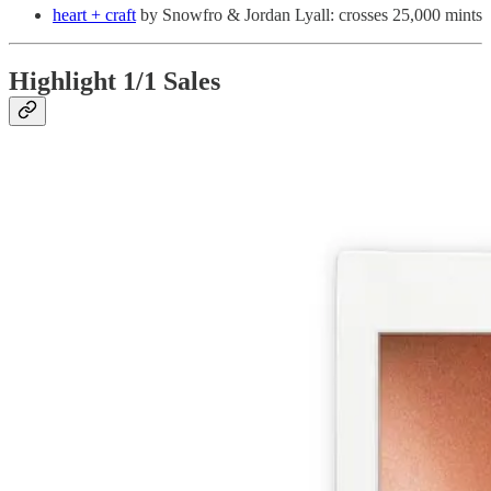
heart + craft
by Snowfro & Jordan Lyall: crosses 25,000 mints
Highlight 1/1 Sales