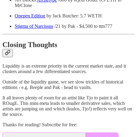
MrClone
Opepen Edition
by Jack Butcher: 5.7 WETH
Stigma of Narcissus
/21 by Pak - $4,500 to ttm777
Closing Thoughts
Liquidity is an extreme priority in the current market state, and it
clusters around a few differentiated sources.
Outside of the liquidity game, we see slow trickles of historical
editions - e.g. Beeple and Pak - head to vaults.
It all leaves plenty of room for an artist like Tjo to paint it all
ROugE. This mini-meta leads to smaller derivative sales, which
artists are jumping on and which (kudos, Tjo!) reflects very well on
the source.
Thanks for reading! Subscribe for free: