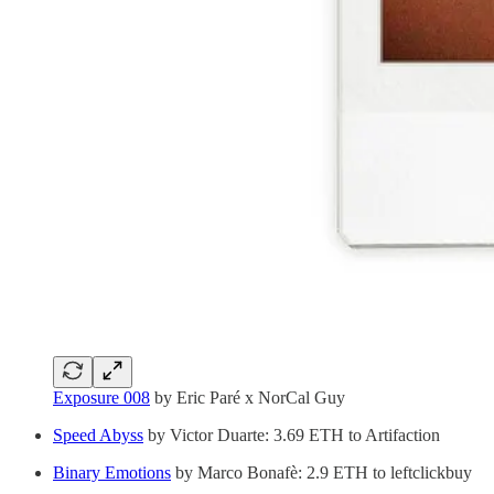
Exposure 008
by Eric Paré x NorCal Guy
Speed Abyss
by Victor Duarte: 3.69 ETH to Artifaction
Binary Emotions
by Marco Bonafè: 2.9 ETH to leftclickbuy