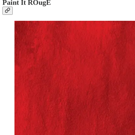
Paint It ROugE