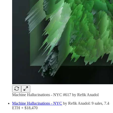
Machine Hallucinations - NYC #617 by Refik Anadol
Machine Hallucinations - NYC
by Refik Anadol: 9 sales, 7.4
ETH + $18,470