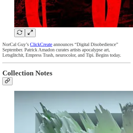
NorCal Guy’s
ClickCreate
announces “Digital Disobedience”
September. Patrick Amadon curates artists apocalypse art,
Letsglitchit, Empress Trash, neurocolor, and Tipi. Begins today.
Collection Notes