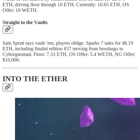
ETH, driving floor through 10 ETH. Currently: 10.65 ETH, OS
Offer: 10 WETH.
Straight to the Vaults
Sam Spratt says vault ‘em, players oblige. Sparks 7 sales for 48.19
ETH, including finalist edition #37 moving from bosshugo to
Cyborgnomad. Floor: 7.33 ETH, OS Offer: 5.4 WETH, NG Offer:
$10,000.
INTO THE ETHER