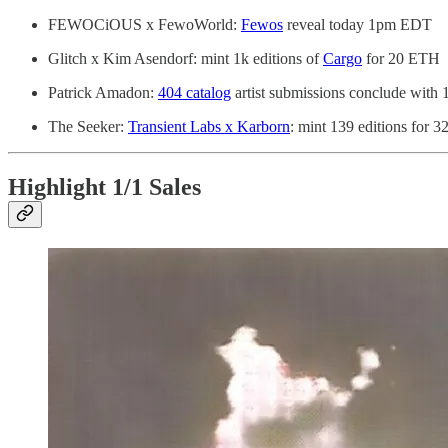
FEWOCiOUS x FewoWorld:
Fewos
reveal today 1pm EDT
Glitch x Kim Asendorf: mint 1k editions of
Cargo
for 20 ETH
Patrick Amadon:
404 catalog
artist submissions conclude with 
The Seeker:
Transient Labs x Karborn
: mint 139 editions for 
Highlight 1/1 Sales