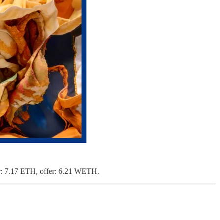
or: 7.17 ETH, offer: 6.21 WETH.