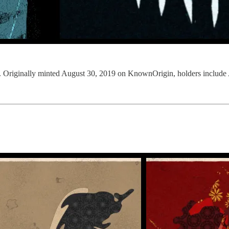
inally minted August 30, 2019 on KnownOrigin, holders include A