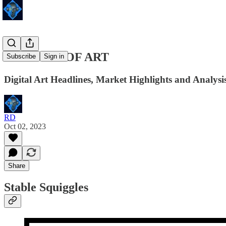
48 HOURS OF ART
Subscribe
Sign in
Digital Art Headlines, Market Highlights and Analysis
RD
Oct 02, 2023
Share
Stable Squiggles