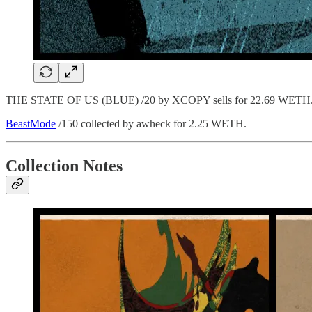
THE STATE OF US (BLUE) /20 by XCOPY sells for 22.69 WETH. Orig
BeastMode
/150 collected by awheck for 2.25 WETH.
Collection Notes