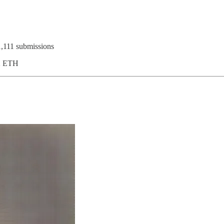
1,111 submissions
32 ETH