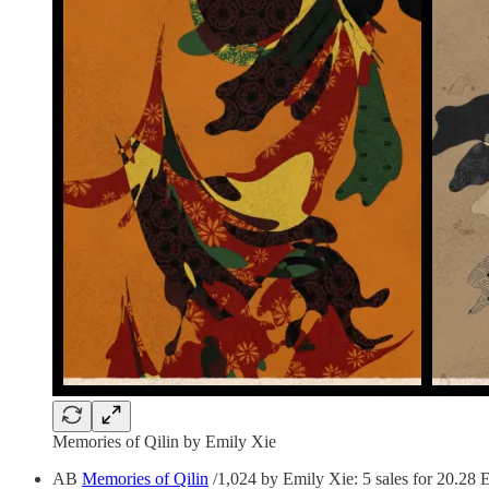
Memories of Qilin by Emily Xie
AB
Memories of Qilin
/1,024 by Emily Xie: 5 sales for 20.28