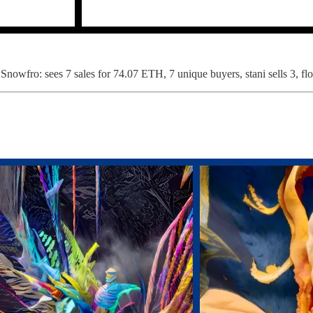
Snowfro: sees 7 sales for 74.07 ETH, 7 unique buyers, stani sells 3, fl