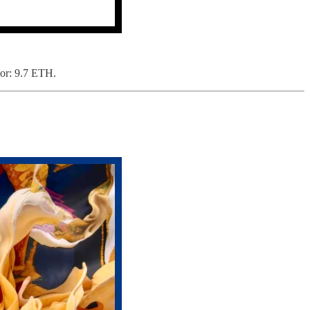
oor: 9.7 ETH.