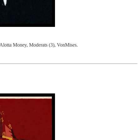
lotta Money, Moderats (3), VonMises.