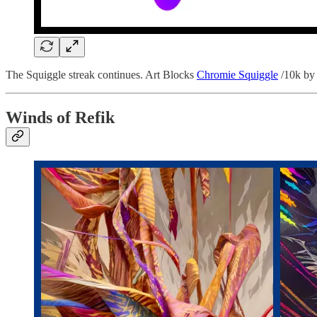
The Squiggle streak continues. Art Blocks
Chromie Squiggle
/10k by 
Winds of Refik