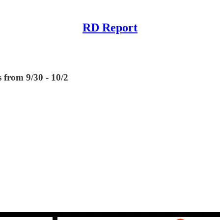
RD Report
 from 9/30 - 10/2