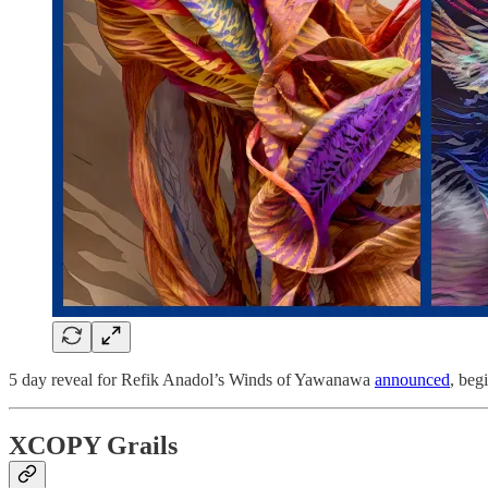
5 day reveal for Refik Anadol’s Winds of Yawanawa
announced
, beg
XCOPY Grails