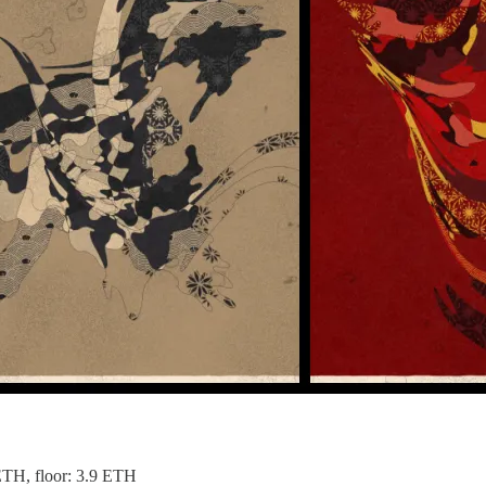
 ETH, floor: 3.9 ETH