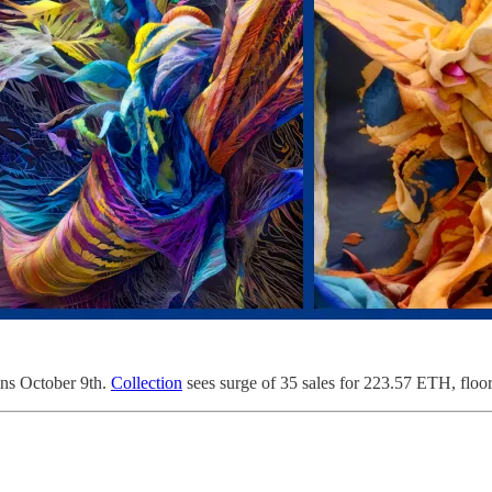
ins October 9th.
Collection
sees surge of 35 sales for 223.57 ETH, flo