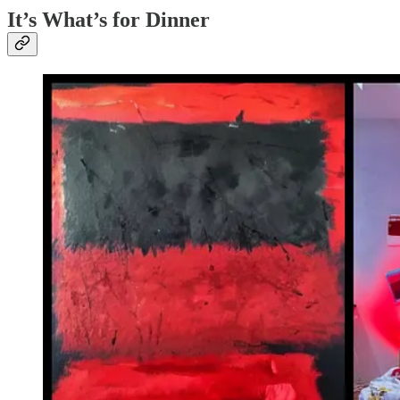
It’s What’s for Dinner