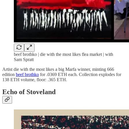
beef brothko | die with the most likes flea market | with
Sam Spratt
Artist die with the most likes a big Marfa winner, minting 666
edition
beef brothko
for .0369 ETH each. Collection explodes for
138 ETH volume, floor: .365 ETH.
Echo of Stoveland