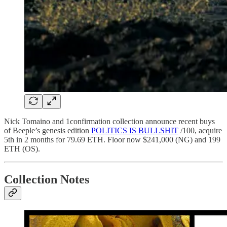
Nick Tomaino and 1confirmation collection announce recent buys
of Beeple’s genesis edition
POLITICS IS BULLSHIT
/100, acquire
5th in 2 months for 79.69 ETH. Floor now $241,000 (NG) and 199
ETH (OS).
Collection Notes