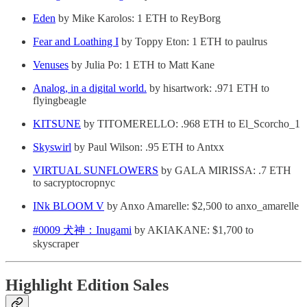
Eden
by Mike Karolos: 1 ETH to ReyBorg
Fear and Loathing I
by Toppy Eton: 1 ETH to paulrus
Venuses
by Julia Po: 1 ETH to Matt Kane
Analog, in a digital world.
by hisartwork: .971 ETH to
flyingbeagle
KITSUNE
by TITOMERELLO: .968 ETH to El_Scorcho_1
Skyswirl
by Paul Wilson: .95 ETH to Antxx
VIRTUAL SUNFLOWERS
by GALA MIRISSA: .7 ETH
to sacryptocropnyc
INk BLOOM V
by Anxo Amarelle: $2,500 to anxo_amarelle
#0009 犬神：Inugami
by AKIAKANE: $1,700 to
skyscraper
Highlight Edition Sales