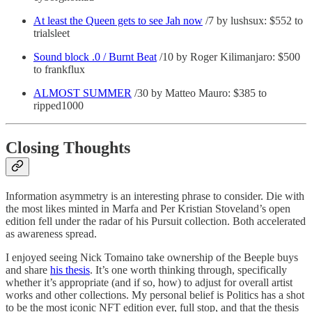
At least the Queen gets to see Jah now
/7 by lushsux: $552 to
trialsleet
Sound block .0 / Burnt Beat
/10 by Roger Kilimanjaro: $500
to frankflux
ALMOST SUMMER
/30 by Matteo Mauro: $385 to
ripped1000
Closing Thoughts
Information asymmetry is an interesting phrase to consider. Die with
the most likes minted in Marfa and Per Kristian Stoveland’s open
edition fell under the radar of his Pursuit collection. Both accelerated
as awareness spread.
I enjoyed seeing Nick Tomaino take ownership of the Beeple buys
and share
his thesis
. It’s one worth thinking through, specifically
whether it’s appropriate (and if so, how) to adjust for overall artist
works and other collections. My personal belief is Politics has a shot
to be the most iconic NFT edition ever, full stop, and that the thesis