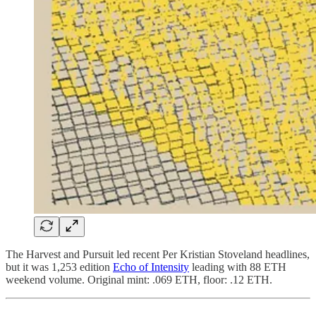
The Harvest and Pursuit led recent Per Kristian Stoveland headlines,
but it was 1,253 edition
Echo of Intensity
leading with 88 ETH
weekend volume. Original mint: .069 ETH, floor: .12 ETH.