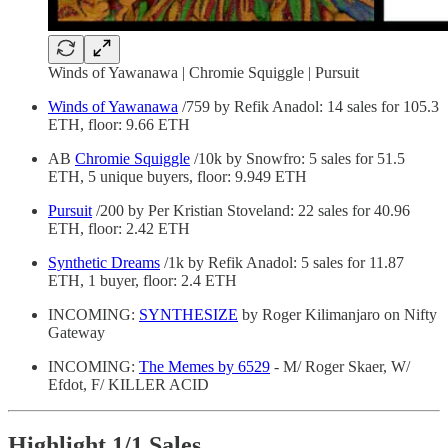
Winds of Yawanawa | Chromie Squiggle | Pursuit
Winds of Yawanawa
/759 by Refik Anadol: 14 sales for 105.3
ETH, floor: 9.66 ETH
AB
Chromie Squiggle
/10k by Snowfro: 5 sales for 51.5
ETH, 5 unique buyers, floor: 9.949 ETH
Pursuit
/200 by Per Kristian Stoveland: 22 sales for 40.96
ETH, floor: 2.42 ETH
Synthetic Dreams
/1k by Refik Anadol: 5 sales for 11.87
ETH, 1 buyer, floor: 2.4 ETH
INCOMING:
SYNTHESIZE
by Roger Kilimanjaro on Nifty
Gateway
INCOMING:
The Memes by 6529
- M/ Roger Skaer, W/
Efdot, F/ KILLER ACID
Highlight 1/1 Sales