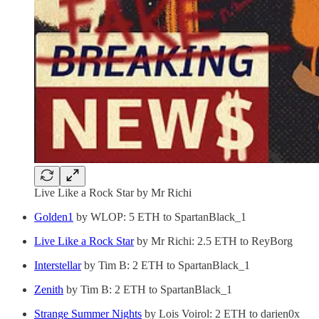
Live Like a Rock Star by Mr Richi
Golden1
by WLOP: 5 ETH to SpartanBlack_1
Live Like a Rock Star
by Mr Richi: 2.5 ETH to ReyBorg
Interstellar
by Tim B: 2 ETH to SpartanBlack_1
Zenith
by Tim B: 2 ETH to SpartanBlack_1
Strange Summer Nights
by Lois Voirol: 2 ETH to darien0x