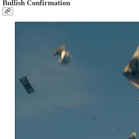
Bullish Confirmation