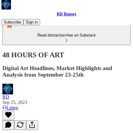
RD Report
Subscribe
Sign in
Read distraction-free on Substack
48 HOURS OF ART
Digital Art Headlines, Market Highlights and
Analysis from September 23-25th
RD
Sep 25, 2023
Listen