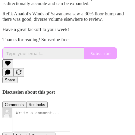
is directionally accurate and can be expanded.
Refik Anadol’s Winds of Yawanawa saw a 30% floor bump and
there was good, diverse volume elsewhere to review.
Have a great kickoff to your week!
Thanks for reading! Subscribe free:
Subscribe
Share
Discussion about this post
Comments
Restacks