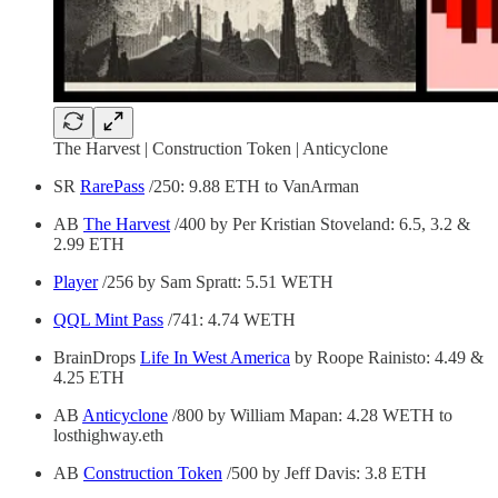
The Harvest | Construction Token | Anticyclone
SR
RarePass
/250: 9.88 ETH to VanArman
AB
The Harvest
/400 by Per Kristian Stoveland: 6.5, 3.2 &
2.99 ETH
Player
/256 by Sam Spratt: 5.51 WETH
QQL Mint Pass
/741: 4.74 WETH
BrainDrops
Life In West America
by Roope Rainisto: 4.49 &
4.25 ETH
AB
Anticyclone
/800 by William Mapan: 4.28 WETH to
losthighway.eth
AB
Construction Token
/500 by Jeff Davis: 3.8 ETH