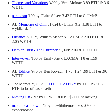
Themes and Variations
/499 by Vera Molnár: 3.89 ETH & 3.6
WETH
paracosm
/100 by Claire Silver: 3.42 ETH to CallMeB
AB
Memories of Qilin
/1,024 by Emily Xie: 3.38 ETH to
wyldkard.eth
Distance
/250 by William Mapan x LACMA: 2.09 ETH &
2.05 WETH
Damien Hirst - The Currency
/1,948: 2.04 & 1.99 ETH
Interwoven
/100 by Emily Xie x LACMA: 1.8 & 1.59
WETH
AB
Edifice
/976 by Ben Kovach: 1.75, 1.24, .99 ETH & .96
WETH
The Memes by 6529
EXIT STRATEGY
by XCOPY: 1.5
ETH to lotsofreasons.eth
Moving On
/192 by FEWOCiOUS: $2,000 to lastking
make meat not war
/6 by diewiththemostlikes: $700 to
cyborgnomad