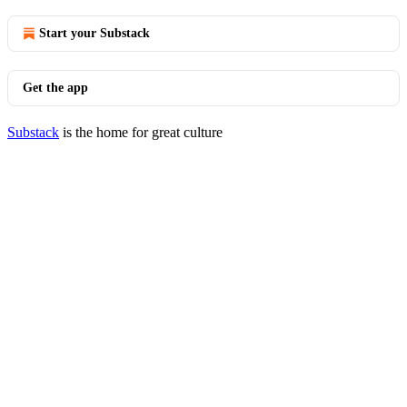
Start your Substack
Get the app
Substack
is the home for great culture