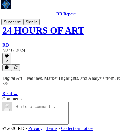
RD Report
Subscribe
Sign in
24 HOURS OF ART
RD
Mar 6, 2024
2
Digital Art Headlines, Market Highlights, and Analysis from 3/5 -
3/6
Read →
Comments
© 2026 RD
·
Privacy
∙
Terms
∙
Collection notice