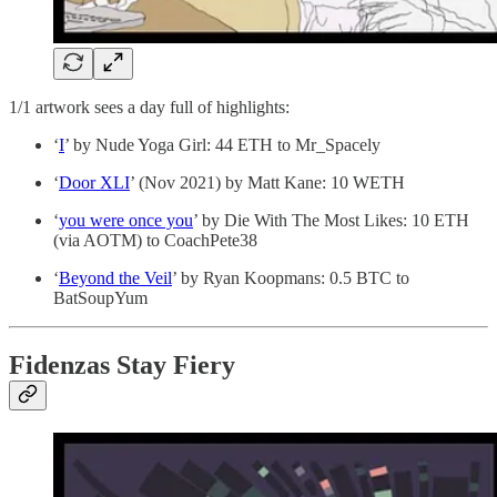
1/1 artwork sees a day full of highlights:
‘
I
’ by Nude Yoga Girl: 44 ETH to Mr_Spacely
‘
Door XLI
’ (Nov 2021) by Matt Kane: 10 WETH
‘
you were once you
’ by Die With The Most Likes: 10 ETH
(via AOTM) to CoachPete38
‘
Beyond the Veil
’ by Ryan Koopmans: 0.5 BTC to
BatSoupYum
Fidenzas Stay Fiery