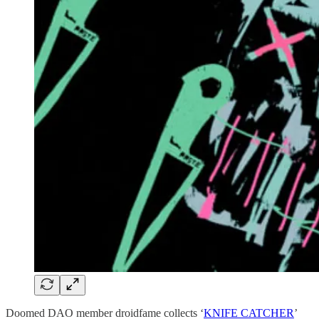
Doomed DAO member droidfame collects ‘
KNIFE CATCHER
’