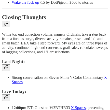
Wake the fuck up
/15 by DotPigeon: $500 to ntorius
Closing Thoughts
While top end collection volume, namely Ordinals, take a step back
from a furious surge, diverse activity remains present and 1/1 and
small batch 1/1/X take a step forward. My eyes are on three types of
activity: continued high-end consensus grail sales, calculated sweeps
of lagging collections, and 1/1 art selections.
Last Night:
Strong conversation on Steven Miller’s Color Commentary
X
Spaces
Live Today:
12:00pm ET:
Guest on W3BTHR33
X Spaces
, presenting