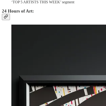
‘TOP 5 ARTISTS THIS WEEK’ segment
24 Hours of Art: