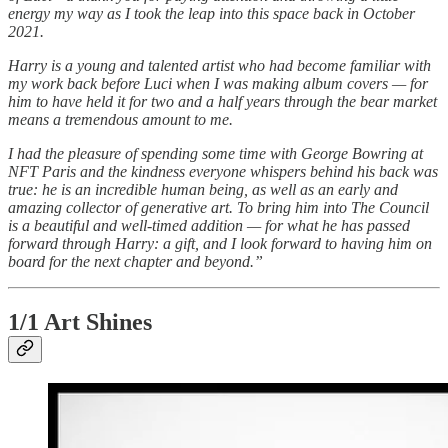
energy my way as I took the leap into this space back in October
2021.
Harry is a young and talented artist who had become familiar with
my work back before Luci when I was making album covers — for
him to have held it for two and a half years through the bear market
means a tremendous amount to me.
I had the pleasure of spending some time with George Bowring at
NFT Paris and the kindness everyone whispers behind his back was
true: he is an incredible human being, as well as an early and
amazing collector of generative art. To bring him into The Council
is a beautiful and well-timed addition — for what he has passed
forward through Harry: a gift, and I look forward to having him on
board for the next chapter and beyond.”
1/1 Art Shines