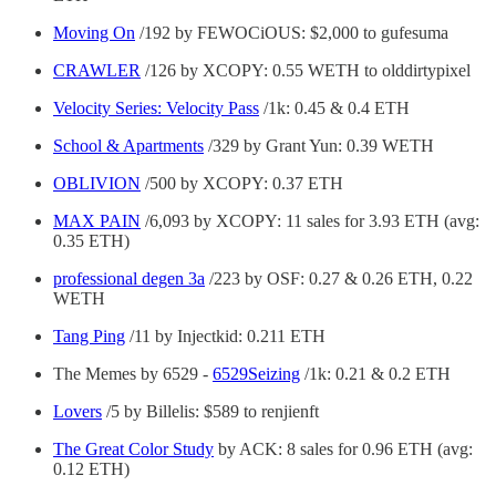
Moving On
/192 by FEWOCiOUS: $2,000 to gufesuma
CRAWLER
/126 by XCOPY: 0.55 WETH to olddirtypixel
Velocity Series: Velocity Pass
/1k: 0.45 & 0.4 ETH
School & Apartments
/329 by Grant Yun: 0.39 WETH
OBLIVION
/500 by XCOPY: 0.37 ETH
MAX PAIN
/6,093 by XCOPY: 11 sales for 3.93 ETH (avg:
0.35 ETH)
professional degen 3a
/223 by OSF: 0.27 & 0.26 ETH, 0.22
WETH
Tang Ping
/11 by Injectkid: 0.211 ETH
The Memes by 6529 -
6529Seizing
/1k: 0.21 & 0.2 ETH
Lovers
/5 by Billelis: $589 to renjienft
The Great Color Study
by ACK: 8 sales for 0.96 ETH (avg:
0.12 ETH)