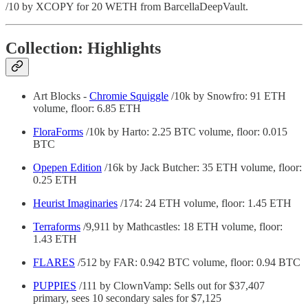
/10 by XCOPY for 20 WETH from BarcellaDeepVault.
Collection: Highlights
Art Blocks -
Chromie Squiggle
/10k by Snowfro: 91 ETH
volume, floor: 6.85 ETH
FloraForms
/10k by Harto: 2.25 BTC volume, floor: 0.015
BTC
Opepen Edition
/16k by Jack Butcher: 35 ETH volume, floor:
0.25 ETH
Heurist Imaginaries
/174: 24 ETH volume, floor: 1.45 ETH
Terraforms
/9,911 by Mathcastles: 18 ETH volume, floor:
1.43 ETH
FLARES
/512 by FAR: 0.942 BTC volume, floor: 0.94 BTC
PUPPIES
/111 by ClownVamp: Sells out for $37,407
primary, sees 10 secondary sales for $7,125