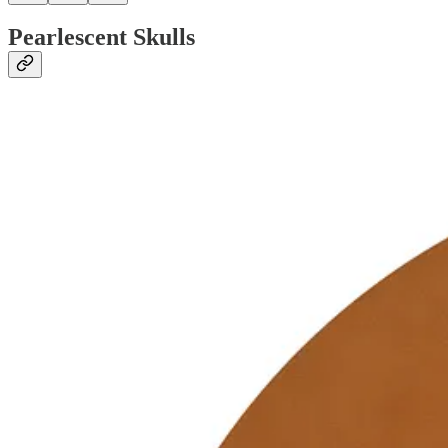
Pearlescent Skulls