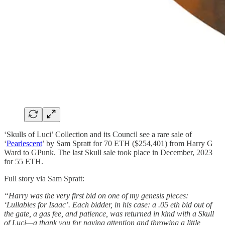
‘Skulls of Luci’ Collection and its Council see a rare sale of
‘
Pearlescent
’ by Sam Spratt for 70 ETH ($254,401) from Harry G
Ward to GPunk. The last Skull sale took place in December, 2023
for 55 ETH.
Full story via Sam Spratt:
“Harry was the very first bid on one of my genesis pieces:
‘Lullabies for Isaac’. Each bidder, in his case: a .05 eth bid out of
the gate, a gas fee, and patience, was returned in kind with a Skull
of Luci—a thank you for paying attention and throwing a little