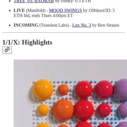
TREE_03: BAOBAB
by cdmky: 0.5 ETH
LIVE
(Manifold) -
MOOD SWINGS
by Offshoot3D: 5
ETH bid, ends Thurs 4:00pm ET
INCOMING
(Transient Labs) -
Lux No. 3
by Ben Strauss
1/1/X: Highlights