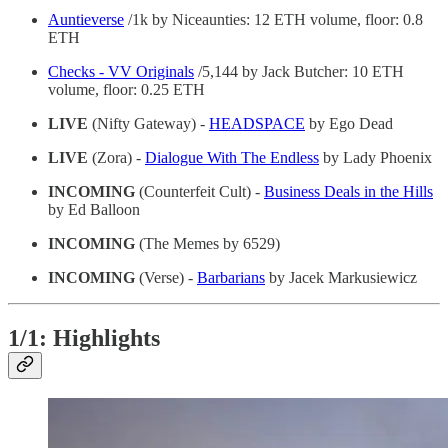
Auntieverse
/1k by Niceaunties: 12 ETH volume, floor: 0.8
ETH
Checks - VV Originals
/5,144 by Jack Butcher: 10 ETH
volume, floor: 0.25 ETH
LIVE
(Nifty Gateway) -
HEADSPACE
by Ego Dead
LIVE
(Zora) -
Dialogue With The Endless
by Lady Phoenix
INCOMING
(Counterfeit Cult) -
Business Deals in the Hills
by Ed Balloon
INCOMING
(The Memes by 6529)
INCOMING
(Verse) -
Barbarians
by Jacek Markusiewicz
1/1: Highlights