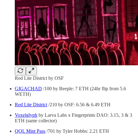
Red Lite District by OSF
GIGACHAD
/100 by Beeple: 7 ETH (24hr flip from 5.6
WETH)
Red Lite District
/210 by OSF: 6.56 & 6.49 ETH
Voxelglyph
by Larva Labs x Fingerprints DAO: 3.15, 3 & 3
ETH (same collector)
QQL Mint Pass
/701 by Tyler Hobbs: 2.21 ETH