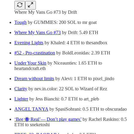
Where My Vans Go #73 by Drift
Tough
by GUMMIES: 200 SOL to mr goat
Where My Vans Go #73
by Drift: 5.49 ETH
Evening Lights
by Khaled: 4 ETH to thesandbox
#52 - Pro-crastination
by BoldLeonidas: 2.39 ETH
Under Your Skin
by Niceaunties: 1.65 ETH to
heartandcraft.eth
Dream without limits
by Alevi: 1 ETH to pixel_jindo
Clarity
by nev.in.color: 22 SOL to Wizard of Rez
Lighter
by Jess Bianchi: 0.7 ETH to art_pleb
ANGEL TANYA
by SpasiSohrani: 0.5 ETH to obscuradao
‘Bee 🐝 Real’— Don’t play games’
by Rachel Raskino: 0.5
ETH to sneketoshi