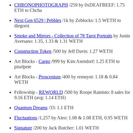
CHRONOPHOTOGRAPH
/259 by 0xDEAFBEEF: 1.75
ETH to Chcha
Next Gen 6529 | Pebbles
/1k by Zeblocks: 1.5 WETH to
diegorst
Smoke and Mirrors - Collection of 78 Tarot Portraits
by Justin
Aversano: 1.35, 1.33 & 1.31 WETH
Construction Token
/500 by Jeff Davis: 1.27 WETH
Art Blocks -
Cargo
/999 by Kim Asendorf: 1.25 ETH to
pixelpete
Art Blocks -
Proscenium
/400 by remnynt: 1.18 & 0.84
WETH
Fellowship -
REWORLD
/500 by Roope Rainisto: 8 sales for
9.16 ETH (avg: 1.14 ETH)
Quantum Dreams
/33: 1.1 ETH
Fluctuations
/1,257 by Aleo: 1.08 & 1.08 ETH, 0.95 WETH
Signature
/200 by Jack Butcher: 1.01 WETH