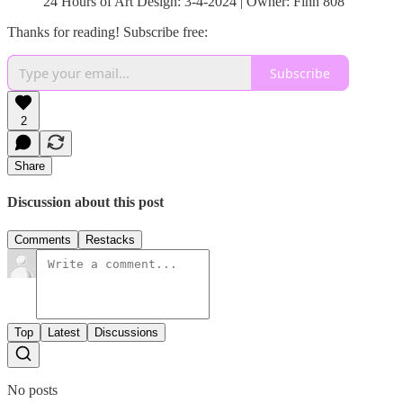
24 Hours of Art Design: 3-4-2024 | Owner: Finn 808
Thanks for reading! Subscribe free:
Subscribe
2
Share
Discussion about this post
Comments
Restacks
Top
Latest
Discussions
No posts