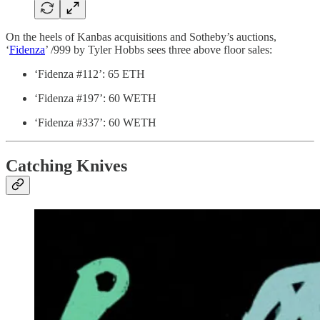
On the heels of Kanbas acquisitions and Sotheby’s auctions,
‘
Fidenza
’ /999 by Tyler Hobbs sees three above floor sales:
‘Fidenza #112’: 65 ETH
‘Fidenza #197’: 60 WETH
‘Fidenza #337’: 60 WETH
Catching Knives