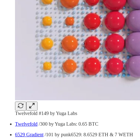
Twelvefold #149 by Yuga Labs
Twelvefold
/300 by Yuga Labs: 0.65 BTC
6529 Gradient
/101 by punk6529: 8.6529 ETH & 7 WETH