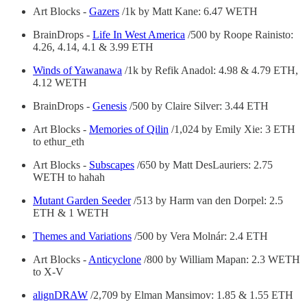
Art Blocks -
Gazers
/1k by Matt Kane: 6.47 WETH
BrainDrops -
Life In West America
/500 by Roope Rainisto:
4.26, 4.14, 4.1 & 3.99 ETH
Winds of Yawanawa
/1k by Refik Anadol: 4.98 & 4.79 ETH,
4.12 WETH
BrainDrops -
Genesis
/500 by Claire Silver: 3.44 ETH
Art Blocks -
Memories of Qilin
/1,024 by Emily Xie: 3 ETH
to ethur_eth
Art Blocks -
Subscapes
/650 by Matt DesLauriers: 2.75
WETH to hahah
Mutant Garden Seeder
/513 by Harm van den Dorpel: 2.5
ETH & 1 WETH
Themes and Variations
/500 by Vera Molnár: 2.4 ETH
Art Blocks -
Anticyclone
/800 by William Mapan: 2.3 WETH
to X-V
alignDRAW
/2,709 by Elman Mansimov: 1.85 & 1.55 ETH