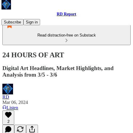
RD Report
Subscribe
Sign in
Read distraction-free on Substack
24 HOURS OF ART
Digital Art Headlines, Market Highlights, and
Analysis from 3/5 - 3/6
RD
Mar 06, 2024
Listen
2