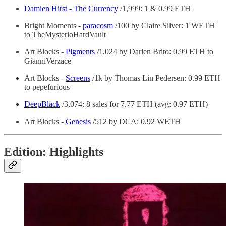
Damien Hirst - The Currency
/1,999: 1 & 0.99 ETH
Bright Moments -
paracosm
/100 by Claire Silver: 1 WETH
to TheMysterioHardVault
Art Blocks -
Pigments
/1,024 by Darien Brito: 0.99 ETH to
GianniVerzace
Art Blocks -
Screens
/1k by Thomas Lin Pedersen: 0.99 ETH
to pepefurious
DeepBlack
/3,074: 8 sales for 7.77 ETH (avg: 0.97 ETH)
Art Blocks -
Genesis
/512 by DCA: 0.92 WETH
Edition: Highlights