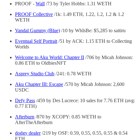
PROOF -
Wall
/73 by Tyler Hobbs: 1.31 WETH
PROOF Collective
/1k: 1.49 ETH, 1.22, 1.2, 1.2 & 1.2
WETH
Vandal Gummy (Blue)
/10 by WhIsBe: $5,285 to saitiru
Eventual Self Portrait
/51 by ACK: 1.15 ETH to Collecting
Worlds
Welcome to Aku World: Chapter II
/706 by Micah Johnson:
0.86 ETH to OldbiesNFT
Asprey Studio Club
/241: 0.78 WETH
Aku Chapter III: Escape
/570 by Micah Johnson: 2,600
USDC
Defy Pass
/459 by Des Lucrece: 10 sales for 7.76 ETH (avg:
0.77 ETH)
Afterburn
/870 by XCOPY: 0.85 WETH to
AfterTheAfterburn
dodgy dealer
/219 by OSF: 0.59, 0.55, 0.55, 0.55 & 0.54
ETH