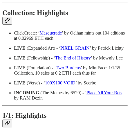
Collection: Highlights
ClickCreate: ‘
Masquerade
’ by Oelhan mints out 104 editions
at 0.02969 ETH each
LIVE
(Expanded Art) - ‘
PIXEL GRAIN
’ by Patrick Lichty
LIVE
(Fellowship) - ‘
The End of History
’ by Mowgly Lee
LIVE
(Foundation) - ‘
Two Burdens
’ by MintFace: 1/1/35
Collection, 10 sales at 0.2 ETH each thus far
LIVE
(Verse) - ‘
100X100 VOID
’ by Scerbo
INCOMING
(The Memes by 6529) - ‘
Place All Your Bets
’
by RAM Dezin
1/1: Highlights