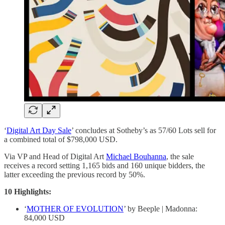
‘
Digital Art Day Sale
’ concludes at Sotheby’s as 57/60 Lots sell for
a combined total of $798,000 USD.
Via VP and Head of Digital Art
Michael Bouhanna
, the sale
receives a record setting 1,165 bids and 160 unique bidders, the
latter exceeding the previous record by 50%.
10 Highlights:
‘
MOTHER OF EVOLUTION
’ by Beeple | Madonna:
84,000 USD