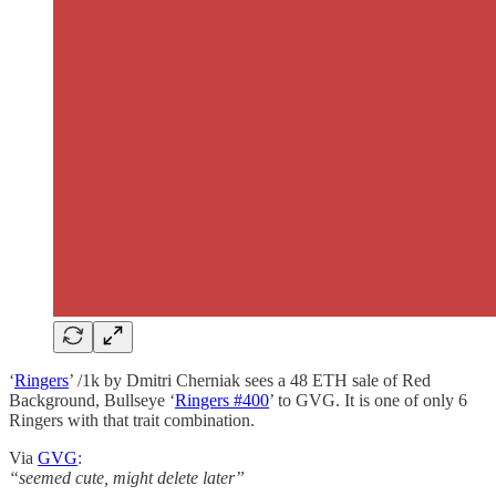
‘
Ringers
’ /1k by Dmitri Cherniak sees a 48 ETH sale of Red
Background, Bullseye ‘
Ringers #400
’ to GVG. It is one of only 6
Ringers with that trait combination.
Via
GVG
:
“seemed cute, might delete later”