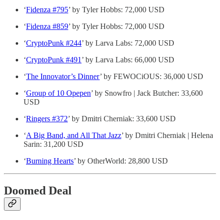
‘
Fidenza #795
’ by Tyler Hobbs: 72,000 USD
‘
Fidenza #859
’ by Tyler Hobbs: 72,000 USD
‘
CryptoPunk #244
’ by Larva Labs: 72,000 USD
‘
CryptoPunk #491
’ by Larva Labs: 66,000 USD
‘
The Innovator’s Dinner
’ by FEWOCiOUS: 36,000 USD
‘
Group of 10 Opepen
’ by Snowfro | Jack Butcher: 33,600
USD
‘
Ringers #372
’ by Dmitri Cherniak: 33,600 USD
‘
A Big Band, and All That Jazz
’ by Dmitri Cherniak | Helena
Sarin: 31,200 USD
‘
Burning Hearts
’ by OtherWorld: 28,800 USD
Doomed Deal