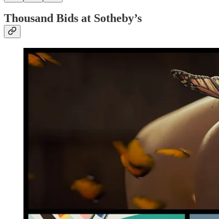
Thousand Bids at Sotheby’s