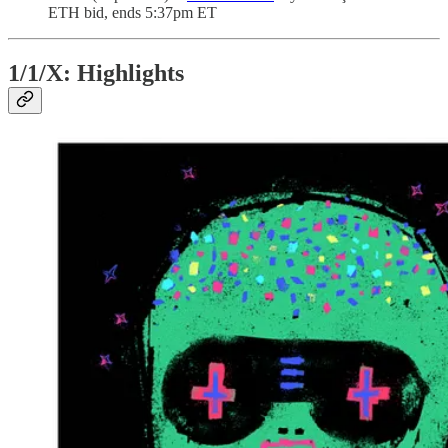
ETH bid, ends 5:37pm ET
1/1/X: Highlights