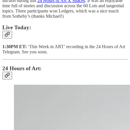
auction during this
24 Hours of Art X Spaces
. It was an enjoyable
time full of stories and discussion across the 60 Lots and tangential
topics. Three participants won Ledgers, which was a nice touch
from Sotheby’s (thanks Michael!)
Live Today:
1:30PM ET:
‘This Week in ART’ recording in the 24 Hours of Art
Telegram. See you soon.
24 Hours of Art: