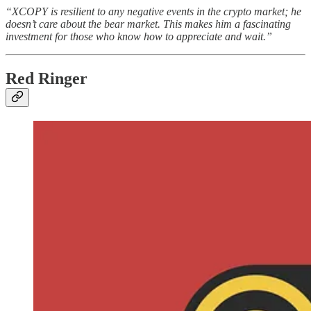
“XCOPY is resilient to any negative events in the crypto market; he
doesn’t care about the bear market. This makes him a fascinating
investment for those who know how to appreciate and wait.”
Red Ringer