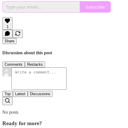
Subscribe
1
Share
Discussion about this post
Comments
Restacks
Top
Latest
Discussions
No posts
Ready for more?