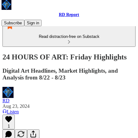
RD Report
Subscribe
Sign in
Read distraction-free on Substack
24 HOURS OF ART: Friday Highlights
Digital Art Headlines, Market Highlights, and
Analysis from 8/22 - 8/23
RD
Aug 23, 2024
Listen
1