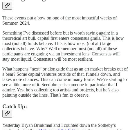
These events put a bow on one of the most impactful weeks of
Summer, 2024.
Something I’ve discussed before but is worth saying again: in a
theoretical art bull, capital first enters consensus grails. This is how
most (not all) funds behave. This is how most (not all) large
collectors behave. Why? Well remember most (not all) of these
participants are engaging via an investment lens. Consensus will
stay most liquid. Consensus will be most resilient.
What happens “next” or alongside that as an art market breaks out of
a bear? Some capital ventures outside of that, funnels down, and
takes more chances. This can come in many forms. We’re starting to
see a little more of it. Seedphrase is someone in particular that I
admire. Yes, he’s collecting top artists and projects, but he’s also
painting outside the lines. That’s fun to observe.
Catch Up:
Yesterday Bryan Brinkman and I counted down the Sotheby’s