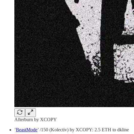
Afterburn by XCOPY
‘
BeastMode
’ /150 (Kolectiv) by XCOPY: 2.5 ETH to dkline