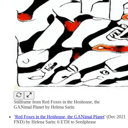
Stillframe from Red Foxes in the Henhouse, the
GANimal Planet by Helena Sarin
‘
Red Foxes in the Henhouse, the GANimal Planet
’ (Dec 2021
FND) by Helena Sarin: 6 ETH to Seedphrase