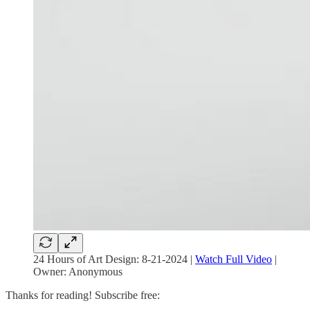
24 Hours of Art Design: 8-21-2024 |
Watch Full Video
|
Owner: Anonymous
Thanks for reading! Subscribe free: