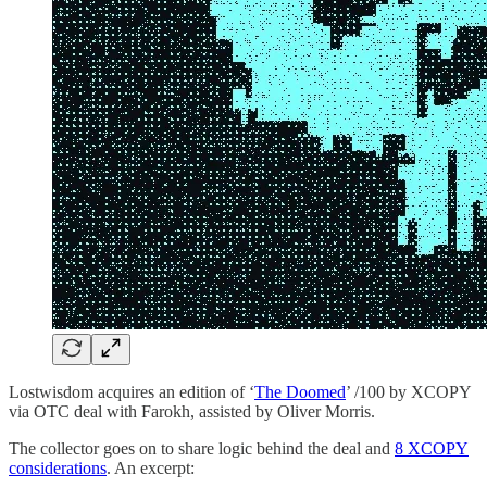
Lostwisdom acquires an edition of ‘
The Doomed
’ /100 by XCOPY
via OTC deal with Farokh, assisted by Oliver Morris.
The collector goes on to share logic behind the deal and
8 XCOPY
considerations
. An excerpt: