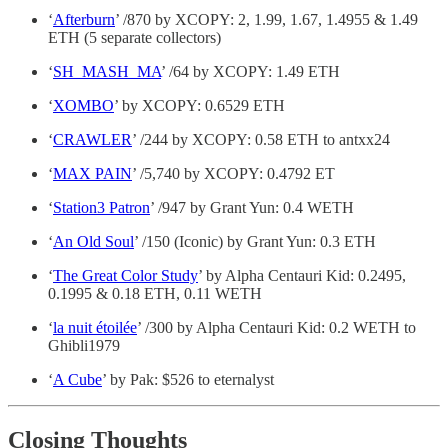
‘
Afterburn
’ /870 by XCOPY: 2, 1.99, 1.67, 1.4955 & 1.49
ETH (5 separate collectors)
‘
SH_MASH_MA
’ /64 by XCOPY: 1.49 ETH
‘
XOMBO
’ by XCOPY: 0.6529 ETH
‘
CRAWLER
’ /244 by XCOPY: 0.58 ETH to antxx24
‘
MAX PAIN
’ /5,740 by XCOPY: 0.4792 ET
‘
Station3 Patron
’ /947 by Grant Yun: 0.4 WETH
‘
An Old Soul
’ /150 (Iconic) by Grant Yun: 0.3 ETH
‘
The Great Color Study
’ by Alpha Centauri Kid: 0.2495,
0.1995 & 0.18 ETH, 0.11 WETH
‘
la nuit étoilée
’ /300 by Alpha Centauri Kid: 0.2 WETH to
Ghibli1979
‘
A Cube
’ by Pak: $526 to eternalyst
Closing Thoughts