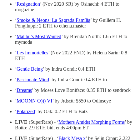
‘
Resignation
’ (Nov 2020 SR) by Osinachi: 4 ETH to
mogazine
‘
Smoke & Neons: La Sagrada Família
’ by Guillem H.
Pongiluppi: 2 ETH to ethena.master
‘
Malibu’s Most Wanted
’ by Brendan North: 1.65 ETH to
mymoda
‘
Les Immortelles
’ (Nov 2022 FND) by Helena Sarin: 0.8
ETH
‘
Gentle Being
’ by Indra Gondi: 0.4 ETH
‘
Passionate Mind
’ by Indra Gondi: 0.4 ETH to
‘
Dreams
’ by Moses Love Boniface: 0.35 ETH to sendrock
‘
MOONN O))) VI
’ by Jrdsctt: $550 to Odinseye
‘
Polarized
’ by Oak: 0.2 ETH to Batz
LIVE
(SuperRare) - ‘
Mothers Amidst Morphing Forms
’ by
Botto: 2.9 ETH bid, ends 4:00pm ET
LIVE
(SuperRare) - ‘
Black Mesa x
’ by Selin Çınar: 2.222