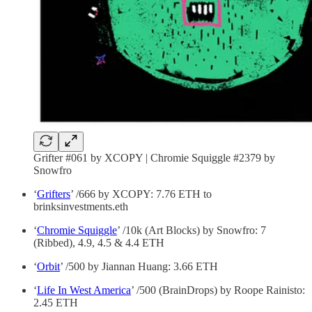
Grifter #061 by XCOPY | Chromie Squiggle #2379 by
Snowfro
‘
Grifters
’ /666 by XCOPY: 7.76 ETH to
brinksinvestments.eth
‘
Chromie Squiggle
’ /10k (Art Blocks) by Snowfro: 7
(Ribbed), 4.9, 4.5 & 4.4 ETH
‘
Orbit
’ /500 by Jiannan Huang: 3.66 ETH
‘
Life In West America
’ /500 (BrainDrops) by Roope Rainisto:
2.45 ETH