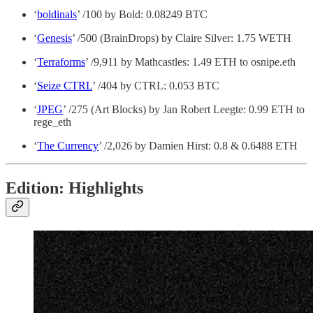
‘
boldinals
’ /100 by Bold: 0.08249 BTC
‘
Genesis
’ /500 (BrainDrops) by Claire Silver: 1.75 WETH
‘
Terraforms
’ /9,911 by Mathcastles: 1.49 ETH to osnipe.eth
‘
Seize CTRL
’ /404 by CTRL: 0.053 BTC
‘
JPEG
’ /275 (Art Blocks) by Jan Robert Leegte: 0.99 ETH to
rege_eth
‘
The Currency
’ /2,026 by Damien Hirst: 0.8 & 0.6488 ETH
Edition: Highlights