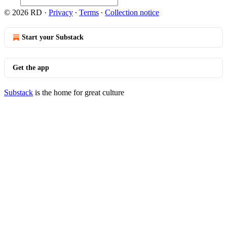
© 2026 RD
·
Privacy
∙
Terms
∙
Collection notice
Start your Substack
Get the app
Substack
is the home for great culture