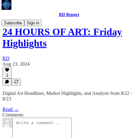
RD Report
Subscribe
Sign in
24 HOURS OF ART: Friday
Highlights
RD
Aug 23, 2024
1
Digital Art Headlines, Market Highlights, and Analysis from 8/22 -
8/23
Read →
Comments